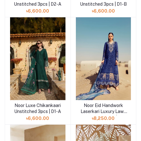
Unstitched 3pcs | D2-A
Unstitched 3pcs | D1-B
৳6,600.00
৳6,600.00
Noor Luxe Chikankaari
Noor Eid Handwork
Add to cart
Add to cart
Unstitched 3pcs | D1-A
Laserkari Luxury Lawn
Unstitched 3pcs | D12
৳6,600.00
৳8,250.00