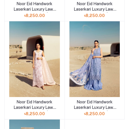
Noor Eid Handwork
Noor Eid Handwork
Add to cart
Add to cart
Laserkari Luxury Lawn
Laserkari Luxury Lawn
Unstitched 3pcs | D7
Unstitched 3pcs | D6
৳8,250.00
৳8,250.00
Noor Eid Handwork
Noor Eid Handwork
Add to cart
Add to cart
Laserkari Luxury Lawn
Laserkari Luxury Lawn
Unstitched 3pcs | D5
Unstitched 3pcs | D4
৳8,250.00
৳8,250.00