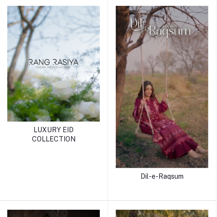
LUXURY EID
COLLECTION
Dil-e-Raqsum