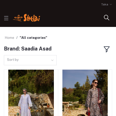
Taka
Home
"All categories"
Brand: Saadia Asad
Sort by