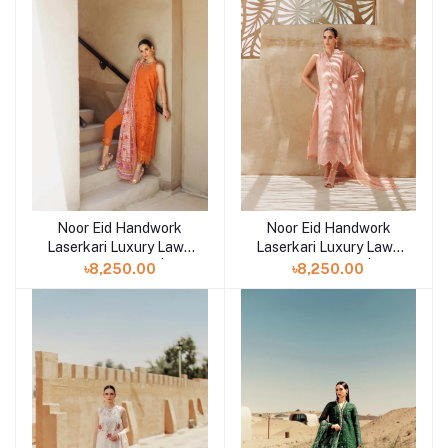
Noor Eid Handwork
Noor Eid Handwork
Add to cart
Add to cart
Laserkari Luxury Lawn
Laserkari Luxury Lawn
Unstitched 3pcs | D11
Unstitched 3pcs | D10
৳8,250.00
৳8,250.00