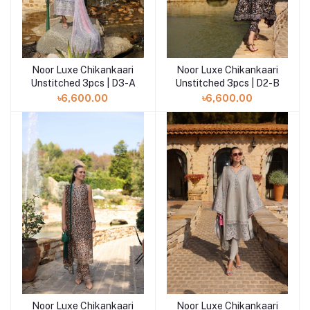
Noor Luxe Chikankaari
Noor Luxe Chikankaari
Add to cart
Add to cart
Unstitched 3pcs | D3-A
Unstitched 3pcs | D2-B
৳6,600.00
৳6,600.00
Noor Luxe Chikankaari
Noor Luxe Chikankaari
Add to cart
Add to cart