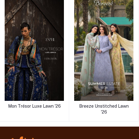
Mon Trésor Luxe Lawn '26
Breeze Unstitched Lawn
'26