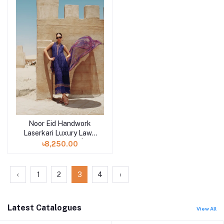
Noor Eid Handwork
Add to cart
Laserkari Luxury Lawn
Unstitched 3pcs | D3
৳8,250.00
‹
1
2
3
4
›
Latest Catalogues
View All