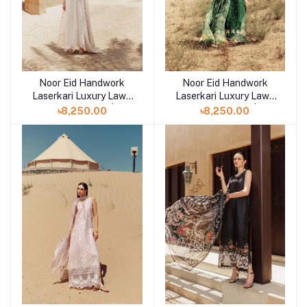
Noor Eid Handwork
Noor Eid Handwork
Add to cart
Add to cart
Laserkari Luxury Lawn
Laserkari Luxury Lawn
Unstitched 3pcs | D9
Unstitched 3pcs | D8
৳8,250.00
৳8,250.00