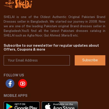
SHELAI is one of the Oldest Authentic Original Pakistani Brand
Dresses seller in Bangladesh, We started our journey in 2008. Now
we are one of the leading Pakistani original Brand dresses seller in
Bangladesh,You'll find all the latest Pakistani dresses catalog in
SHELAI such as Agha Noor, Gul Ahmed ,Maria B etc.
Subscribe to our newsletter for regular updates about
Offers, Coupons & more
Subscribe
FOLLOW US
MOBILE APPS