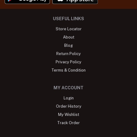
USEFUL LINKS
Store Locator
About
Blog
Return Policy
Privacy Policy
Terms & Condition
MY ACCOUNT
Login
Order History
My Wishlist
Track Order