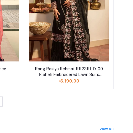
ence
Rang Rasiya Rehmat RR23RL D-09
Elaheh Embroidered Lawn Suits
Unstitched 3 Piece - Luxury Eid
৳6,190.00
Collection
View All