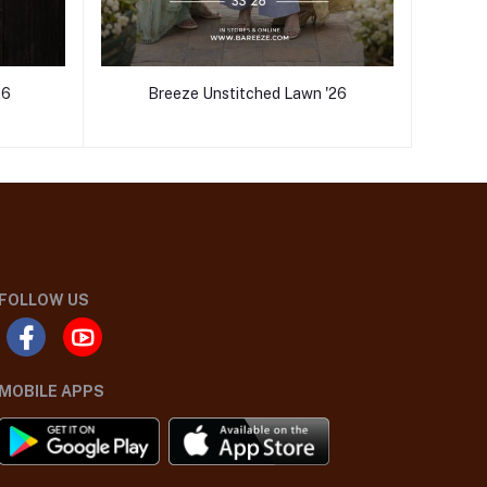
26
Breeze Unstitched Lawn '26
FOLLOW US
MOBILE APPS