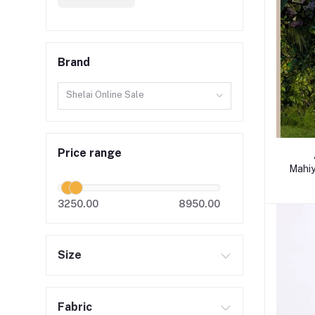
Brand
Shelai Online Sale
Price range
Mahiy
3250.00
8950.00
Size
Fabric