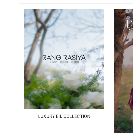
LUXURY EID COLLECTION