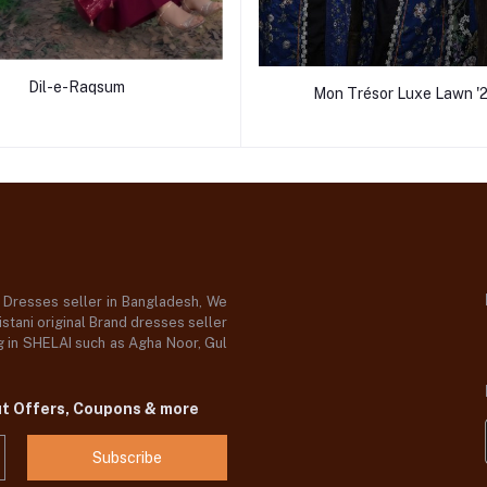
Dil-e-Raqsum
Mon Trésor Luxe Lawn '
d Dresses seller in Bangladesh, We
stani original Brand dresses seller
og in SHELAI such as Agha Noor, Gul
ut Offers, Coupons & more
Subscribe