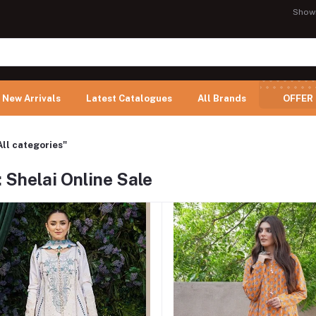
Show
New Arrivals
Latest Catalogues
All Brands
OFFER
All categories"
 Shelai Online Sale