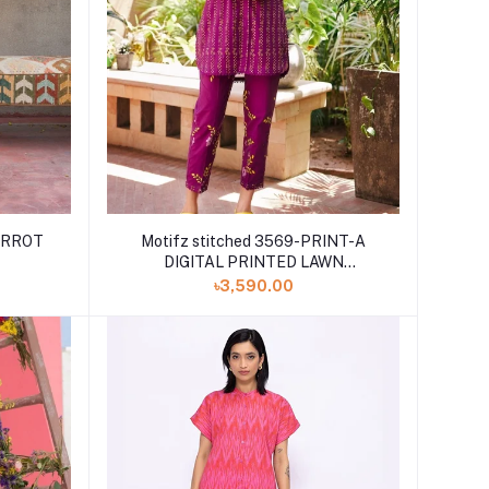
CARROT
Motifz stitched 3569-PRINT-A
DIGITAL PRINTED LAWN
STITCHED
৳3,590.00