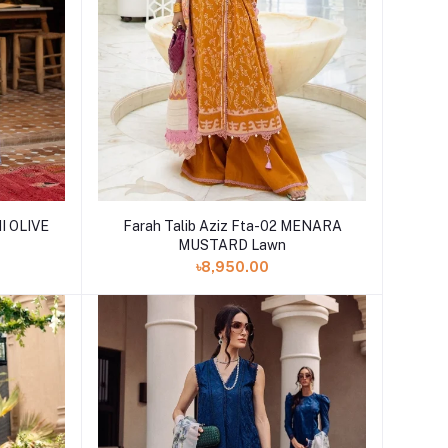
NI OLIVE
Farah Talib Aziz Fta-02 MENARA
MUSTARD Lawn
৳8,950.00