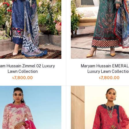
am Hussain Zimmel 02 Luxury
Maryam Hussain EMERAL
Lawn Collection
Luxury Lawn Collecti
৳7,800.00
৳7,800.00