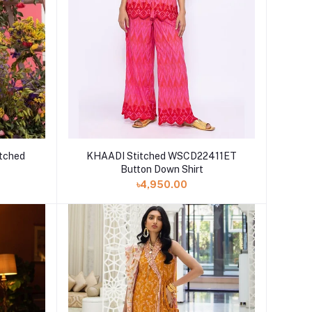
tched
KHAADI Stitched WSCD22411ET
Button Down Shirt
৳4,950.00