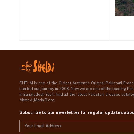
SHELAI is one of the Oldest Authentic Original Pakistani Bran
started our journey in 2008. Now we are one of the leading Paki
in Bangladesh,You'll find all the latest Pakistani dresses catal
Ahmed ,Maria B etc.
Subscribe to our newsletter for regular updates abo