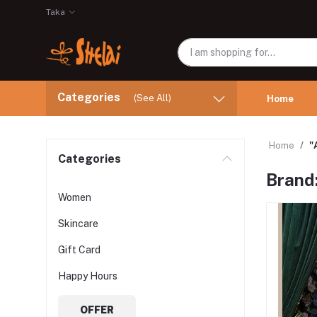
Taka
Categories
(See All)
Home
Home
"
Categories
Brand:
Women
Skincare
Gift Card
Happy Hours
OFFER