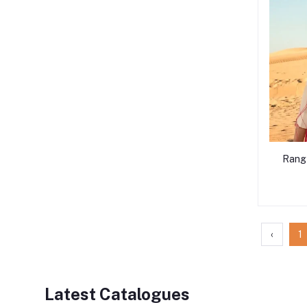
Rang
‹
1
Latest Catalogues