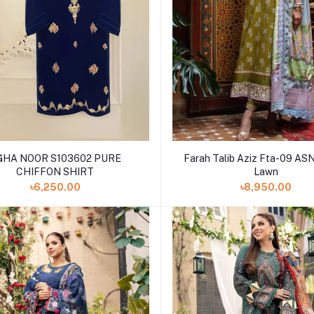
A NOOR S103602 PURE
Farah Talib Aziz Fta-09 AS
CHIFFON SHIRT
Lawn
৳6,250.00
৳8,950.00