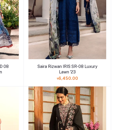
D 08
Saira Rizwan IRIS SR-08 Luxury
on
Lawn '23
৳6,450.00