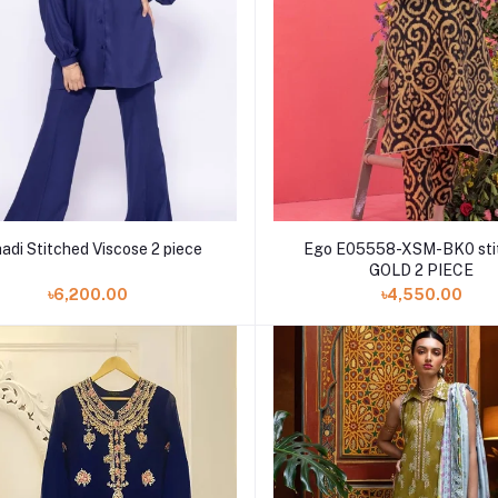
adi Stitched Viscose 2 piece
Ego E05558-XSM-BK0 sti
GOLD 2 PIECE
৳6,200.00
৳4,550.00