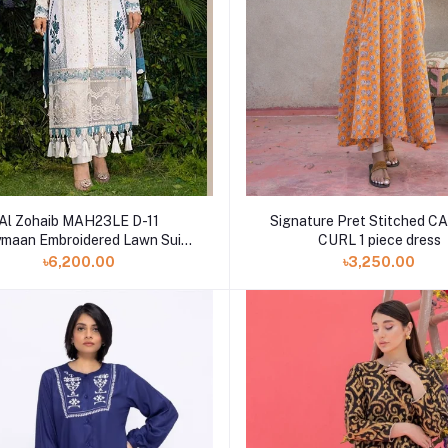
Al Zohaib MAH23LE D-11
Signature Pret Stitched 
maan Embroidered Lawn Suits
CURL 1 piece dress
Unstitched 3 Piece
৳6,200.00
৳3,250.00