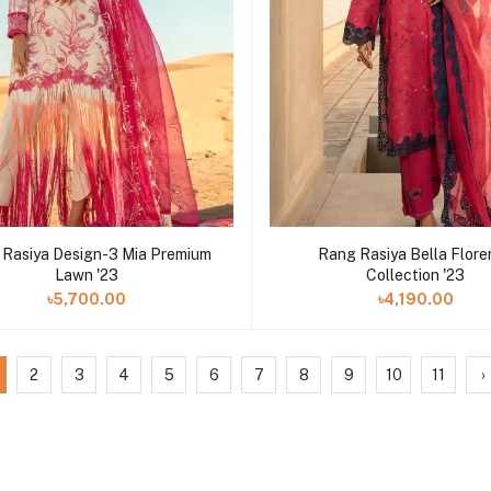
 Rasiya Design-3 Mia Premium
Rang Rasiya Bella Flor
Lawn '23
Collection '23
৳5,700.00
৳4,190.00
2
3
4
5
6
7
8
9
10
11
›