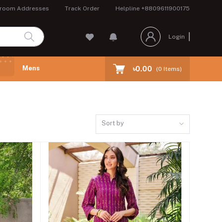
room Addresses
Track Order
Helpline
+8809611900175
Login
Mens
৳0.00
(
0
Items)
Sort by