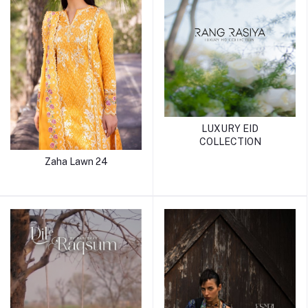
LUXURY EID
COLLECTION
Zaha Lawn 24