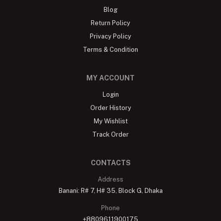
Blog
Return Policy
Privacy Policy
Terms & Condition
MY ACCOUNT
Login
Order History
My Wishlist
Track Order
CONTACTS
Address
Banani: R# 7, H# 35, Block G, Dhaka
Phone
+8809611900175