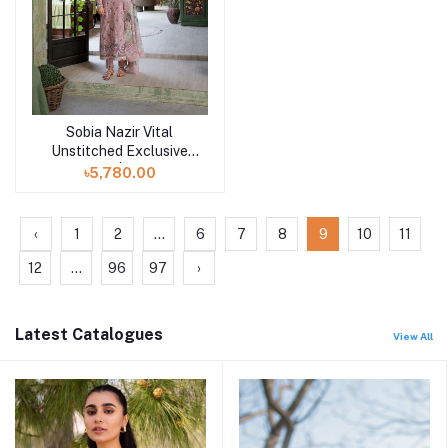
Sobia Nazir Vital
Add to cart
Unstitched Exclusive
Collection | Design 7B
৳5,780.00
‹
1
2
...
6
7
8
9
10
11
12
...
96
97
›
Latest Catalogues
View All