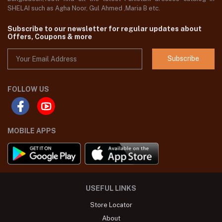
SHELAI such as Agha Noor, Gul Ahmed ,Maria B etc.
Subscribe to our newsletter for regular updates about
Offers, Coupons & more
Subscribe
FOLLOW US
MOBILE APPS
USEFUL LINKS
Store Locator
About