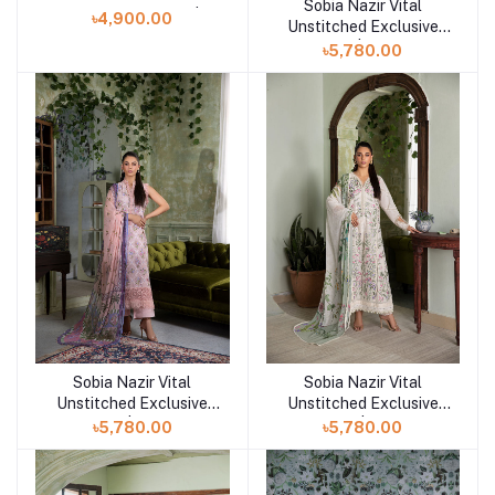
Sobia Nazir Vital
Add to cart
Exclusive Collection | D1
৳4,900.00
Unstitched Exclusive
Collection | Design 10B
৳5,780.00
Sobia Nazir Vital
Sobia Nazir Vital
Add to cart
Add to cart
Unstitched Exclusive
Unstitched Exclusive
Collection | Design 10A
Collection | Design 9A
৳5,780.00
৳5,780.00