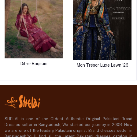
Dil-e-Raqsum
Mon Trésor Luxe Lawn '26
SHELAI is one of the Oldest Authentic Original Pakistani Brand
Dresses seller in Bangladesh, We started our journey in 2008. Now
we are one of the leading Pakistani original Brand dresses seller in
Bangladesh,You'll find all the latest Pakistani dresses catalog in