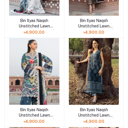
Bin Ilyas Naqsh
Bin Ilyas Naqsh
Add to cart
Add to cart
Unstitched Lawn
Unstitched Lawn
Exclusive Collection |
Exclusive Collection |
৳4,900.00
৳4,900.00
D10
D9
Bin Ilyas Naqsh
Bin Ilyas Naqsh
Add to cart
Add to cart
Unstitched Lawn
Unstitched Lawn
Exclusive Collection |
Exclusive Collection |
৳4,900.00
৳4,900.00
D8
D7