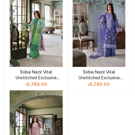
Sobia Nazir Vital
Sobia Nazir Vital
Add to cart
Add to cart
Unstitched Exclusive
Unstitched Exclusive
Collection | Design 8B
Collection | Design 8A
৳5,780.00
৳5,780.00