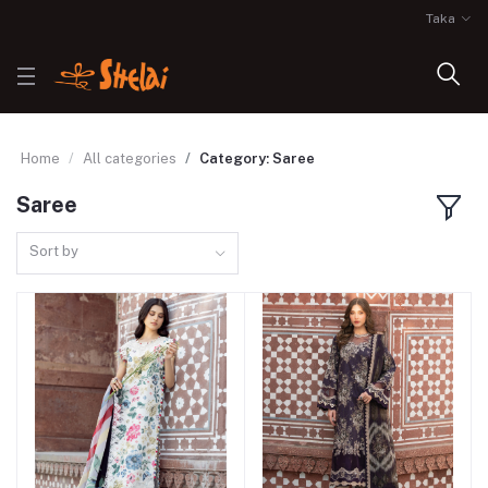
Taka
Home
All categories
Category: Saree
Saree
Sort by