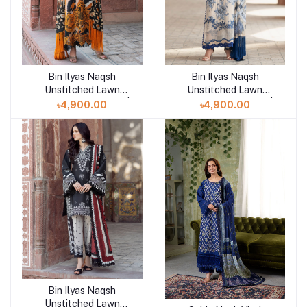
Bin Ilyas Naqsh
Bin Ilyas Naqsh
Add to cart
Add to cart
Unstitched Lawn
Unstitched Lawn
Exclusive Collection |
Exclusive Collection |
৳4,900.00
৳4,900.00
D3
D2
Bin Ilyas Naqsh
Add to cart
Unstitched Lawn