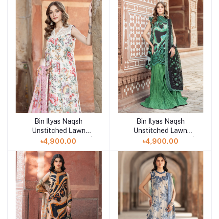
Bin Ilyas Naqsh
Bin Ilyas Naqsh
Add to cart
Add to cart
Unstitched Lawn
Unstitched Lawn
Exclusive Collection |
Exclusive Collection |
৳4,900.00
৳4,900.00
D6
D4