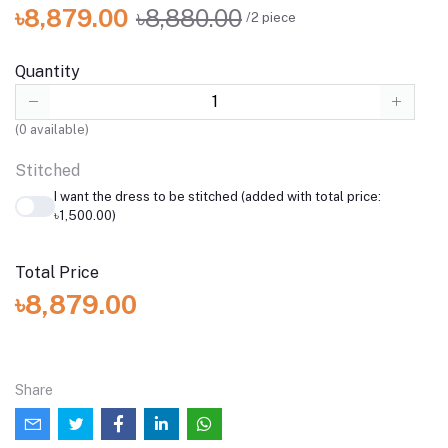
৳8,879.00
৳8,880.00
/2 piece
Quantity
(
0
available)
Stitched
I want the dress to be stitched (added with total price:
৳1,500.00)
Total Price
৳8,879.00
Share