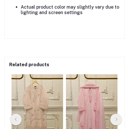
Actual product color may slightly vary due to
lighting and screen settings
Related products