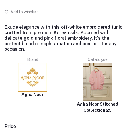
Add to wishlist
Exude elegance with this off-white embroidered tunic
crafted from premium Korean silk. Adorned with
delicate gold and pink floral embroidery, it’s the
perfect blend of sophistication and comfort for any
occasion.
Brand
Catalogue
Agha Noor
Agha Noor Stitched
Collection 25
Price