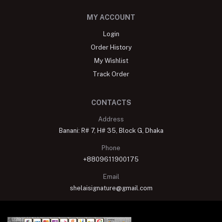
MY ACCOUNT
Login
Order History
My Wishlist
Track Order
CONTACTS
Address
Banani: R# 7, H# 35, Block G, Dhaka
Phone
+8809611900175
Email
shelaisignature@gmail.com