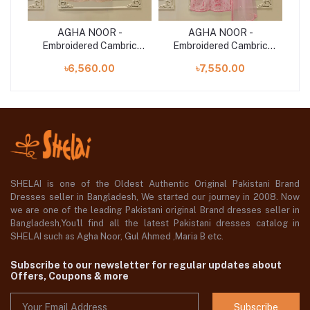
e
AGHA NOOR -
AGHA NOOR -
Net
Embroidered Cambric
Embroidered Cambric
E
Suit S112674
Suit S112705
৳6,560.00
৳7,550.00
SHELAI is one of the Oldest Authentic Original Pakistani Brand
Dresses seller in Bangladesh, We started our journey in 2008. Now
we are one of the leading Pakistani original Brand dresses seller in
Bangladesh,You'll find all the latest Pakistani dresses catalog in
SHELAI such as Agha Noor, Gul Ahmed ,Maria B etc.
Subscribe to our newsletter for regular updates about
Offers, Coupons & more
Subscribe