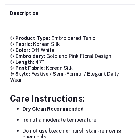
Description
✨ Product Type:
Embroidered Tunic
✨ Fabric:
Korean Silk
✨ Color:
Off White
✨ Embroidery:
Gold and Pink Floral Design
✨ Length:
47”
✨ Pant Fabric:
Korean Silk
✨ Style:
Festive / Semi-Formal / Elegant Daily
Wear
Care Instructions:
Dry Clean Recommended
Iron at a moderate temperature
Do not use bleach or harsh stain-removing
chemicals