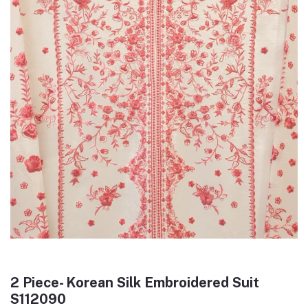
2 Piece- Korean Silk Embroidered Suit
S112090