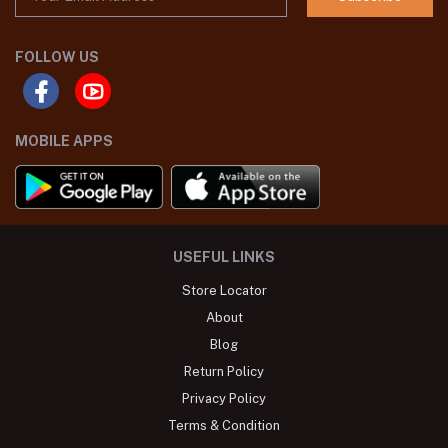
FOLLOW US
MOBILE APPS
USEFUL LINKS
Store Locator
About
Blog
Return Policy
Privacy Policy
Terms & Condition