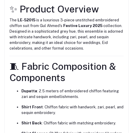
✨ Product Overview
The
LE-52015
is a luxurious 3-piece unstitched embroidered
chiffon suit from Gul Ahmed's
Festive Luxury 2025
collection.
Designed in a sophisticated grey hue, this ensemble is adorned
with intricate handwork, including zari, pearl, and sequin
embroidery, making it an ideal choice for weddings, Eid
celebrations, and other formal occasions.
🧵 Fabric Composition &
Components
Dupatta
:
2.5 meters of embroidered chiffon featuring
zari and sequin embellishments.
Shirt Front
:
Chiffon fabric with handwork, zari, pearl, and
sequin embroidery.
Shirt Back
:
Chiffon fabric with matching embroidery.