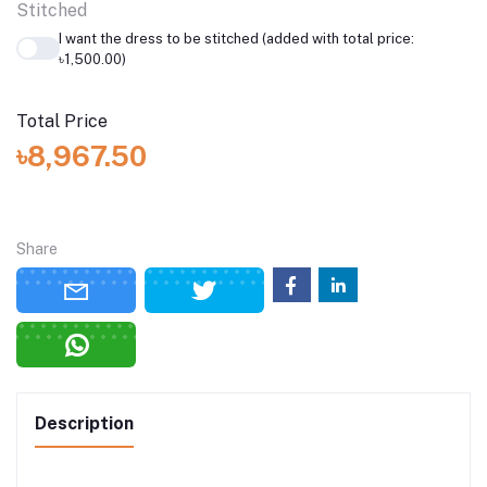
Stitched
I want the dress to be stitched (added with total price:
৳1,500.00)
Total Price
৳8,967.50
Share
Description