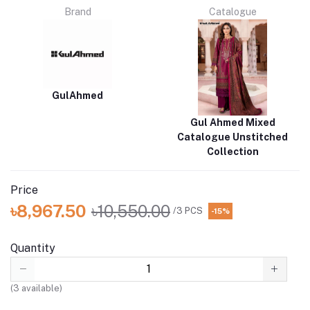
Brand
Catalogue
GulAhmed
Gul Ahmed Mixed
Catalogue Unstitched
Collection
Price
৳8,967.50
৳10,550.00
/3 PCS
-15%
Quantity
(
3
available)