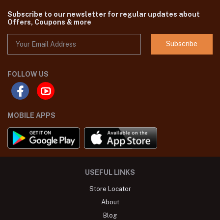
Subscribe to our newsletter for regular updates about
Offers, Coupons & more
Subscribe
FOLLOW US
MOBILE APPS
USEFUL LINKS
Store Locator
About
Blog