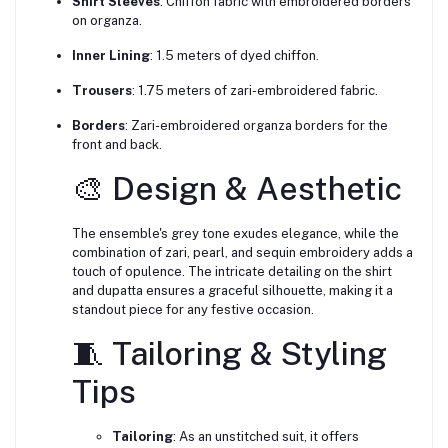
Shirt Sleeves
:
Chiffon fabric with embroidered borders
on organza.
Inner Lining
:
1.5 meters of dyed chiffon.
Trousers
:
1.75 meters of zari-embroidered fabric.
Borders
:
Zari-embroidered organza borders for the
front and back.
🎨 Design & Aesthetic
The ensemble's grey tone exudes elegance, while the
combination of zari, pearl, and sequin embroidery adds a
touch of opulence.
The intricate detailing on the shirt
and dupatta ensures a graceful silhouette, making it a
standout piece for any festive occasion.
🧵 Tailoring & Styling
Tips
Tailoring
:
As an unstitched suit, it offers