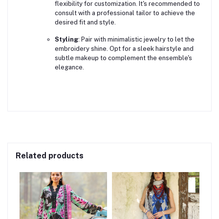
flexibility for customization. It's recommended to
consult with a professional tailor to achieve the
desired fit and style.
Styling
:
Pair with minimalistic jewelry to let the
embroidery shine. Opt for a sleek hairstyle and
subtle makeup to complement the ensemble's
elegance.
Related products