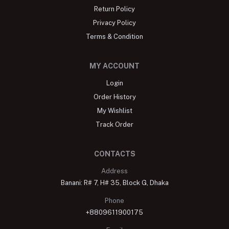
Return Policy
Privacy Policy
Terms & Condition
MY ACCOUNT
Login
Order History
My Wishlist
Track Order
CONTACTS
Address
Banani: R# 7, H# 35, Block G, Dhaka
Phone
+8809611900175