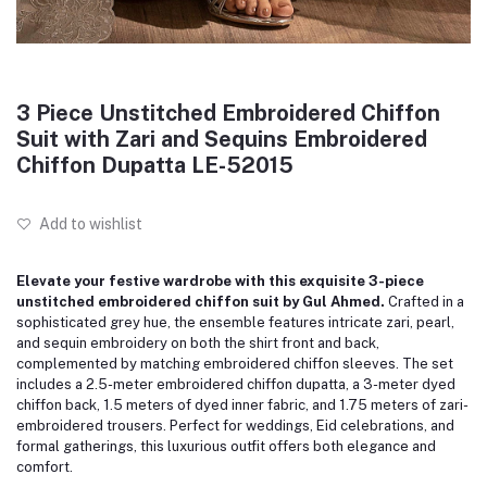
3 Piece Unstitched Embroidered Chiffon
Suit with Zari and Sequins Embroidered
Chiffon Dupatta LE-52015
Add to wishlist
Elevate your festive wardrobe with this exquisite 3-piece
unstitched embroidered chiffon suit by Gul Ahmed.
Crafted in a
sophisticated grey hue, the ensemble features intricate zari, pearl,
and sequin embroidery on both the shirt front and back,
complemented by matching embroidered chiffon sleeves.
The set
includes a 2.5-meter embroidered chiffon dupatta, a 3-meter dyed
chiffon back, 1.5 meters of dyed inner fabric, and 1.75 meters of zari-
embroidered trousers.
Perfect for weddings, Eid celebrations, and
formal gatherings, this luxurious outfit offers both elegance and
comfort.