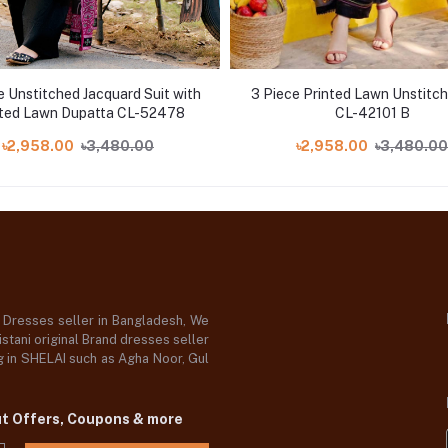
e Unstitched Jacquard Suit with
3 Piece Printed Lawn Unstitch
nted Lawn Dupatta CL-52478
CL-42101 B
৳2,958.00
৳3,480.00
৳2,958.00
৳3,480.00
d Dresses seller in Bangladesh, We
stani original Brand dresses seller
og in SHELAI such as Agha Noor, Gul
ut Offers, Coupons & more