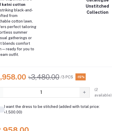
d katni cotton
Unstitched
 striking black-and-
Collection
afted from
thable cotton lawn,
ers perfect tailoring
ffortless summer
asual gatherings or
it blends comfort
on—ready for you to
ream outfit.
2,958.00
৳3,480.00
/3 PCS
-15%
(
2
available)
I want the dress to be stitched (added with total price:
৳1,500.00)
2,958.00