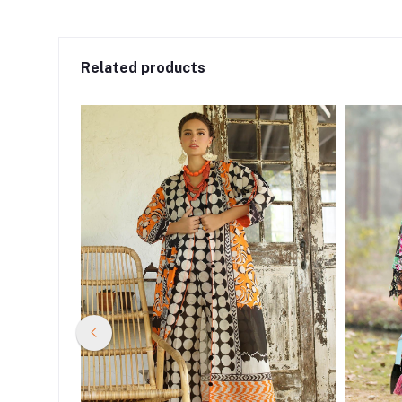
Related products