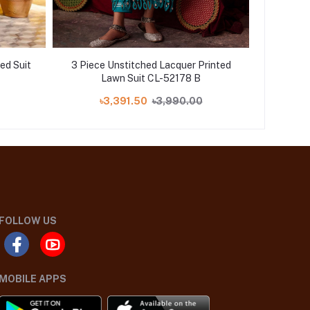
ed Suit
3 Piece Unstitched Lacquer Printed
3 Piece 
Lawn Suit CL-52178 B
৳3,391.50
৳3,990.00
FOLLOW US
MOBILE APPS