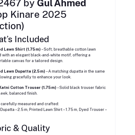
2467 by
Gul Ahmed
op Kinare 2025
ction)
at’s Included
d Lawn Shirt (1.75 m)
– Soft, breathable cotton lawn
d with an elegant black-and-white motif, offering a
table canvas for a tailored design.
ed Lawn Dupatta (2.5 m)
– A matching dupatta in the same
 flowing gracefully to enhance your look.
atni Cotton Trouser (1.75 m)
– Solid black trouser fabric
leek, balanced finish.
 carefully measured and crafted:
Dupatta – 2.5 m, Printed Lawn Shirt – 1.75 m, Dyed Trouser –
ric & Quality