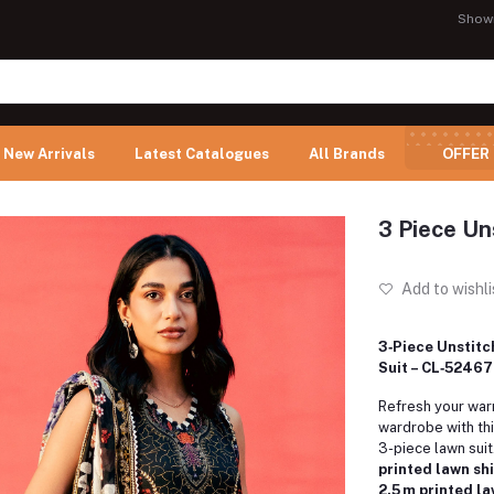
Show
New Arrivals
Latest Catalogues
All Brands
OFFER
3 Piece Un
Add to wishli
3‑Piece Unstitc
Suit – CL‑52467
Refresh your wa
wardrobe with thi
3-piece lawn suit.
printed lawn shi
2.5 m printed l