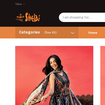
Taka
Categories
(See All)
Home