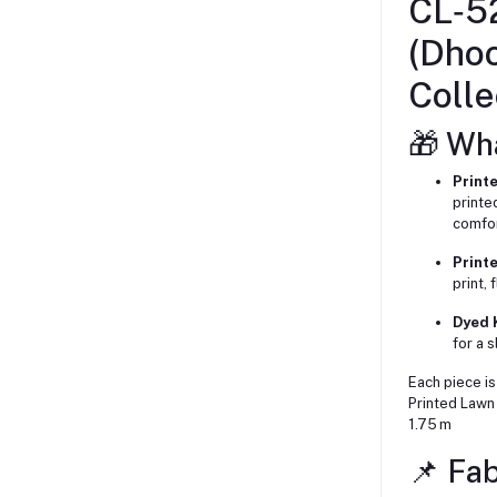
CL‑5
(Dho
Colle
🎁 Wh
Printe
printe
comfor
Print
print,
Dyed K
for a s
Each piece is
Printed Lawn 
1.75 m
📌 Fab