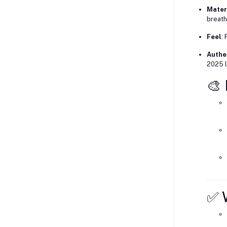
Mater
breath
Feel
:
Authe
2025 l
🎨
✅ W