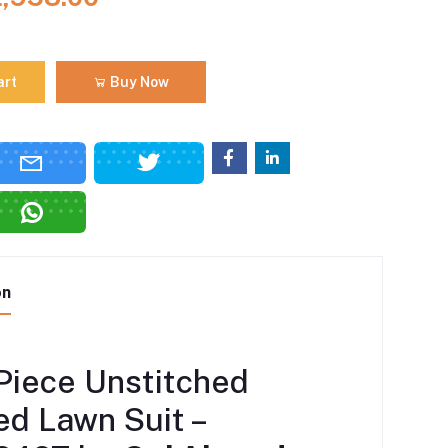
art
Buy Now
on
Piece Unstitched
ed Lawn Suit –