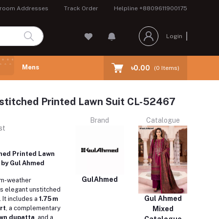
room Addresses
Track Order
Helpline
+8809611900175
Login
Mens
৳0.00
(
0
Items)
stitched Printed Lawn Suit CL-52467
Brand
Catalogue
st
hed Printed Lawn
 by Gul Ahmed
GulAhmed
rm-weather
s elegant unstitched
Gul Ahmed
 It includes a
1.75 m
rt
, a complementary
Mixed
awn dupatta
, and a
Catalogue