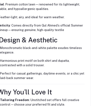
ial
: Premium cotton lawn—renowned for its lightweight,
able, and hypoallergenic qualities.
 Feather-light, airy, and ideal for warm weather.
nticity
: Comes directly from Gul Ahmed’s official Summer
ineup—ensuring genuine, high-quality textile
 Design & Aesthetic
Monochromatic black-and-white palette exudes timeless
elegance.
Harmonious print motif on both shirt and dupatta,
contrasted with a solid trouser.
Perfect for casual gatherings, daytime events, or a chic yet
laid-back summer wear.
hy You’ll Love It
Tailoring Freedom
: Unstitched set offers full creative
control—choose your preferred fit and style.