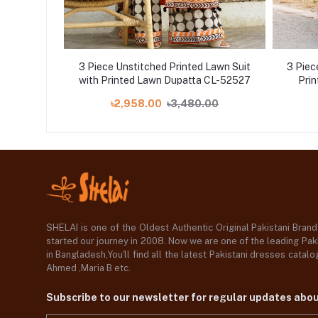
Lawn Suit
3 Piece Unstitched Printed Lawn Suit
3 Piec
with Printed Lawn Dupatta CL-52527
Pri
00
৳2,958.00
৳3,480.00
SHELAI is one of the Oldest Authentic Original Pakistani Bran
started our journey in 2008. Now we are one of the leading Paki
in Bangladesh,You'll find all the latest Pakistani dresses catal
Ahmed ,Maria B etc.
Subscribe to our newsletter for regular updates abo