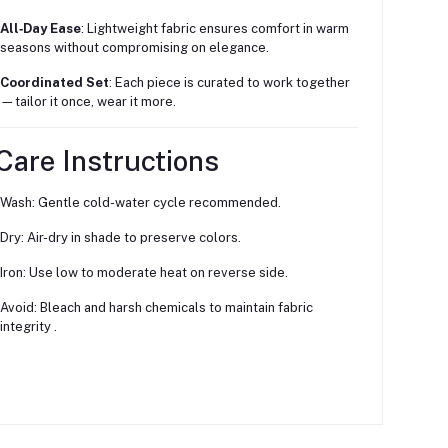
All‑Day Ease
: Lightweight fabric ensures comfort in warm
seasons without compromising on elegance.
Coordinated Set
: Each piece is curated to work together
—tailor it once, wear it more.
Care Instructions
Wash: Gentle cold-water cycle recommended.
Dry: Air-dry in shade to preserve colors.
Iron: Use low to moderate heat on reverse side.
Avoid: Bleach and harsh chemicals to maintain fabric
integrity
.