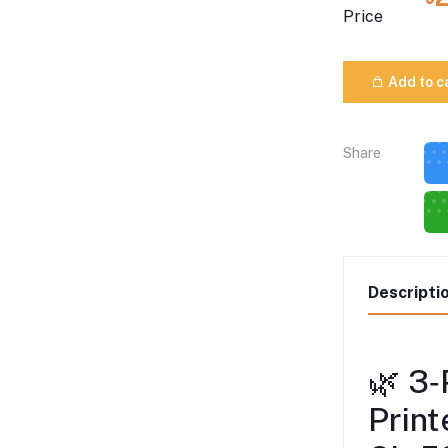
Price
Add to c
Share
Descripti
🌿 3‑
Print