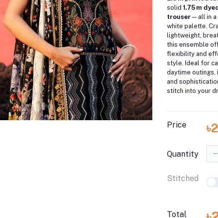
solid
1.75 m dye
trouser
—all in a
white palette. Cr
lightweight, brea
this ensemble off
flexibility and e
style. Ideal for c
daytime outings, 
and sophisticati
stitch into your d
Price
৳
Quantity
Stitched
৳
Total