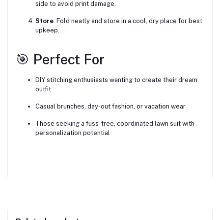
side to avoid print damage.
Store
: Fold neatly and store in a cool, dry place for best
upkeep.
🎯 Perfect For
DIY stitching enthusiasts wanting to create their dream
outfit
Casual brunches, day-out fashion, or vacation wear
Those seeking a fuss-free, coordinated lawn suit with
personalization potential