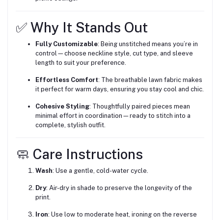
✅ Why It Stands Out
Fully Customizable
: Being unstitched means you’re in
control—choose neckline style, cut type, and sleeve
length to suit your preference.
Effortless Comfort
: The breathable lawn fabric makes
it perfect for warm days, ensuring you stay cool and chic.
Cohesive Styling
: Thoughtfully paired pieces mean
minimal effort in coordination—ready to stitch into a
complete, stylish outfit.
🧼 Care Instructions
Wash
: Use a gentle, cold-water cycle.
Dry
: Air-dry in shade to preserve the longevity of the
print.
Iron
: Use low to moderate heat, ironing on the reverse