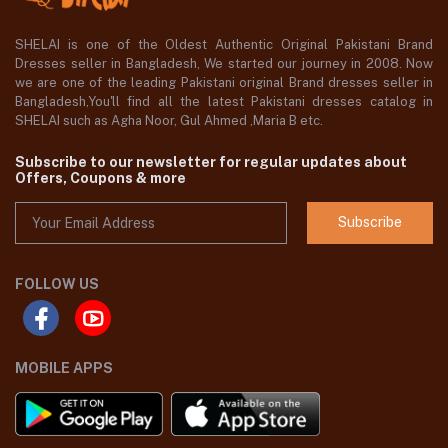
SHELAI is one of the Oldest Authentic Original Pakistani Brand
Dresses seller in Bangladesh, We started our journey in 2008. Now
we are one of the leading Pakistani original Brand dresses seller in
Bangladesh,You'll find all the latest Pakistani dresses catalog in
SHELAI such as Agha Noor, Gul Ahmed ,Maria B etc.
Subscribe to our newsletter for regular updates about
Offers, Coupons & more
Subscribe
FOLLOW US
MOBILE APPS