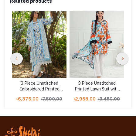
Related products
d
3 Piece Unstitched
3 Piece Unstitched
Gul 
d
Embroidered Printed
Printed Lawn Suit with
1
Lawn Suit with Printed
Printed Lawn Dupatta
.00
৳6,375.00
৳7,500.00
৳2,958.00
৳3,480.00
৳5
Chiffon Dupatta PR-
CL-52563
52010