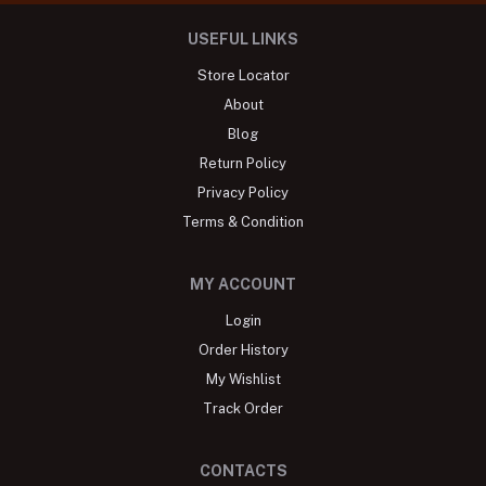
USEFUL LINKS
Store Locator
About
Blog
Return Policy
Privacy Policy
Terms & Condition
MY ACCOUNT
Login
Order History
My Wishlist
Track Order
CONTACTS