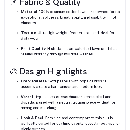
📌 Fabric & Quality
Material
: 100% premium cotton lawn—renowned for its
exceptional softness, breathability, and usability in hot
climates.
Texture
: Ultra-lightweight, feather-soft, and ideal for
daily wear.
Print Quality
: High-definition, colorfast lawn print that
retains vibrancy through multiple washes.
🎨 Design Highlights
Color Palette
: Soft pastels with pops of vibrant
accents create a harmonious and modern look.
Versatility
: Full-color coordination across shirt and
dupatta, paired with a neutral trouser piece—ideal for
mixing and matching.
Look & Feel
: Feminine and contemporary, this suit is
perfectly suited for daytime events, casual meet-ups, or
picnic outings.