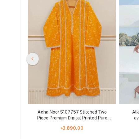
hed TWO
Agha Noor S107757 Stitched Two
Alk
PRINTED
Piece Premium Digital Printed Pure
av
DUPATTAS
Lawn Shirt With Pant
৳3,890.00