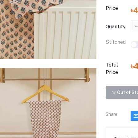
Price
৳
Quantity
Stitched
৳
Total
Price
Out of St
Share