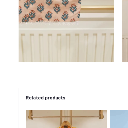
Related products