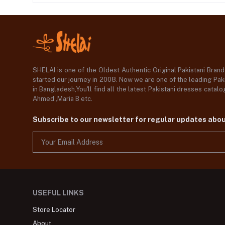
SHELAI is one of the Oldest Authentic Original Pakistani Bran
started our journey in 2008. Now we are one of the leading Paki
in Bangladesh,You'll find all the latest Pakistani dresses catal
Ahmed ,Maria B etc.
Subscribe to our newsletter for regular updates abo
USEFUL LINKS
Store Locator
About