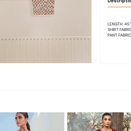
Descripti
LENGTH: 45
SHIRT FABRI
PANT FABRIC