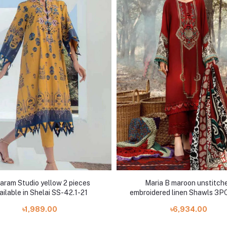
aram Studio yellow 2 pieces
Maria B maroon unstitch
ailable in Shelai SS-42.1-21
embroidered linen Shawls 3PC
5B
৳1,989.00
৳6,934.00