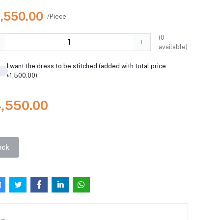
4,550.00
/Piece
(
0
available)
I want the dress to be stitched (added with total price:
৳1,500.00)
4,550.00
ock