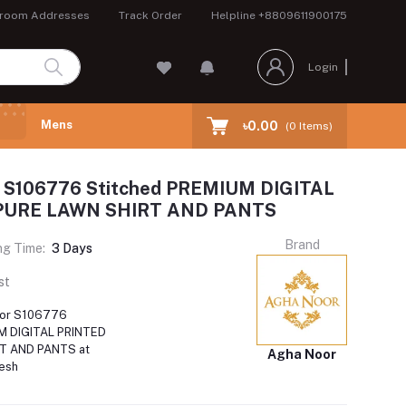
room Addresses
Track Order
Helpline
+8809611900175
Login
Mens
৳0.00
(
0
Items)
 S106776 Stitched PREMIUM DIGITAL
PURE LAWN SHIRT AND PANTS
Brand
ng Time:
3 Days
st
oor S106776
M DIGITAL PRINTED
T AND PANTS at
Agha Noor
desh