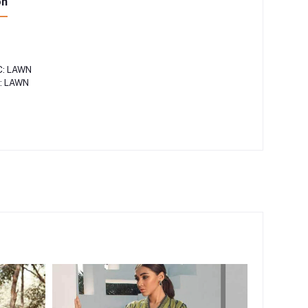
on
"
C: LAWN
: LAWN