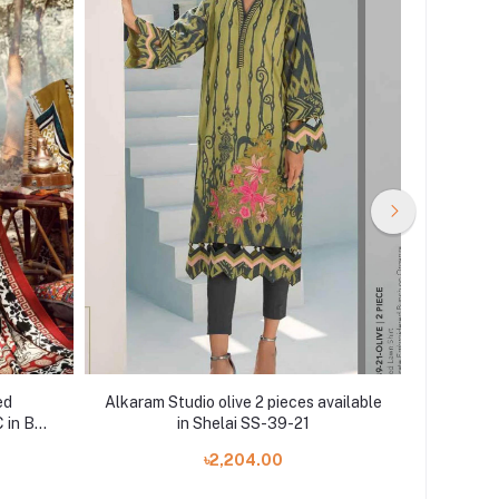
ed
Alkaram Studio olive 2 pieces available
Agha N
 in BD
in Shelai SS-39-21
PIECE
৳2,204.00