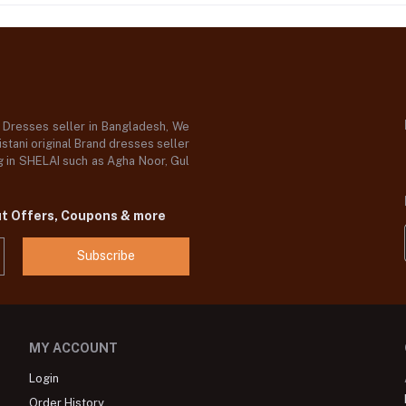
d Dresses seller in Bangladesh, We
stani original Brand dresses seller
og in SHELAI such as Agha Noor, Gul
ut Offers, Coupons & more
Subscribe
MY ACCOUNT
Login
Order History