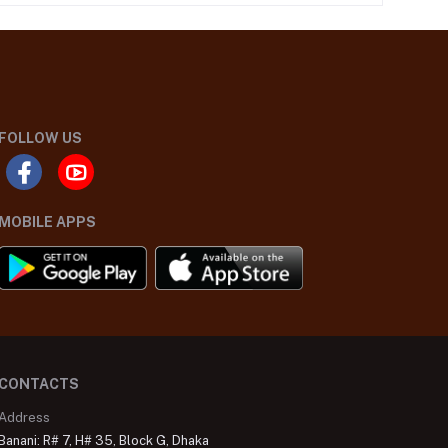
FOLLOW US
MOBILE APPS
CONTACTS
Address
Banani: R# 7, H# 35, Block G, Dhaka