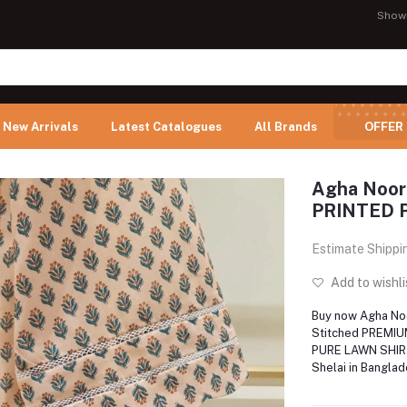
Show
New Arrivals
Latest Catalogues
All Brands
OFFER
Agha Noor
PRINTED 
Estimate Shippi
Add to wishli
Buy now Agha N
Stitched PREMIU
PURE LAWN SHIR
Shelai in Bangla