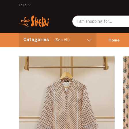
Taka
Categories
(See All)
Home