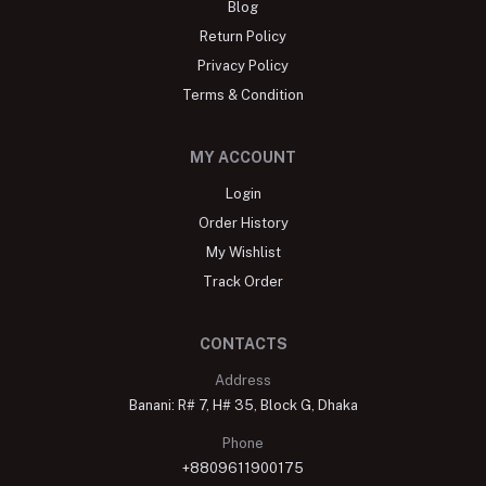
Blog
Return Policy
Privacy Policy
Terms & Condition
MY ACCOUNT
Login
Order History
My Wishlist
Track Order
CONTACTS
Address
Banani: R# 7, H# 35, Block G, Dhaka
Phone
+8809611900175