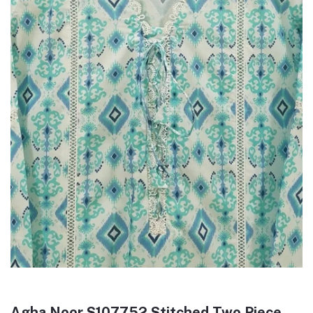
Agha Noor S107752 Stitched Two Piece