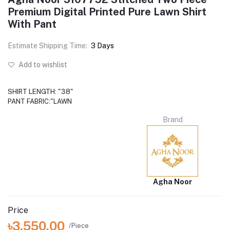
Premium Digital Printed Pure Lawn Shirt
With Pant
Estimate Shipping Time:
3 Days
Add to wishlist
SHIRT LENGTH: "38"
PANT FABRIC:"LAWN
Brand
Agha Noor
Price
৳3,550.00
/Piece