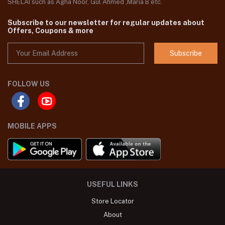
SHELAI such as Agha Noor, Gul Ahmed ,Maria B etc.
Subscribe to our newsletter for regular updates about
Offers, Coupons & more
Subscribe
FOLLOW US
MOBILE APPS
USEFUL LINKS
Store Locator
About