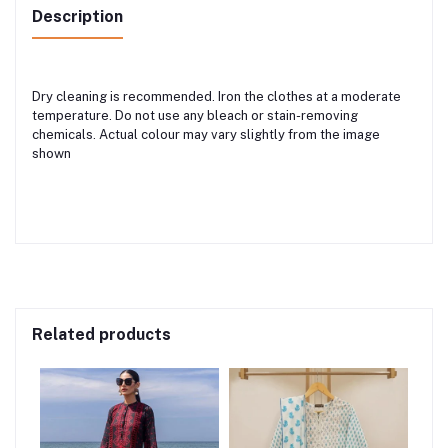
Description
Dry cleaning is recommended. Iron the clothes at a moderate
temperature. Do not use any bleach or stain-removing
chemicals. Actual colour may vary slightly from the image
shown
Related products