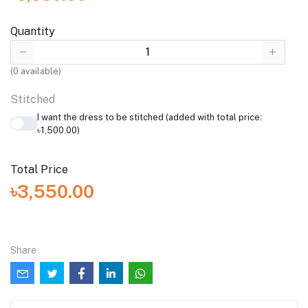
Quantity
(
0
available)
Stitched
I want the dress to be stitched (added with total price:
৳1,500.00)
Total Price
৳3,550.00
Share