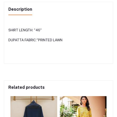
Description
SHIRT LENGTH: "46"
DUPATTA FABRIC:"PRINTED LAWN
Related products