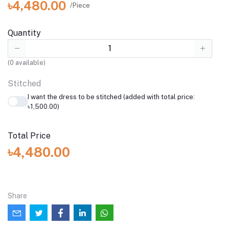
৳4,480.00
/Piece
Quantity
(
0
available)
Stitched
I want the dress to be stitched (added with total price:
৳1,500.00)
Total Price
৳4,480.00
Share