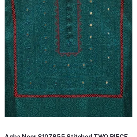
Agha Noor S107855 Stitched TWO PIECE