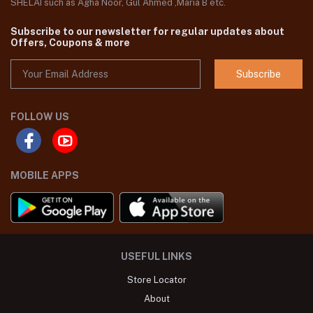
SHELAI such as Agha Noor, Gul Ahmed ,Maria B etc.
Subscribe to our newsletter for regular updates about
Offers, Coupons & more
Subscribe
FOLLOW US
MOBILE APPS
USEFUL LINKS
Store Locator
About