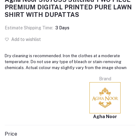
PREMIUM DIGITAL PRINTED PURE LAWN
SHIRT WITH DUPATTAS
Estimate Shipping Time:
3 Days
Add to wishlist
Dry cleaning is recommended. Iron the clothes at a moderate
temperature. Do not use any type of bleach or stain-removing
chemicals. Actual colour may slightly vary from the image shown
Brand
Agha Noor
Price