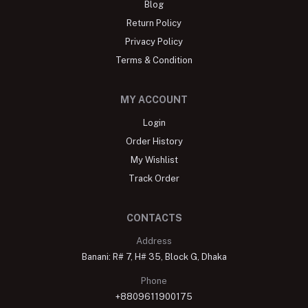
Blog
Return Policy
Privacy Policy
Terms & Condition
MY ACCOUNT
Login
Order History
My Wishlist
Track Order
CONTACTS
Address
Banani: R# 7, H# 35, Block G, Dhaka
Phone
+8809611900175