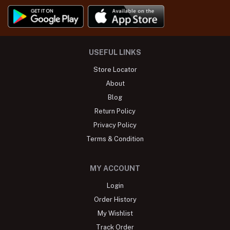
USEFUL LINKS
Store Locator
About
Blog
Return Policy
Privacy Policy
Terms & Condition
MY ACCOUNT
Login
Order History
My Wishlist
Track Order