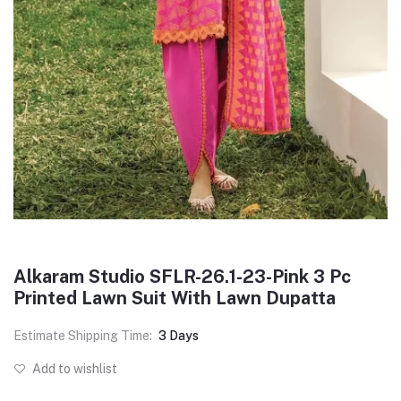
Alkaram Studio SFLR-26.1-23-Pink 3 Pc
Printed Lawn Suit With Lawn Dupatta
Estimate Shipping Time:
3 Days
Add to wishlist