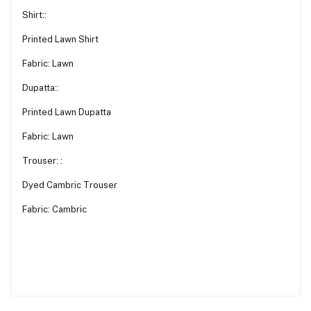
Shirt::
Printed Lawn Shirt
Fabric: Lawn
Dupatta::
Printed Lawn Dupatta
Fabric: Lawn
Trouser: :
Dyed Cambric Trouser
Fabric: Cambric