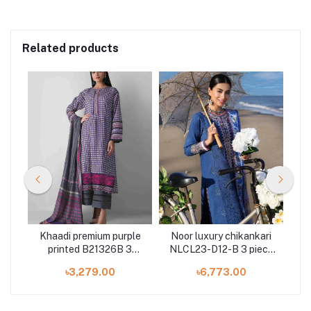
Related products
ted
Khaadi premium purple
Noor luxury chikankari
M
es
printed B21326B 3
NLCL23-D12-B 3 piece
pr
pieces at Shelai
by Saadia Asad
৳3,279.00
৳6,773.00