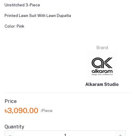
Unstitched 3-Piece
Printed Lawn Suit With Lawn Dupatta
Color: Pink
Brand
Alkaram Studio
Price
৳3,090.00
/Piece
Quantity