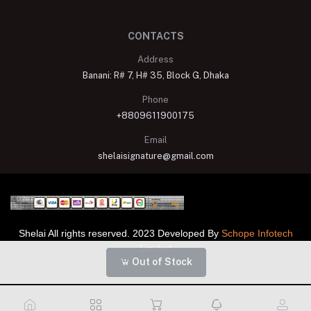
CONTACTS
Address
Banani: R# 7, H# 35, Block G, Dhaka
Phone
+8809611900175
Email
shelaisignature@gmail.com
Shelai All rights reserved. 2023 Developed By
Schope Infotech
Limited
Out of Stock