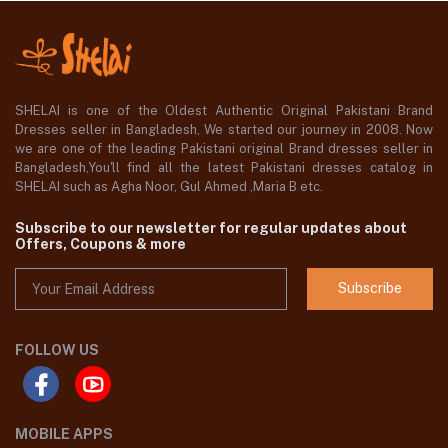
SHELAI is one of the Oldest Authentic Original Pakistani Brand
Dresses seller in Bangladesh, We started our journey in 2008. Now
we are one of the leading Pakistani original Brand dresses seller in
Bangladesh,You'll find all the latest Pakistani dresses catalog in
SHELAI such as Agha Noor, Gul Ahmed ,Maria B etc.
Subscribe to our newsletter for regular updates about
Offers, Coupons & more
Subscribe
FOLLOW US
MOBILE APPS