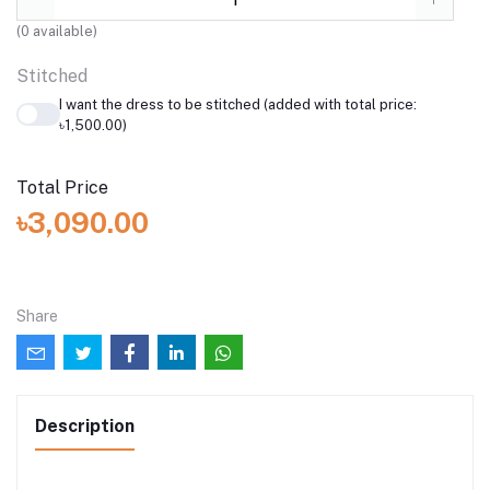
(
0
available)
Stitched
I want the dress to be stitched (added with total price:
৳1,500.00)
Total Price
৳3,090.00
Share
Description