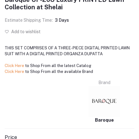
Collection at Shelai
Estimate Shipping Time:
3 Days
Add to wishlist
THIS SET COMPRISES OF A THREE-PIECE DIGITAL PRINTED LAWN
SUIT WITH A DIGITAL PRINTED ORGANZA DUPATTA
Click Here
to Shop From all the latest Catalog
Click Here
to Shop From all the available Brand
Brand
Baroque
Price