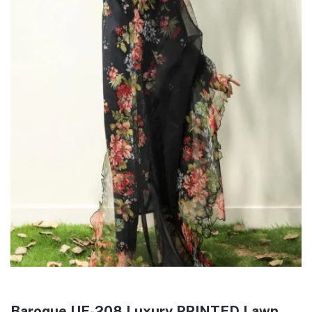
Baroque UF-208 Luxury PRINTED Lawn