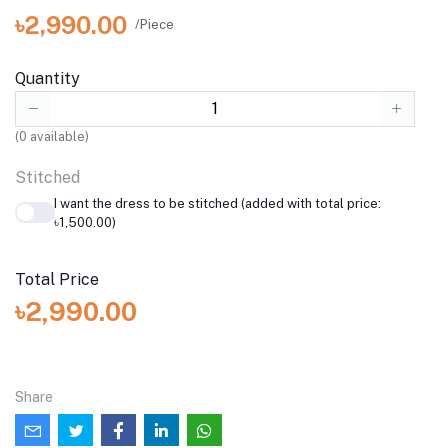
৳2,990.00
/Piece
Quantity
(
0
available)
Stitched
I want the dress to be stitched (added with total price:
৳1,500.00)
Total Price
৳2,990.00
Share