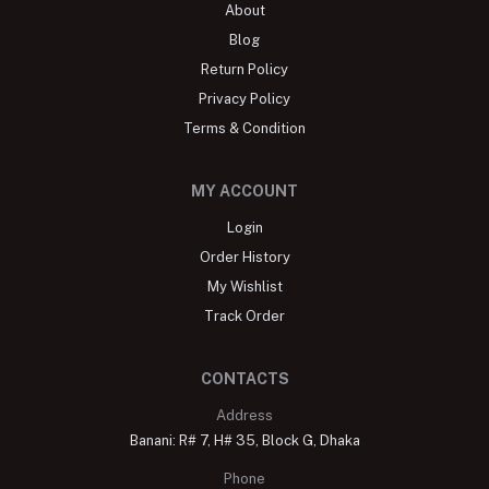
About
Blog
Return Policy
Privacy Policy
Terms & Condition
MY ACCOUNT
Login
Order History
My Wishlist
Track Order
CONTACTS
Address
Banani: R# 7, H# 35, Block G, Dhaka
Phone