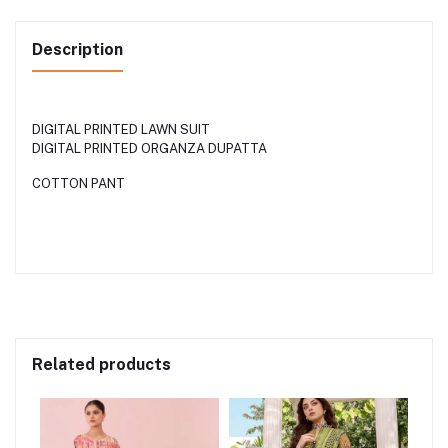
Description
DIGITAL PRINTED LAWN SUIT
DIGITAL PRINTED ORGANZA DUPATTA
COTTON PANT
Related products