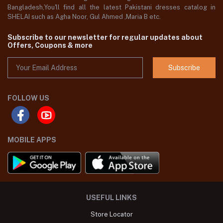
Bangladesh,You'll find all the latest Pakistani dresses catalog in
SHELAI such as Agha Noor, Gul Ahmed ,Maria B etc.
Subscribe to our newsletter for regular updates about
Offers, Coupons & more
Subscribe
FOLLOW US
MOBILE APPS
USEFUL LINKS
Store Locator