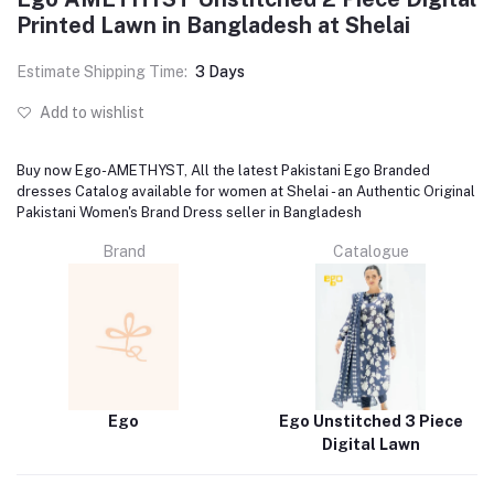
Printed Lawn in Bangladesh at Shelai
Estimate Shipping Time:
3 Days
Add to wishlist
Buy now Ego-AMETHYST, All the latest Pakistani Ego Branded
dresses Catalog available for women at Shelai - an Authentic Original
Pakistani Women's Brand Dress seller in Bangladesh
Brand
Catalogue
Ego
Ego Unstitched 3 Piece
Digital Lawn