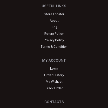
USEFUL LINKS
Store Locator
About
Blog
Return Policy
Privacy Policy
Terms & Condition
MY ACCOUNT
Login
Order History
My Wishlist
Track Order
CONTACTS