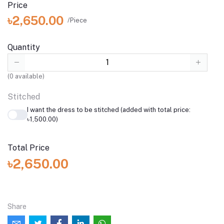
Price
৳2,650.00
/Piece
Quantity
(
0
available)
Stitched
I want the dress to be stitched (added with total price:
৳1,500.00)
Total Price
৳2,650.00
Share