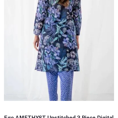
Ego AMETHYST Unstitched 2 Piece Digital