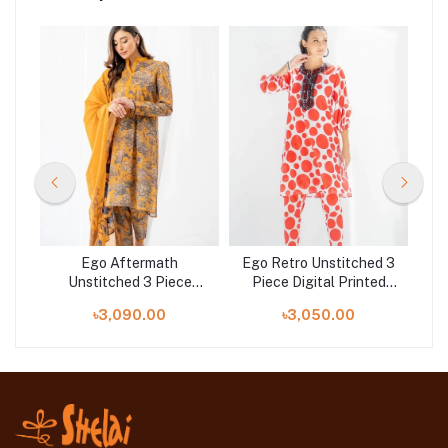
hed
Ego Aftermath
Ego Retro Unstitched 3
Eg
ted
Unstitched 3 Piece
Piece Digital Printed
3 
at
Digital Printed Lawn in
Lawn in Bangladesh at
La
৳3,090.00
৳3,050.00
Bangladesh at Shelai
Shelai