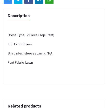
Description
Dress Type: 2 Piece (Top+Pant)
Top Fabric: Lawn
Shirt & Full sleeves Lining: N/A
Pant Fabric: Lawn
Related products