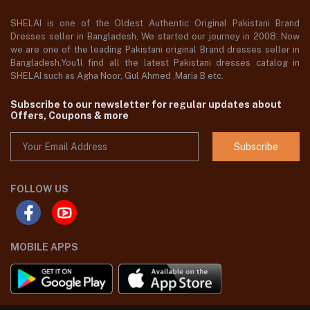
SHELAI is one of the Oldest Authentic Original Pakistani Brand
Dresses seller in Bangladesh, We started our journey in 2008. Now
we are one of the leading Pakistani original Brand dresses seller in
Bangladesh,You'll find all the latest Pakistani dresses catalog in
SHELAI such as Agha Noor, Gul Ahmed ,Maria B etc.
Subscribe to our newsletter for regular updates about
Offers, Coupons & more
Subscribe
FOLLOW US
MOBILE APPS