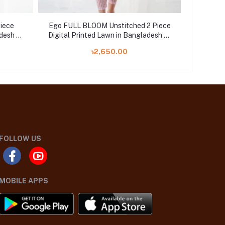
Piece
Ego FULL BLOOM Unstitched 2 Piece
Ego Pa
desh at
Digital Printed Lawn in Bangladesh at
Digital 
Shelai
৳2,650.00
FOLLOW US
MOBILE APPS