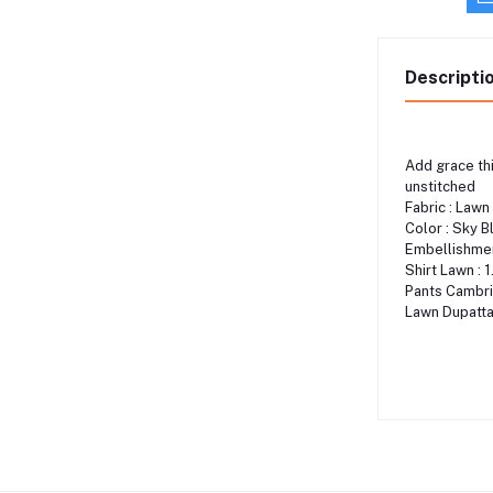
Descripti
Add grace thi
unstitched
Fabric : Lawn
Color : Sky B
Embellishment
Shirt Lawn : 
Pants Cambri
Lawn Dupatta