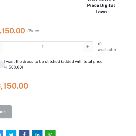
Piece Digital
Lawn
,150.00
/Piece
(
0
available)
I want the dress to be stitched (added with total price:
৳1,500.00)
3,150.00
ock