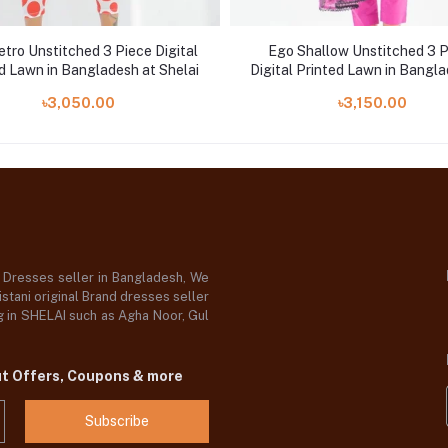
tro Unstitched 3 Piece Digital
Ego Shallow Unstitched 3 
d Lawn in Bangladesh at Shelai
Digital Printed Lawn in Bangla
Shelai
৳3,050.00
৳3,150.00
d Dresses seller in Bangladesh, We
stani original Brand dresses seller
og in SHELAI such as Agha Noor, Gul
ut Offers, Coupons & more
Subscribe