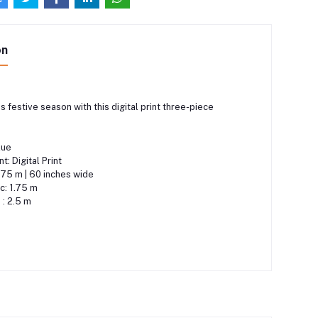
on
s festive season with this digital print three-piece
lue
: Digital Print
1.75 m | 60 inches wide
c: 1.75 m
 : 2.5 m