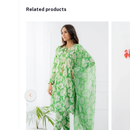
Related products