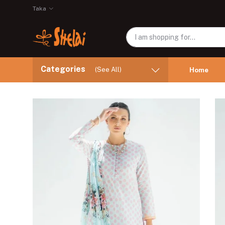
Taka
Categories
(See All)
Home