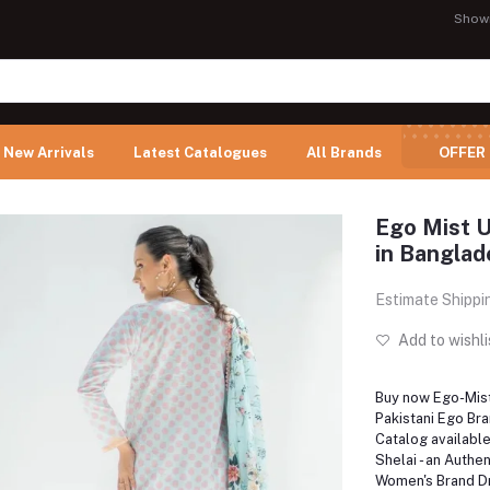
Show
New Arrivals
Latest Catalogues
All Brands
OFFER
Ego Mist U
in Banglad
Estimate Shippi
Add to wishli
Buy now Ego-Mist,
Pakistani Ego Br
Catalog availabl
Shelai - an Authen
Women's Brand Dr