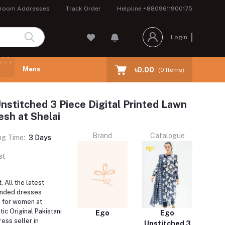
room Addresses
Track Order
Helpline
+8809611900175
Login
Mens
৳0.00
(
0
Items)
nstitched 3 Piece Digital Printed Lawn
esh at Shelai
Brand
Catalogue
ng Time:
3 Days
st
 All the latest
anded dresses
e for women at
tic Original Pakistani
Ego
Ego
ess seller in
Unstitched 3