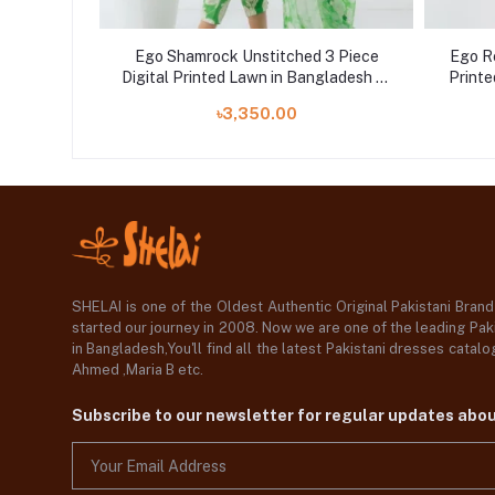
e Digital
Ego Shamrock Unstitched 3 Piece
Ego Re
at Shelai
Digital Printed Lawn in Bangladesh at
Printe
Shelai
৳3,350.00
SHELAI is one of the Oldest Authentic Original Pakistani Bran
started our journey in 2008. Now we are one of the leading Paki
in Bangladesh,You'll find all the latest Pakistani dresses catal
Ahmed ,Maria B etc.
Subscribe to our newsletter for regular updates abo