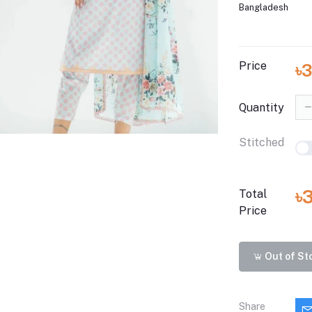
Bangladesh
Price
৳3
Quantity
Stitched
৳
Total
Price
Out of St
Share