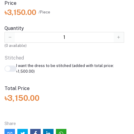
Price
৳3,150.00
/Piece
Quantity
(
0
available)
Stitched
I want the dress to be stitched (added with total price:
৳1,500.00)
Total Price
৳3,150.00
Share