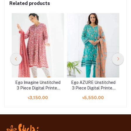
Related products
ched
Ego Imagine Unstitched
Ego AZURE Unstitched
ted
3 Piece Digital Printed
3 Piece Digital Printed
at
Lawn in Bangladesh at
Lawn in Bangladesh at
Di
৳3,150.00
৳5,550.00
Shelai
Shelai
B