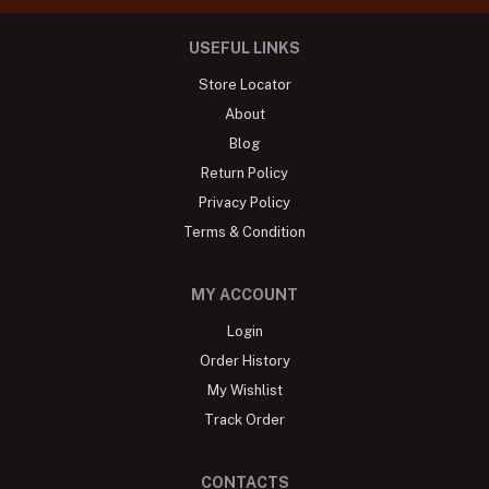
USEFUL LINKS
Store Locator
About
Blog
Return Policy
Privacy Policy
Terms & Condition
MY ACCOUNT
Login
Order History
My Wishlist
Track Order
CONTACTS