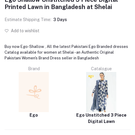
Printed Lawn in Bangladesh at Shelai
Estimate Shipping Time:
3 Days
Add to wishlist
Buy now Ego-Shallow , All the latest Pakistani Ego Branded dresses
Catalog available for women at Shelai - an Authentic Original
Pakistani Women's Brand Dress seller in Bangladesh
Brand
Catalogue
Ego
Ego Unstitched 3 Piece
Digital Lawn