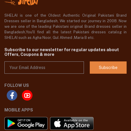
SHELAI is one of the Oldest Authentic Original Pakistani Brand
Dresses seller in Bangladesh, We started our journey in 2008. Now
we are one of the leading Pakistani original Brand dresses seller in
Bangladesh,You'll find all the latest Pakistani dresses catalog in
SHELAI such as Agha Noor, Gul Ahmed ,Maria B etc.
Subscribe to our newsletter for regular updates about
Offers, Coupons & more
Subscribe
FOLLOW US
MOBILE APPS