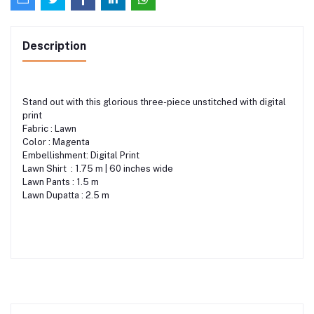
Description
Stand out with this glorious three-piece unstitched with digital
print
Fabric : Lawn
Color : Magenta
Embellishment: Digital Print
Lawn Shirt : 1.75 m | 60 inches wide
Lawn Pants : 1.5 m
Lawn Dupatta : 2.5 m