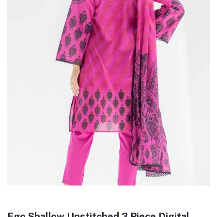
Ego Shallow Unstitched 3 Piece Digital