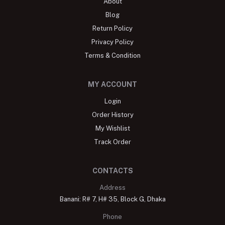
About
Blog
Return Policy
Privacy Policy
Terms & Condition
MY ACCOUNT
Login
Order History
My Wishlist
Track Order
CONTACTS
Address
Banani: R# 7, H# 35, Block G, Dhaka
Phone