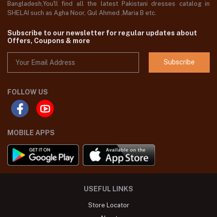
Bangladesh,You'll find all the latest Pakistani dresses catalog in
SHELAI such as Agha Noor, Gul Ahmed ,Maria B etc.
Subscribe to our newsletter for regular updates about
Offers, Coupons & more
Subscribe
FOLLOW US
MOBILE APPS
USEFUL LINKS
Store Locator