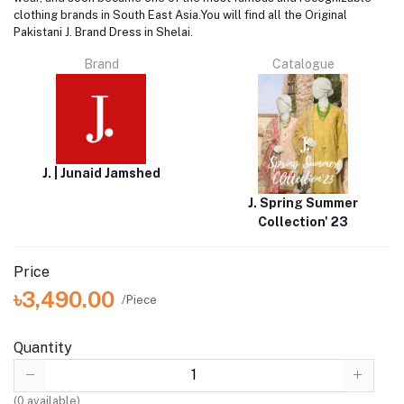
clothing brands in South East Asia.You will find all the Original
Pakistani J. Brand Dress in Shelai.
Brand
Catalogue
J. | Junaid Jamshed
J. Spring Summer
Collection' 23
Price
৳3,490.00
/Piece
Quantity
(
0
available)