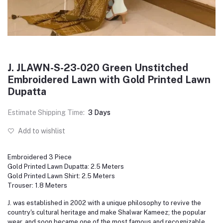
J. JLAWN-S-23-020 Green Unstitched
Embroidered Lawn with Gold Printed Lawn
Dupatta
Estimate Shipping Time:
3 Days
Add to wishlist
Embroidered 3 Piece
Gold Printed Lawn Dupatta: 2.5 Meters
Gold Printed Lawn Shirt: 2.5 Meters
Trouser: 1.8 Meters
J. was established in 2002 with a unique philosophy to revive the
country's cultural heritage and make Shalwar Kameez; the popular
wear, and soon became one of the most famous and recognizable