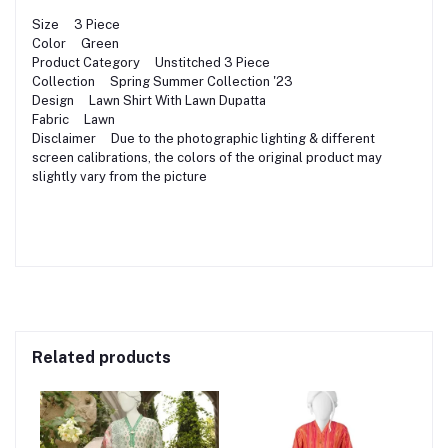
Size 3 Piece
Color Green
Product Category Unstitched 3 Piece
Collection Spring Summer Collection '23
Design Lawn Shirt With Lawn Dupatta
Fabric Lawn
Disclaimer Due to the photographic lighting & different
screen calibrations, the colors of the original product may
slightly vary from the picture
Related products