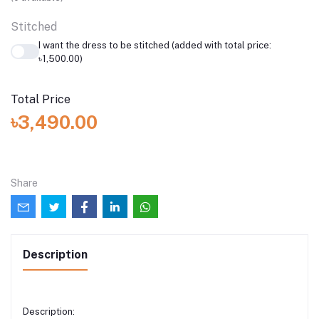
Stitched
I want the dress to be stitched (added with total price:
৳1,500.00)
Total Price
৳3,490.00
Share
Description
Description: