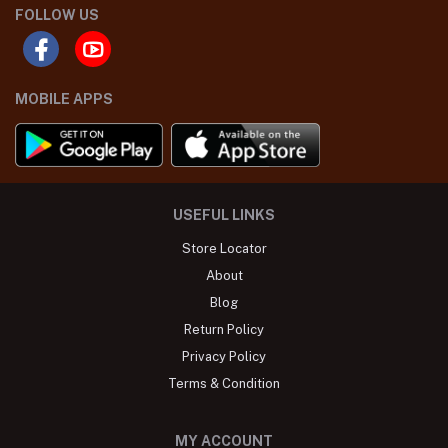
FOLLOW US
MOBILE APPS
USEFUL LINKS
Store Locator
About
Blog
Return Policy
Privacy Policy
Terms & Condition
MY ACCOUNT