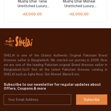
h
Mushq Izhar Tania
Mushq Izhar Mishaal
M
Unstitched Luxury
Unstitched Luxury
n
Chiffon Collection
Chiffon Collection
৳12,000.00
৳12,000.00
SHELAI is one of the Oldest Authentic Original Pakistani Brand
Dresses seller in Bangladesh, We started our journey in 2008. Now
we are one of the leading Pakistani original Brand dresses seller in
Bangladesh,You'll find all the latest Pakistani dresses catalog in
SHELAI such as Agha Noor, Gul Ahmed ,Maria B etc.
Subscribe to our newsletter for regular updates about
Offers, Coupons & more
Subscribe