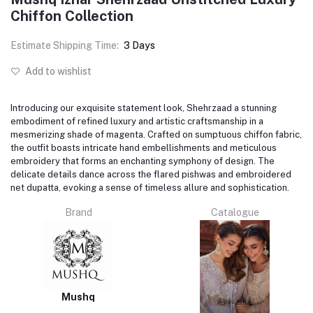
Chiffon Collection
Estimate Shipping Time:
3 Days
Add to wishlist
Introducing our exquisite statement look, Shehrzaad a stunning
embodiment of refined luxury and artistic craftsmanship in a
mesmerizing shade of magenta. Crafted on sumptuous chiffon fabric,
the outfit boasts intricate hand embellishments and meticulous
embroidery that forms an enchanting symphony of design. The
delicate details dance across the flared pishwas and embroidered
net dupatta, evoking a sense of timeless allure and sophistication.
Brand
Catalogue
Mushq