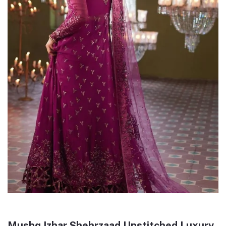
Mushq Izhar Shehrzaad Unstitched Luxury