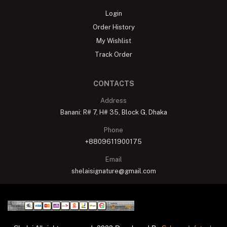
Login
Order History
My Wishlist
Track Order
CONTACTS
Address
Banani: R# 7, H# 35, Block G, Dhaka
Phone
+8809611900175
Email
shelaisignature@gmail.com