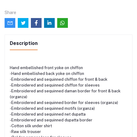
Share
Description
Hand embellished front yoke on chiffon
-Hand embellished back yoke on chiffon
-Embroidered and sequinned chiffon for front & back
-Embroidered and sequinned chiffon for sleeves
-Embroidered and sequinned daman border for front & back
(organza)
-Embroidered and sequinned border for sleeves (organza)
-Embroidered and sequinned motifs (organza)
-Embroidered and sequinned net dupatta
-Embroidered and sequinned dupatta border
-Cotton silk under shirt
-Raw silk trouser