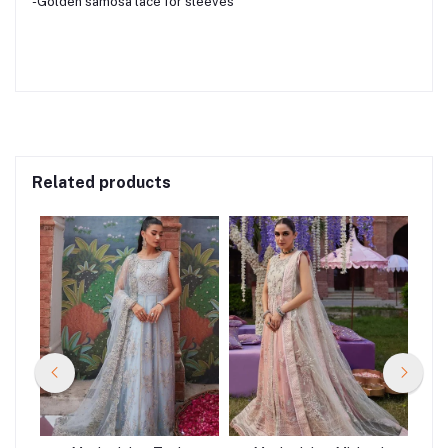
-Golden samosa lace for sleeves
Related products