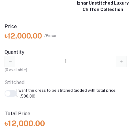
Izhar Unstitched Luxury
Chiffon Collection
Price
৳12,000.00
/Piece
Quantity
(
0
available)
Stitched
I want the dress to be stitched (added with total price:
৳1,500.00)
Total Price
৳12,000.00