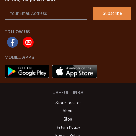
Subscribe
FOLLOW US
MOBILE APPS
USEFUL LINKS
Store Locator
About
Blog
Return Policy
Privacy Policy