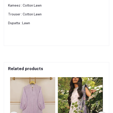
Kameez : Cotton Lawn
Trouser : Cotton Lawn
Dupatta : Lawn
Related products