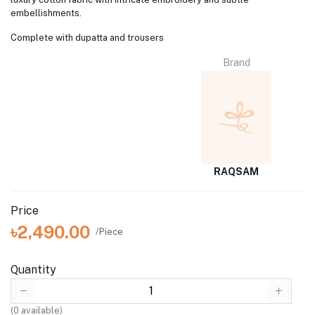
embellishments.
Complete with dupatta and trousers
Brand
RAQSAM
Price
৳2,490.00
/Piece
Quantity
(
0
available)