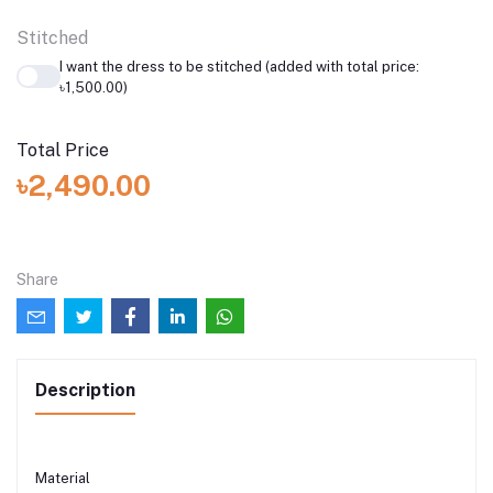
Stitched
I want the dress to be stitched (added with total price:
৳1,500.00)
Total Price
৳2,490.00
Share
Description
Material