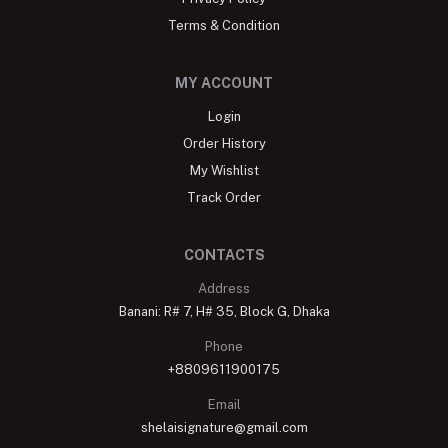
Terms & Condition
MY ACCOUNT
Login
Order History
My Wishlist
Track Order
CONTACTS
Address
Banani: R# 7, H# 35, Block G, Dhaka
Phone
+8809611900175
Email
shelaisignature@gmail.com