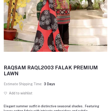
RAQSAM RAQL2003 FALAK PREMIUM
LAWN
Estimate Shipping Time:
3 Days
Add to wishlist
Elegant summer outfit in distinctive seasonal shades.. Featuring
luxury cotton fabric with intricate embroidery and subtle