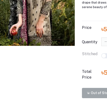
drape that draws 
serene beauty of
Price
৳
Quantity
Stitched
৳
Total
Price
Out of St