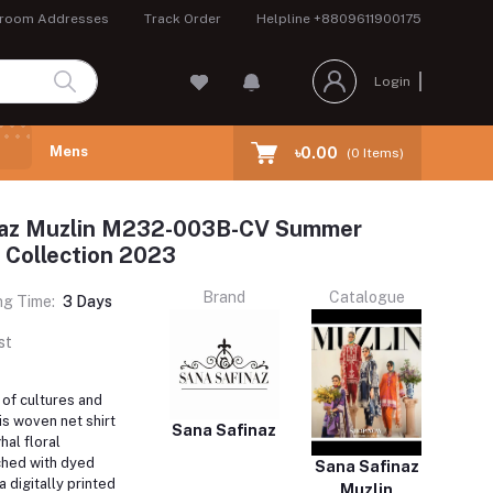
room Addresses
Track Order
Helpline
+8809611900175
Login
Mens
৳0.00
(
0
Items)
naz Muzlin M232-003B-CV Summer
 Collection 2023
Brand
Catalogue
ng Time:
3 Days
st
of cultures and
is woven net shirt
Sana Safinaz
al floral
ched with dyed
Sana Safinaz
 digitally printed
Muzlin