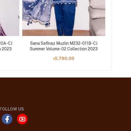
20A-CJ
Sana Safinaz Muzlin M232-011B-CJ
Sana Sa
n 2023
Summer Volume-02 Collection 2023
Summer 
৳5,790.00
FOLLOW US