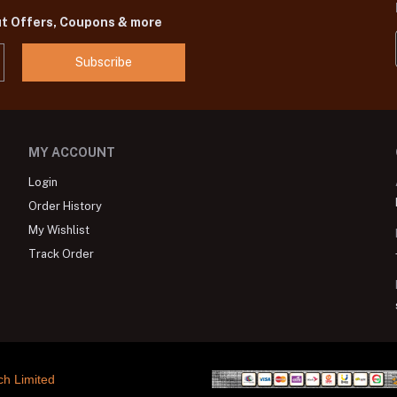
ut Offers, Coupons & more
Subscribe
MY ACCOUNT
Login
Order History
My Wishlist
Track Order
ch Limited