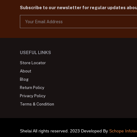
Subscribe to our newsletter for regular updates abo
USEFUL LINKS
Store Locator
About
Blog
Return Policy
Privacy Policy
Terms & Condition
Shelai All rights reserved. 2023 Developed By
Schope Infote