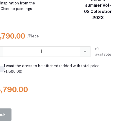
inspiration from the
summer Vol-
 Chinese paintings.
02 Collection
2023
5,790.00
/Piece
(
0
available)
I want the dress to be stitched (added with total price:
৳1,500.00)
5,790.00
ock