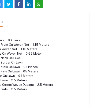
on
ails 03 Piece
 Front On Woven Net 1.15 Meters
n Woven Net 1.15 Meters
s On Woven Net 0.65 Meter
d Neck On Lawn
d Border On Lawn
 Kuful On lawn 04 Pieces
 Patti On Lawn 05 Meters
der On Lawn 04 Meters
n Lawn 2.5 Meters
ted Cotton Woven Dupatta 2.5 Meters
 Pants 2.5 Meters