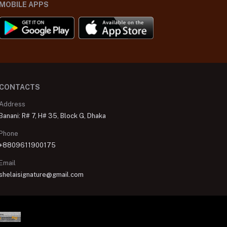
MOBILE APPS
CONTACTS
Address
Banani: R# 7, H# 35, Block G, Dhaka
Phone
+8809611900175
Email
shelaisignature@gmail.com