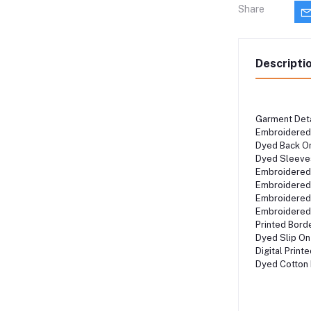
Share
Descripti
Garment Det
Embroidered
Dyed Back O
Dyed Sleeve
Embroidere
Embroidere
Embroidered
Embroidered
Printed Bor
Dyed Slip O
Digital Prin
Dyed Cotton