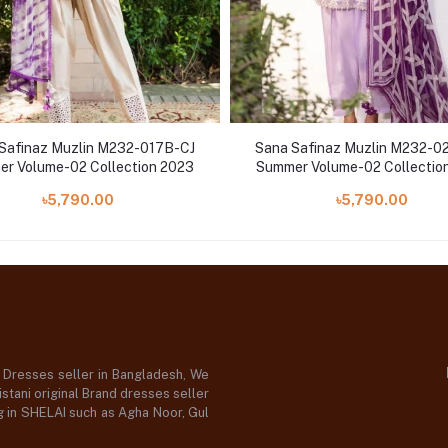
Safinaz Muzlin M232-017B-CJ
Sana Safinaz Muzlin M232-0
r Volume-02 Collection 2023
Summer Volume-02 Collectio
৳5,790.00
৳5,790.00
d Dresses seller in Bangladesh, We
stani original Brand dresses seller
og in SHELAI such as Agha Noor, Gul