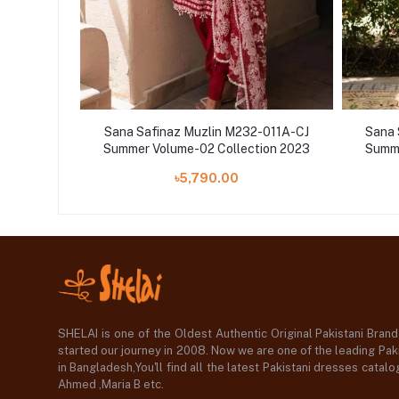
-008A-CH
Sana Safinaz Muzlin M232-011A-CJ
Sana 
ion 2023
Summer Volume-02 Collection 2023
Summe
৳5,790.00
SHELAI is one of the Oldest Authentic Original Pakistani Bran
started our journey in 2008. Now we are one of the leading Paki
in Bangladesh,You'll find all the latest Pakistani dresses catal
Ahmed ,Maria B etc.