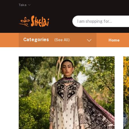
Taka
Categories
(See All)
Home