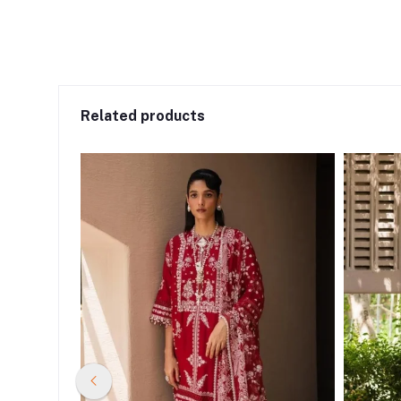
Related products