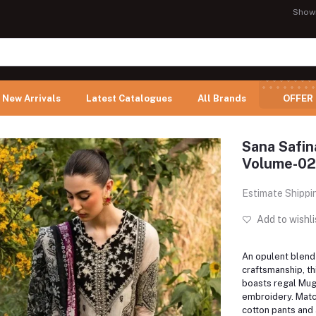
Show
New Arrivals
Latest Catalogues
All Brands
OFFER
Sana Safi
Volume-02
Estimate Shippi
Add to wishli
An opulent blend 
craftsmanship, th
boasts regal Mugh
embroidery. Mat
cotton pants and a