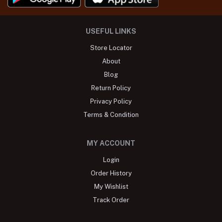
USEFUL LINKS
Store Locator
About
Blog
Return Policy
Privacy Policy
Terms & Condition
MY ACCOUNT
Login
Order History
My Wishlist
Track Order