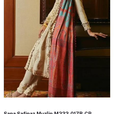
Sana Safinaz Muzlin M233-017B-CP