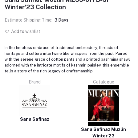
Winter'23 Collection
Estimate Shipping Time:
3 Days
Add to wishlist
In the timeless embrace of traditional embroidery, threads of
heritage and culture intertwine like whispers from the past. Paired
with the serene grace of cotton pants and a printed pashmina shawl
adorned with the intricate motifs of kashmiri paisley, this ensemble
tells a story of the rich legacy of craftsmanship
Brand
Catalogue
Sana Safinaz
Sana Safinaz Muzlin
Winter'23