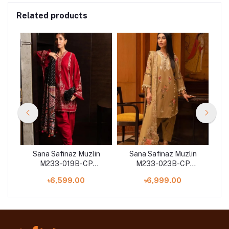
Related products
n
Sana Safinaz Muzlin
Sana Safinaz Muzlin
M233-019B-CP
M233-023B-CP
on
Winter'23 Collection
Winter'23 Collection
W
৳6,599.00
৳6,999.00