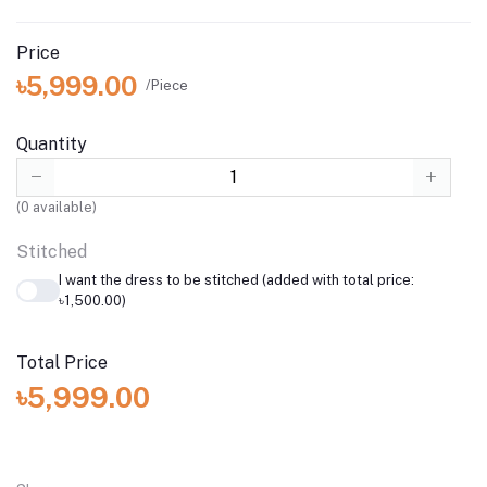
Price
৳5,999.00
/Piece
Quantity
(
0
available)
Stitched
I want the dress to be stitched (added with total price:
৳1,500.00)
Total Price
৳5,999.00