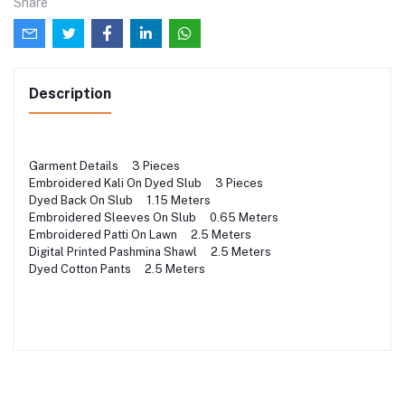
Share
Description
Garment Details 3 Pieces
Embroidered Kali On Dyed Slub 3 Pieces
Dyed Back On Slub 1.15 Meters
Embroidered Sleeves On Slub 0.65 Meters
Embroidered Patti On Lawn 2.5 Meters
Digital Printed Pashmina Shawl 2.5 Meters
Dyed Cotton Pants 2.5 Meters