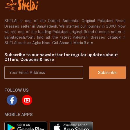
SHELAI is one of the Oldest Authentic Original Pakistani Brand
Dresses seller in Bangladesh, We started our journey in 2008. Now
we are one of the leading Pakistani original Brand dresses seller in
Bangladesh,You'll find all the latest Pakistani dresses catalog in
SHELAI such as Agha Noor, Gul Ahmed ,Maria B etc.
Subscribe to our newsletter for regular updates about
Offers, Coupons & more
Subscribe
FOLLOW US
MOBILE APPS