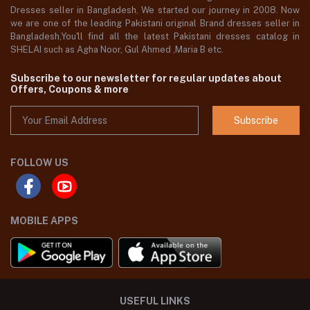
Dresses seller in Bangladesh, We started our journey in 2008. Now
we are one of the leading Pakistani original Brand dresses seller in
Bangladesh,You'll find all the latest Pakistani dresses catalog in
SHELAI such as Agha Noor, Gul Ahmed ,Maria B etc.
Subscribe to our newsletter for regular updates about
Offers, Coupons & more
Subscribe
FOLLOW US
MOBILE APPS
USEFUL LINKS