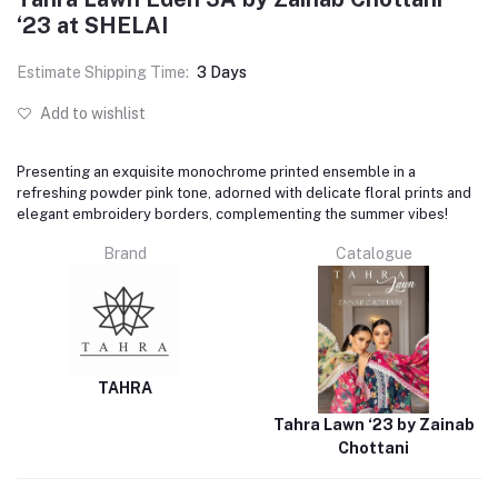
‘23 at SHELAI
Estimate Shipping Time:
3 Days
Add to wishlist
Presenting an exquisite monochrome printed ensemble in a
refreshing powder pink tone, adorned with delicate floral prints and
elegant embroidery borders, complementing the summer vibes!
Brand
Catalogue
TAHRA
Tahra Lawn ‘23 by Zainab
Chottani