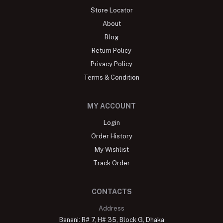
Store Locator
About
Blog
Return Policy
Privacy Policy
Terms & Condition
MY ACCOUNT
Login
Order History
My Wishlist
Track Order
CONTACTS
Address
Banani: R# 7, H# 35, Block G, Dhaka