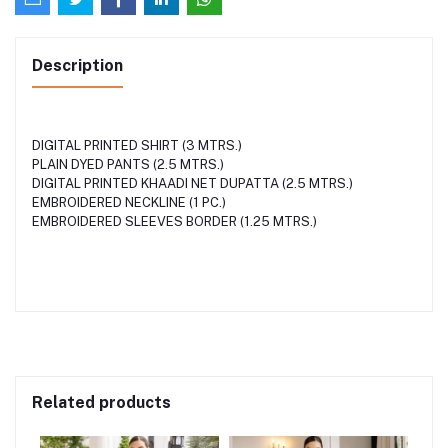
Description
DIGITAL PRINTED SHIRT (3 MTRS.)
PLAIN DYED PANTS (2.5 MTRS.)
DIGITAL PRINTED KHAADI NET DUPATTA (2.5 MTRS.)
EMBROIDERED NECKLINE (1 PC.)
EMBROIDERED SLEEVES BORDER (1.25 MTRS.)
Related products