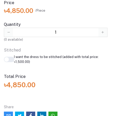
Price
৳4,850.00
/Piece
Quantity
(
0
available)
Stitched
I want the dress to be stitched (added with total price:
৳1,500.00)
Total Price
৳4,850.00
Share