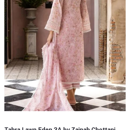
Tahra Lawn Eden 3A by Zainab Chottani