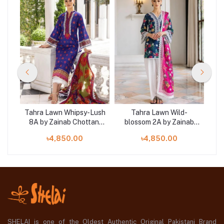
ony
Tahra Lawn Whipsy-Lush
Tahra Lawn Wild-
Ta
ni
8A by Zainab Chottani
blossom 2A by Zainab
4
‘23 at SHELAI
Chottani ‘23 at SHELAI
৳4,850.00
৳4,850.00
SHELAI is one of the Oldest Authentic Original Pakistani Brand