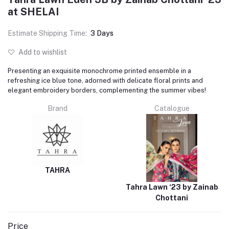
at SHELAI
Estimate Shipping Time:
3 Days
Add to wishlist
Presenting an exquisite monochrome printed ensemble in a
refreshing ice blue tone, adorned with delicate floral prints and
elegant embroidery borders, complementing the summer vibes!
Brand
Catalogue
TAHRA
Tahra Lawn ‘23 by Zainab
Chottani
Price