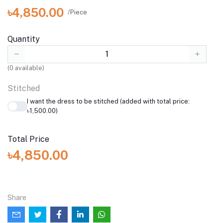
৳4,850.00
/Piece
Quantity
(
0
available)
Stitched
I want the dress to be stitched (added with total price:
৳1,500.00)
Total Price
৳4,850.00
Share