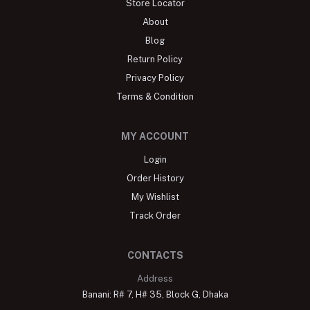
Store Locator
About
Blog
Return Policy
Privacy Policy
Terms & Condition
MY ACCOUNT
Login
Order History
My Wishlist
Track Order
CONTACTS
Address
Banani: R# 7, H# 35, Block G, Dhaka