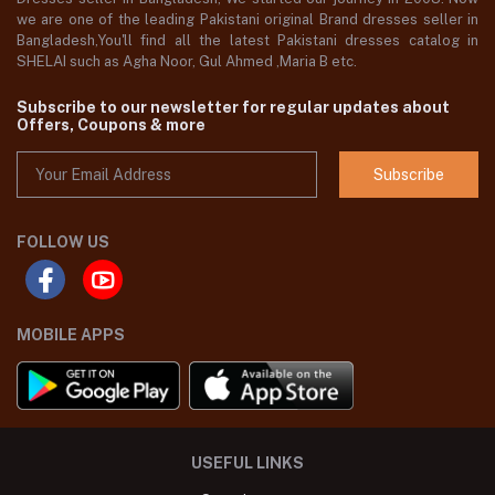
we are one of the leading Pakistani original Brand dresses seller in
Bangladesh,You'll find all the latest Pakistani dresses catalog in
SHELAI such as Agha Noor, Gul Ahmed ,Maria B etc.
Subscribe to our newsletter for regular updates about
Offers, Coupons & more
Subscribe
FOLLOW US
MOBILE APPS
USEFUL LINKS