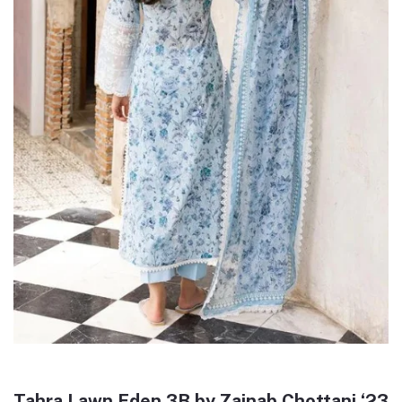
Tahra Lawn Eden 3B by Zainab Chottani ‘23