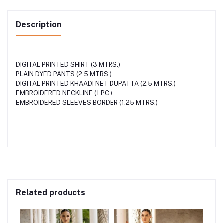
Description
DIGITAL PRINTED SHIRT (3 MTRS.)
PLAIN DYED PANTS (2.5 MTRS.)
DIGITAL PRINTED KHAADI NET DUPATTA (2.5 MTRS.)
EMBROIDERED NECKLINE (1 PC.)
EMBROIDERED SLEEVES BORDER (1.25 MTRS.)
Related products