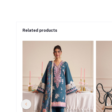
Related products