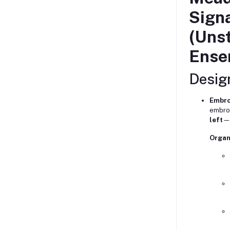
Sign
(Unst
Ense
Design
Embro
embroi
left
—a
Organ