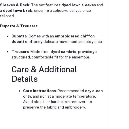
Sleeves & Back
: The set features
dyed lawn sleeves
and
a
dyed lawn back
, ensuring a cohesive canvas once
tailored.
Dupatta & Trousers
:
Dupatta
: Comes with an
embroidered chiffon
dupatta
, offering delicate movement and elegance.
Trousers
: Made from
dyed cambric
, providing a
structured, comfortable fit for the ensemble.
Care & Additional
Details
Care Instructions
: Recommended
dry clean
only
, and iron at a moderate temperature.
Avoid bleach or harsh stain removers to
preserve the fabric and embroidery.