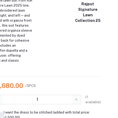
e lawn suit from AJR
Rajput
ure Lawn 2025 line.
Signature
mbroidered lawn
Lawn
ight, and left—and
Collection 25
d with organza front
 this suit features
ered organza sleeve
mented by dyed
 back for cohesive
includes an
fon dupatta and a
ser, offering
g and classic
5,680.00
/3PCS
(
1
available)
I want the dress to be stitched (added with total price:
৳1,500.00)