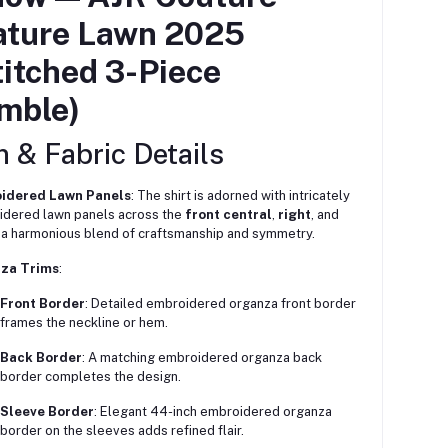
ature Lawn 2025
itched 3-Piece
mble)
 & Fabric Details
idered Lawn Panels
: The shirt is adorned with intricately
dered lawn panels across the
front central
,
right
, and
 harmonious blend of craftsmanship and symmetry.
za Trims
:
Front Border
: Detailed embroidered organza front border
frames the neckline or hem.
Back Border
: A matching embroidered organza back
border completes the design.
Sleeve Border
: Elegant 44-inch embroidered organza
border on the sleeves adds refined flair.