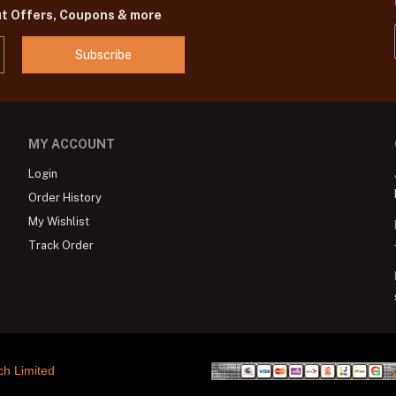
ut Offers, Coupons & more
Subscribe
MY ACCOUNT
Login
Order History
My Wishlist
Track Order
ch Limited