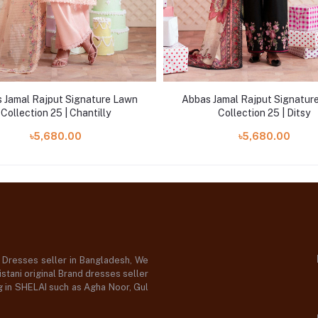
 Jamal Rajput Signature Lawn
Abbas Jamal Rajput Signatur
Collection 25 | Chantilly
Collection 25 | Ditsy
৳5,680.00
৳5,680.00
d Dresses seller in Bangladesh, We
stani original Brand dresses seller
og in SHELAI such as Agha Noor, Gul