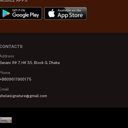
MOBILE APPS
CONTACTS
Address
Banani: R# 7, H# 35, Block G, Dhaka
Phone
+8809611900175
Email
shelaisignature@gmail.com