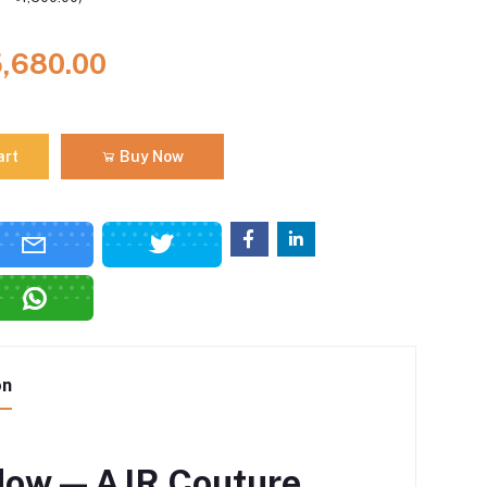
5,680.00
art
Buy Now
on
ow — AJR Couture