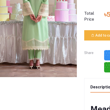
৳
Total
Price
Add to c
Share
Descripti
Mead