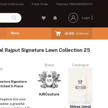
room Addresses
Track Order
Helpline
+8809611900175
Login
Mens
৳0.00
(
0
Items)
l Rajput Signature Lawn Collection 25
Brand
Catalogue
st
outure Signature
itched 3-Piece
AJRCouture
elegance into your
eadow
, a graceful
Abbas Jamal