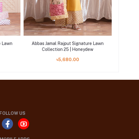
e Lawn
Abbas Jamal Rajput Signature Lawn
Abbas J
Collection 25 | Honeydew
Co
৳5,680.00
FOLLOW US