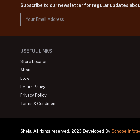
Subscribe to our newsletter for regular updates abo
USEFUL LINKS
Store Locator
About
Blog
Return Policy
Privacy Policy
Terms & Condition
Shelai All rights reserved. 2023 Developed By
Schope Infote