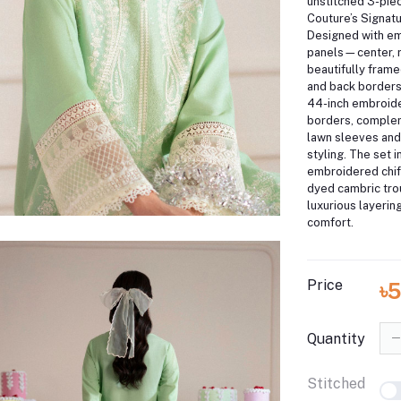
unstitched 3-piec
Couture’s Signat
Designed with e
panels—center, r
beautifully frame
and back borders,
44-inch embroid
borders, comple
lawn sleeves and
styling. The set 
embroidered chif
dyed cambric trou
luxurious layerin
comfort.
Price
৳
Quantity
Stitched