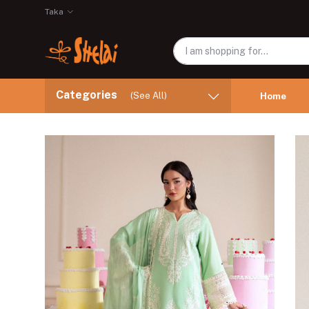
Taka
Categories
(See All)
Home