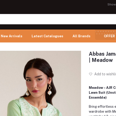
Show
New Arrivals
Latest Catalogues
All Brands
OFFER
Abbas Jama
| Meadow
Add to wishli
Meadow – AJR C
Lawn Suit (Unst
Ensemble)
Bring effortless 
wardrobe with
M