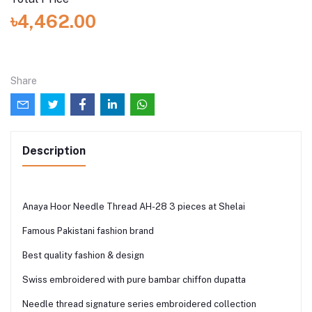
৳4,462.00
Share
Description
Anaya Hoor Needle Thread AH-28 3 pieces at Shelai
Famous Pakistani fashion brand
Best quality fashion & design
Swiss embroidered with pure bambar chiffon dupatta
Needle thread signature series embroidered collection