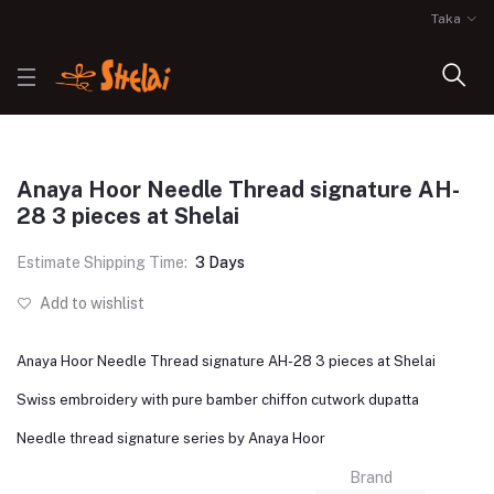
Taka
Anaya Hoor Needle Thread signature AH-
28 3 pieces at Shelai
Estimate Shipping Time:
3 Days
Add to wishlist
Anaya Hoor Needle Thread signature AH-28 3 pieces at Shelai
Swiss embroidery with pure bamber chiffon cutwork dupatta
Needle thread signature series by Anaya Hoor
Brand