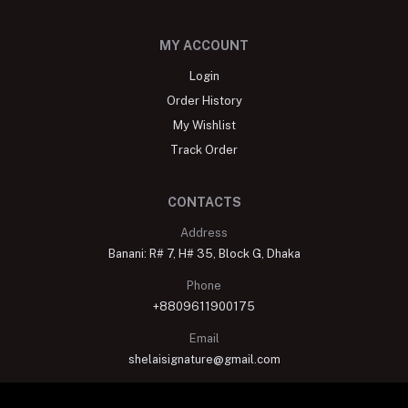
MY ACCOUNT
Login
Order History
My Wishlist
Track Order
CONTACTS
Address
Banani: R# 7, H# 35, Block G, Dhaka
Phone
+8809611900175
Email
shelaisignature@gmail.com