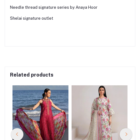
Needle thread signature series by Anaya Hoor
Shelai signature outlet
Related products