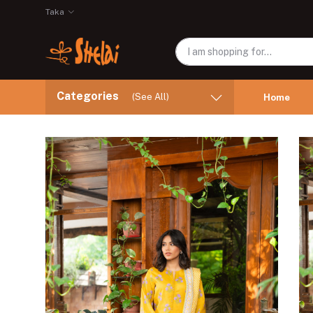
Taka
Categories
(See All)
Home