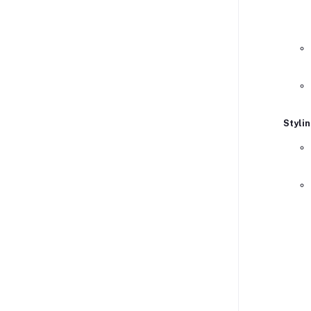
Stylin