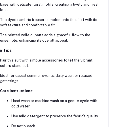
base with delicate floral motifs, creating a lively and fresh
look.
The dyed cambric trouser complements the shirt with its
soft texture and comfortable fit.
The printed voile dupatta adds a graceful flow to the
ensemble, enhancing its overall appeal.
g Tips:
Pair this suit with simple accessories to let the vibrant
colors stand out.
Ideal for casual summer events, daily wear, or relaxed
gatherings.
Care Instructions:
Hand wash or machine wash on a gentle cycle with
cold water.
Use mild detergent to preserve the fabric's quality.
Do not bleach.