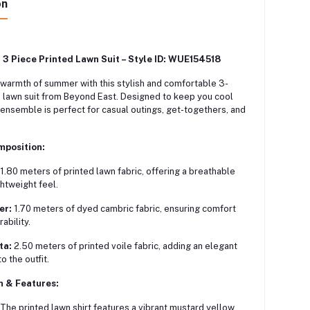
on
 3 Piece Printed Lawn Suit – Style ID: WUE154518
warmth of summer with this stylish and comfortable 3-
 lawn suit from Beyond East.
Designed to keep you cool
s ensemble is perfect for casual outings, get-togethers, and
mposition:
1.80 meters of printed lawn fabric, offering a breathable
ghtweight feel.
er:
1.70 meters of dyed cambric fabric, ensuring comfort
ability.
ta:
2.50 meters of printed voile fabric, adding an elegant
o the outfit.
n & Features:
The printed lawn shirt features a vibrant mustard yellow