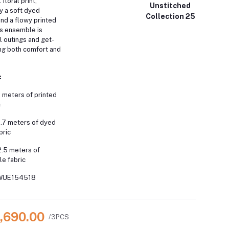
floral print,
Unstitched
 a soft dyed
Collection 25
nd a flowy printed
s ensemble is
l outings and get-
ing both comfort and
:
 meters of printed
c
1.7 meters of dyed
bric
2.5 meters of
le fabric
WUE154518
3,690.00
/3PCS