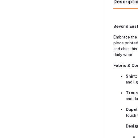
Descripti
Beyond East
Embrace the 
piece printed
and chic, thi
daily wear.
Fabric & Co
Shirt:
and li
Trous
and dur
Dupat
touch t
Desig