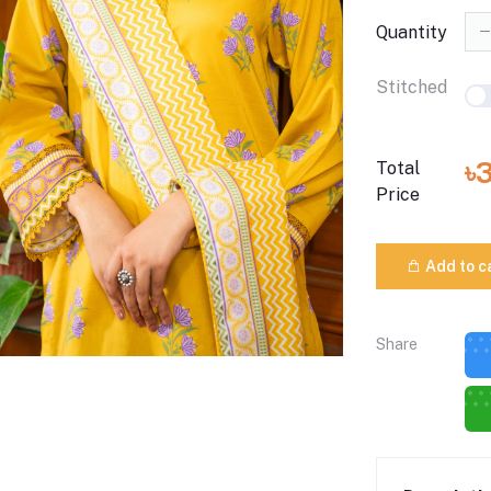
Quantity
Stitched
৳
Total
Price
Add to c
Share