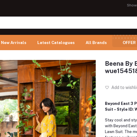
Show
New Arrivals
Latest Catalogues
All Brands
OFFER
Beena By B
wue15451
Add to wishli
Beyond East 3 P
Suit – Style ID
Stay cool and sty
with Beyond East'
Lawn Suit.
The mu