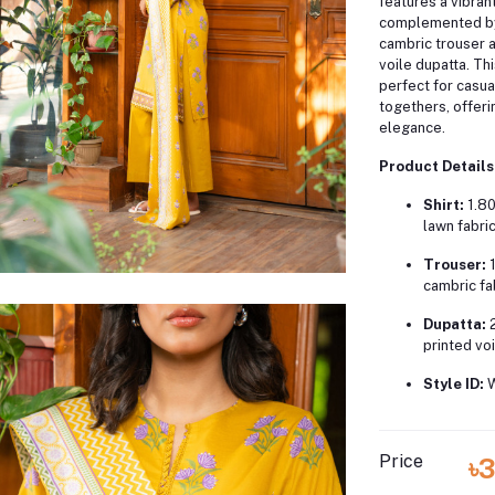
features a vibrant 
complemented by
cambric trouser a
voile dupatta.
Thi
perfect for casua
togethers, offer
elegance.
Product Details
Shirt:
1.80
lawn fabri
Trouser:
cambric fa
Dupatta:
printed voi
Style ID:
Price
৳