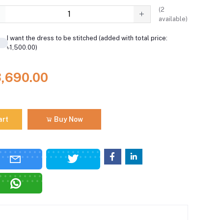
(
2
available)
I want the dress to be stitched (added with total price:
৳1,500.00)
3,690.00
art
Buy Now