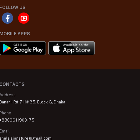
FOLLOW US
MOBILE APPS
CONTACTS
Address
Banani: R# 7, H# 35, Block G, Dhaka
Phone
+8809611900175
Email
shelaisignature@gmail.com