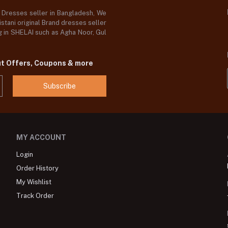
d Dresses seller in Bangladesh, We
stani original Brand dresses seller
og in SHELAI such as Agha Noor, Gul
ut Offers, Coupons & more
Subscribe
MY ACCOUNT
Login
Order History
My Wishlist
Track Order