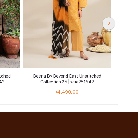
tched
Beena By Beyond East Unstitched
Beena 
543
Collection 25 | wue251542
Col
৳4,490.00