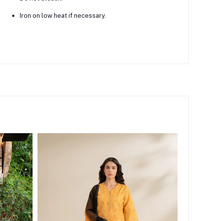
Iron on low heat if necessary.