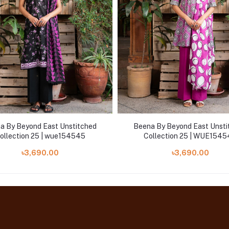
a By Beyond East Unstitched
Beena By Beyond East Unsti
ollection 25 | wue154545
Collection 25 | WUE154
৳3,690.00
৳3,690.00