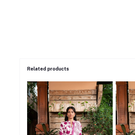
Related products