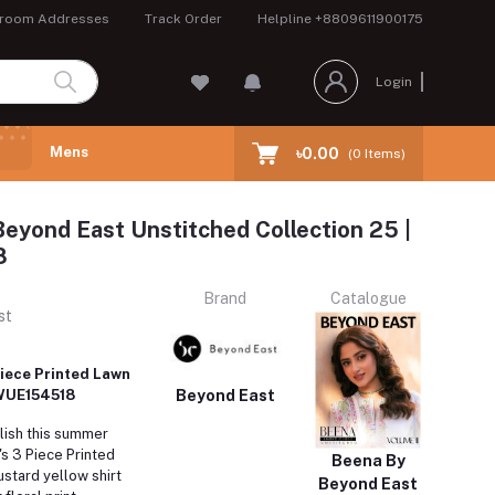
room Addresses
Track Order
Helpline
+8809611900175
Login
Mens
৳0.00
(
0
Items)
eyond East Unstitched Collection 25 |
8
Brand
Catalogue
st
iece Printed Lawn
Beyond East
: WUE154518
lish this summer
s 3 Piece Printed
Beena By
stard yellow shirt
Beyond East