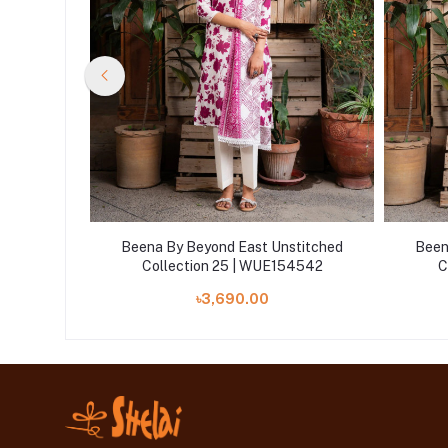
titched
Beena By Beyond East Unstitched
Been
4547
Collection 25 | WUE154542
C
৳3,690.00