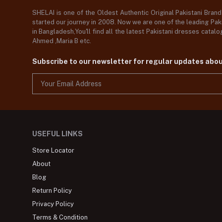
SHELAI is one of the Oldest Authentic Original Pakistani Bran
started our journey in 2008. Now we are one of the leading Paki
in Bangladesh,You'll find all the latest Pakistani dresses catal
Ahmed ,Maria B etc.
Subscribe to our newsletter for regular updates abo
USEFUL LINKS
Store Locator
About
Blog
Return Policy
Privacy Policy
Terms & Condition