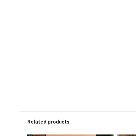
Related products