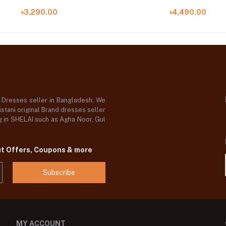
৳3,290.00
৳4,490.00
d Dresses seller in Bangladesh, We
stani original Brand dresses seller
og in SHELAI such as Agha Noor, Gul
ut Offers, Coupons & more
Subscribe
MY ACCOUNT