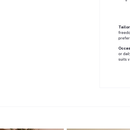
Tailor
freedo
prefer
Occasi
or dai
suits 