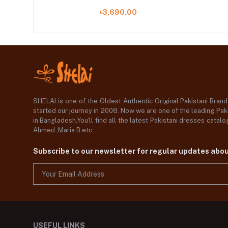
৳3,690.00
SHELAI is one of the Oldest Authentic Original Pakistani Bran
started our journey in 2008. Now we are one of the leading Paki
in Bangladesh,You'll find all the latest Pakistani dresses catal
Ahmed ,Maria B etc.
Subscribe to our newsletter for regular updates abo
USEFUL LINKS