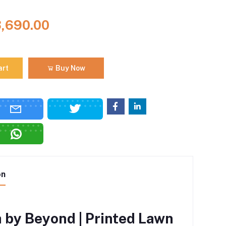
3,690.00
art
Buy Now
on
 by Beyond | Printed Lawn