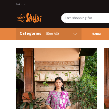
Taka
Categories
(See All)
Home