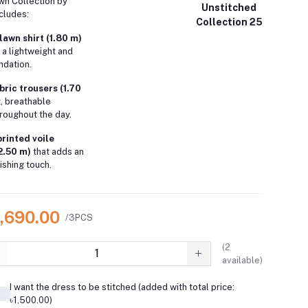
wn Collection by
Unstitched
ncludes:
Collection 25
lawn shirt (1.80 m)
 a lightweight and
ndation.
ric trousers (1.70
t, breathable
roughout the day.
printed voile
2.50 m)
that adds an
ishing touch.
3,690.00
/3PCS
(
2
available)
I want the dress to be stitched (added with total price:
৳1,500.00)