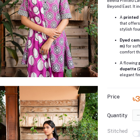
Beena Printed La
Beyond East. It i
A
printed 
that offers
stylish fou
Dyed camb
m)
for sof
comfort th
A flowing
dupatta (
elegant fin
Price
৳
Quantity
Stitched