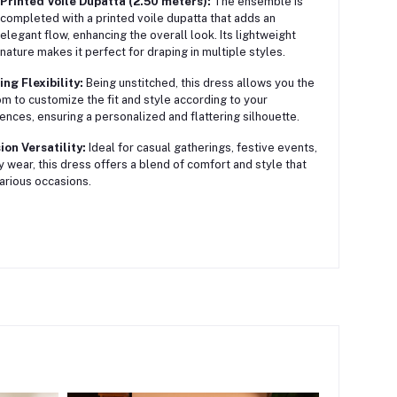
Printed Voile Dupatta (2.50 meters):
The ensemble is
completed with a printed voile dupatta that adds an
elegant flow, enhancing the overall look. Its lightweight
nature makes it perfect for draping in multiple styles.
ing Flexibility:
Being unstitched, this dress allows you the
m to customize the fit and style according to your
ences, ensuring a personalized and flattering silhouette.
on Versatility:
Ideal for casual gatherings, festive events,
ly wear, this dress offers a blend of comfort and style that
various occasions.