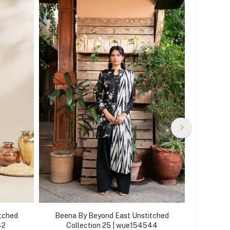
tched
Beena By Beyond East Unstitched
Beena 
42
Collection 25 | wue154544
Col