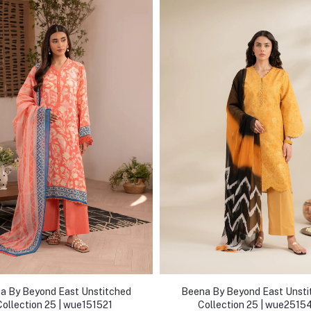
a By Beyond East Unstitched
Beena By Beyond East Unsti
Collection 25 | wue151521
Collection 25 | wue2515