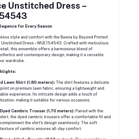
ce Unstitched Dress –
54543
Elegance for Every Season
less style and comfort with the Beena by Beyond Printed
e Unstitched Dress – WUE154543.
Crafted with meticulous
detail, this ensemble offers a harmonious blend of
esthetics and contemporary design, making it a versatile
our wardrobe.
hlights:
d Lawn Shirt (1.80 meters):
The shirt features a delicate
l print on premium lawn fabric, ensuring a lightweight and
able experience. Its intricate design adds a touch of
tication, making it suitable for various occasions.
Dyed Cambric Trouser (1.70 meters):
Paired with the
shirt, the dyed cambric trousers offer a comfortable fit and
complement the shirt's design seamlessly. The soft
texture of cambric ensures all-day comfort.