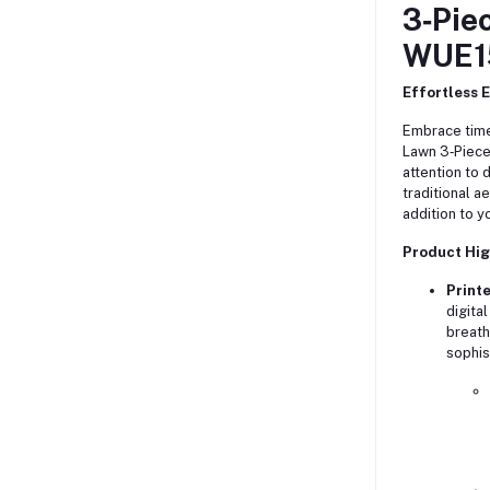
3‑Pie
WUE1
Effortless 
Embrace time
Lawn 3‑Piec
attention to 
traditional a
addition to y
Product Hig
Printe
digita
breath
sophis