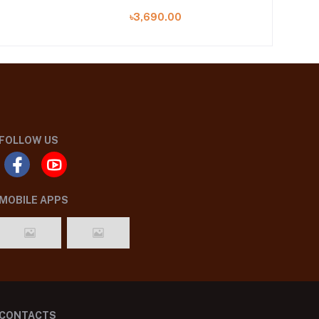
৳3,690.00
FOLLOW US
MOBILE APPS
CONTACTS