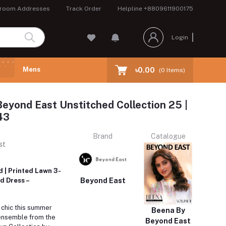
room Addresses
Track Order
Helpline
+8809611900175
Login
Mens
৳0.00
(
0
Items)
eyond East Unstitched Collection 25 |
43
Brand
Catalogue
st
 | Printed Lawn 3-
Beyond East
d Dress –
 chic this summer
Beena By
 ensemble from the
Beyond East