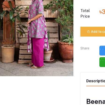
৳
Total
Price
Add to c
Share
Descripti
Beena