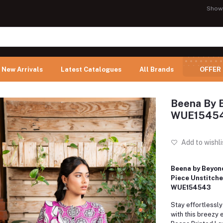
Show
New Arrivals
Latest Catalogues
All Brands
OFFER
Beena By B
WUE1545
Add to wishli
Beena by Beyond
Piece Unstitche
WUE154543
Stay effortlessly
with this breezy