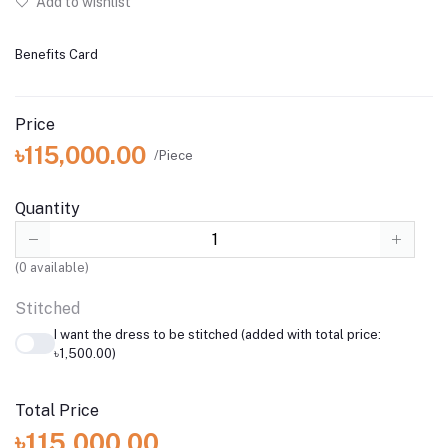
Add to wishlist
Benefits Card
Price
৳115,000.00
/Piece
Quantity
(
0
available)
Stitched
I want the dress to be stitched (added with total price:
৳1,500.00)
Total Price
৳115,000.00