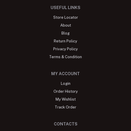
USEFUL LINKS
Store Locator
About
Blog
Return Policy
Privacy Policy
Terms & Condition
MY ACCOUNT
Login
Order History
My Wishlist
Track Order
CONTACTS