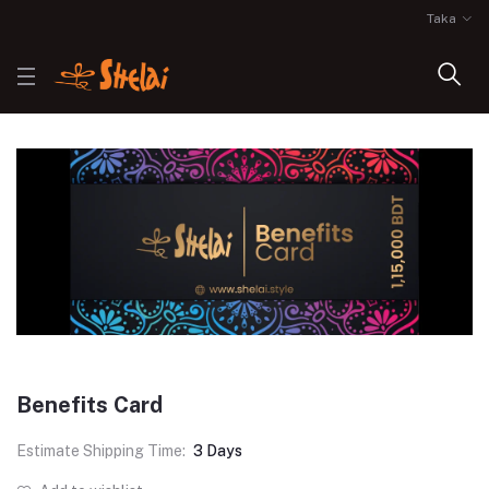
Taka
Benefits Card
Estimate Shipping Time:
3 Days