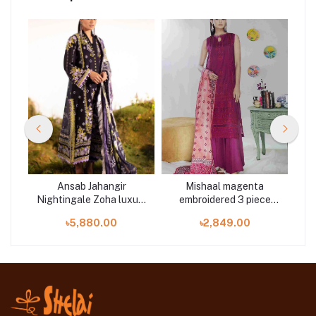
hry
Ansab Jahangir
Mishaal magenta
Lawn
Nightingale Zoha luxury
embroidered 3 piece
S
lawn 3 piece at Shelai
available in Shelai
৳5,880.00
৳2,849.00
P