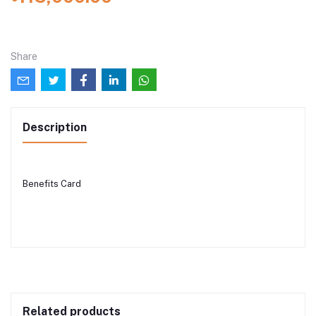
Share
Description
Benefits Card
Related products