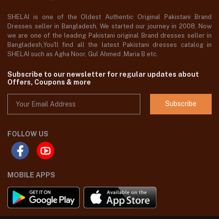
SHELAI is one of the Oldest Authentic Original Pakistani Brand
Dresses seller in Bangladesh, We started our journey in 2008. Now
we are one of the leading Pakistani original Brand dresses seller in
Bangladesh,You'll find all the latest Pakistani dresses catalog in
SHELAI such as Agha Noor, Gul Ahmed ,Maria B etc.
Subscribe to our newsletter for regular updates about
Offers, Coupons & more
Subscribe
FOLLOW US
MOBILE APPS