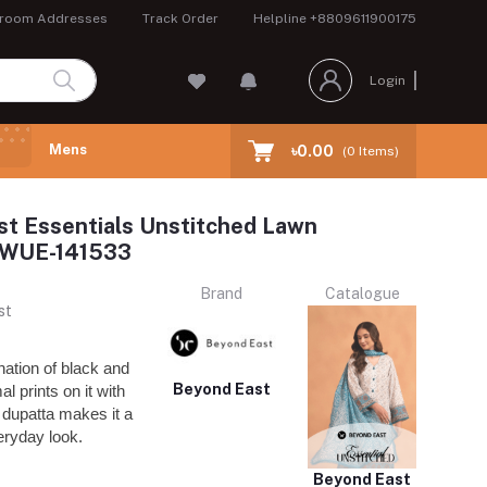
room Addresses
Track Order
Helpline
+8809611900175
Login
Mens
৳0.00
(
0
Items)
t Essentials Unstitched Lawn
n WUE-141533
Brand
Catalogue
st
nation of black and
Beyond East
l prints on it with
dupatta makes it a
veryday look.
Beyond East