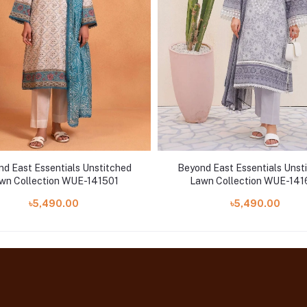
d East Essentials Unstitched
Beyond East Essentials Unst
wn Collection WUE-141501
Lawn Collection WUE-141
৳5,490.00
৳5,490.00