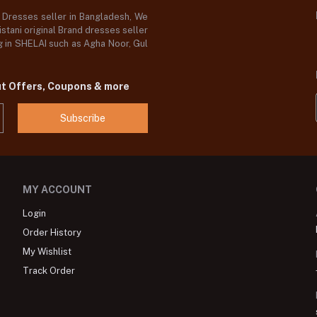
d Dresses seller in Bangladesh, We
stani original Brand dresses seller
og in SHELAI such as Agha Noor, Gul
ut Offers, Coupons & more
Subscribe
MY ACCOUNT
Login
Order History
My Wishlist
Track Order