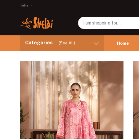
Taka
Categories
(See All)
Home