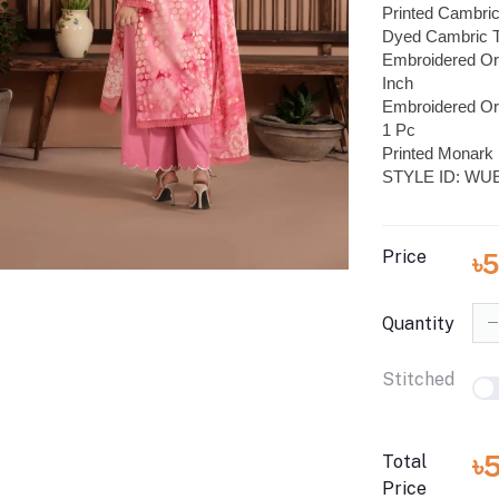
Printed Cambric
Dyed Cambric T
Embroidered Or
Inch
Embroidered Or
1 Pc
Printed Monark 
STYLE ID: WU
Price
৳
Quantity
Stitched
৳
Total
Price