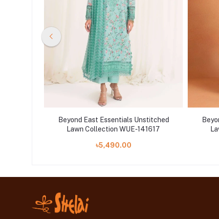
stitched
Beyond East Essentials Unstitched
Beyon
41531
Lawn Collection WUE-141617
La
৳5,490.00