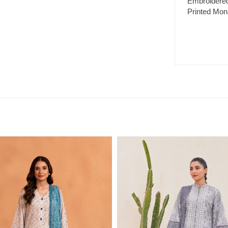
Embroidered
Printed Mon