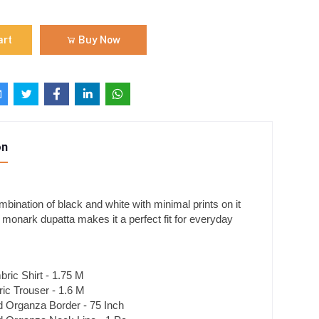
art
Buy Now
on
mbination of black and white with minimal prints on it
 monark dupatta makes it a perfect fit for everyday
ric Shirt - 1.75 M
c Trouser - 1.6 M
 Organza Border - 75 Inch