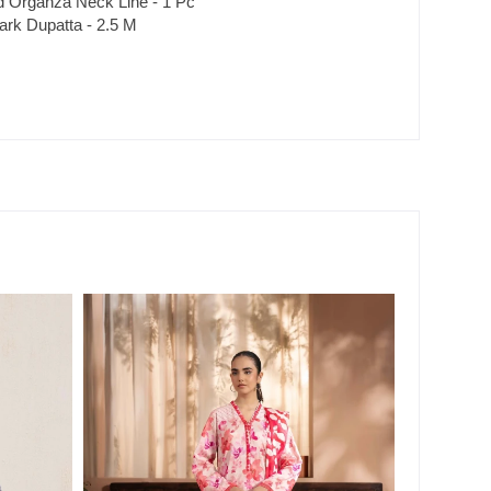
 Organza Neck Line - 1 Pc
ark Dupatta - 2.5 M