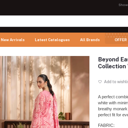
Show
New Arrivals
Latest Catalogues
All Brands
OFFER
Beyond Eas
Collectio
Add to wishli
A perfect combi
white with minima
breathy monark 
perfect fit for e
FABRIC: