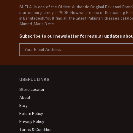
SHELAI is one of the Oldest Authentic Original Pakistani Bran
started our journey in 2008. Now we are one of the leading Paki
in Bangladesh,You'll find all the latest Pakistani dresses catal
Ahmed ,Maria B etc.
Subscribe to our newsletter for regular updates abo
USEFUL LINKS
Store Locator
About
Blog
Return Policy
Privacy Policy
Terms & Condition