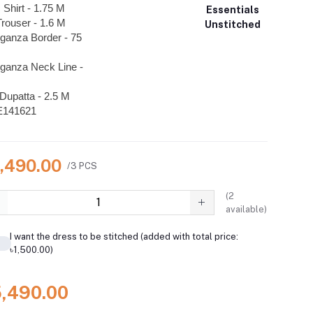
 Shirt - 1.75 M
Essentials
rouser - 1.6 M
Unstitched
ganza Border - 75
ganza Neck Line -
Dupatta - 2.5 M
E141621
5,490.00
/3 PCS
(
2
available)
I want the dress to be stitched (added with total price:
৳1,500.00)
5,490.00