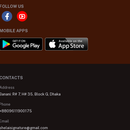
FOLLOW US
MOBILE APPS
CONTACTS
Address
Banani: R# 7, H# 35, Block G, Dhaka
Phone
+8809611900175
Email
shelaisignature@gmail.com