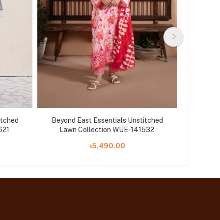
itched
Beyond East Essentials Unstitched
Beyond 
621
Lawn Collection WUE-141532
Lawn
৳5,490.00