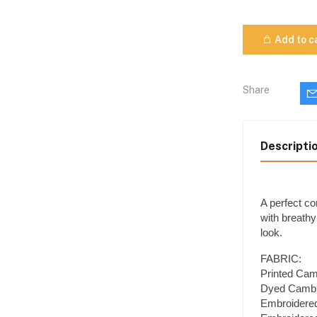
Add to c
Share
Descripti
A perfect co
with breathy
look.
FABRIC:
Printed Camb
Dyed Cambri
Embroidered