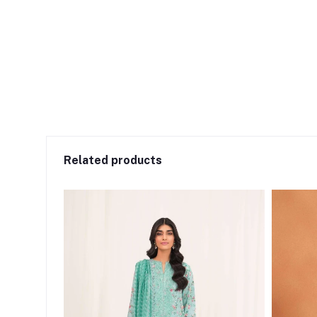
Related products