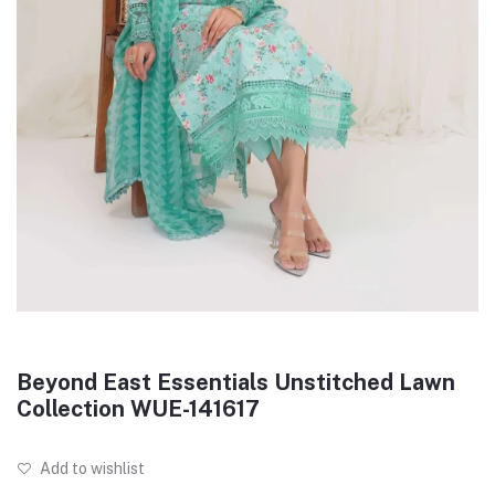
Beyond East Essentials Unstitched Lawn
Collection WUE-141617
Add to wishlist