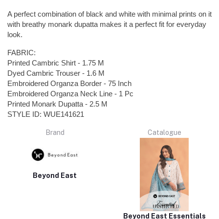
A perfect combination of black and white with minimal prints on it
with breathy monark dupatta makes it a perfect fit for everyday
look.
FABRIC:
Printed Cambric Shirt - 1.75 M
Dyed Cambric Trouser - 1.6 M
Embroidered Organza Border - 75 Inch
Embroidered Organza Neck Line - 1 Pc
Printed Monark Dupatta - 2.5 M
STYLE ID: WUE141621
Brand
Catalogue
Beyond East
Beyond East Essentials