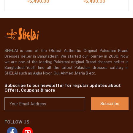
৳5,490.00
৳5,490.00
SHELAI is one of the Oldest Authentic Original Pakistani Brand
Dresses seller in Bangladesh, We started our journey in 2008. Now
we are one of the leading Pakistani original Brand dresses seller in
Bangladesh,You'll find all the latest Pakistani dresses catalog in
SHELAI such as Agha Noor, Gul Ahmed ,Maria B etc.
Subscribe to our newsletter for regular updates about
Offers, Coupons & more
Subscribe
FOLLOW US