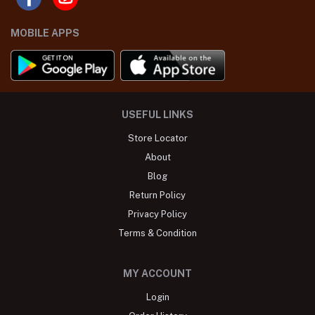
MOBILE APPS
USEFUL LINKS
Store Locator
About
Blog
Return Policy
Privacy Policy
Terms & Condition
MY ACCOUNT
Login