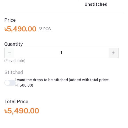
Unstitched
Price
৳5,490.00
/3 PCS
Quantity
(
2
available)
Stitched
I want the dress to be stitched (added with total price:
৳1,500.00)
Total Price
৳5,490.00