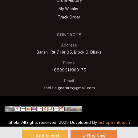
Order History
My Wishlist
Track Order
CONTACTS
Address
Banani: R# 7, H# 35, Block G, Dhaka
Phone
+8809611900175
Email
shelaisignature@gmail.com
Shelai All rights reserved. 2023 Developed By
Schope Infotech
Limited
Add to cart
Buy Now