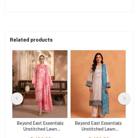
Related products
als
Beyond East Essentials
Beyond East Essentials
Be
Unstitched Lawn
Unstitched Lawn
621
Collection WUE-141533
Collection WUE-141501
Co