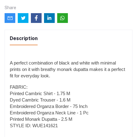
Share
Description
A perfect combination of black and white with minimal
prints on it with breathy monark dupatta makes it a perfect
fit for everyday look.
FABRIC:
Printed Cambric Shirt - 1.75 M
Dyed Cambric Trouser - 1.6 M
Embroidered Organza Border - 75 Inch
Embroidered Organza Neck Line - 1 Pc
Printed Monark Dupatta - 2.5 M
STYLE ID: WUE141621