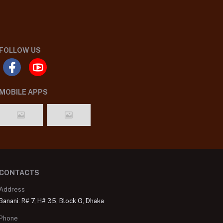
FOLLOW US
MOBILE APPS
CONTACTS
Address
Banani: R# 7, H# 35, Block G, Dhaka
Phone