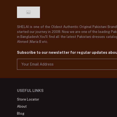
SHELAI is one of the Oldest Authentic Original Pakistani Bran
started our journey in 2008. Now we are one of the leading Paki
in Bangladesh,You'll find all the latest Pakistani dresses catal
Ahmed ,Maria B etc.
Subscribe to our newsletter for regular updates abo
USEFUL LINKS
Store Locator
About
Blog