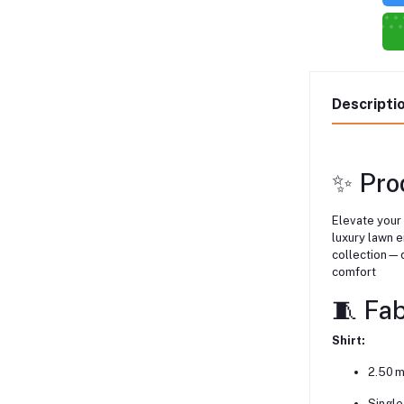
Descripti
✨ Pro
Elevate your
luxury lawn 
collection—d
comfort
🧵 Fa
Shirt:
2.50 m
Single