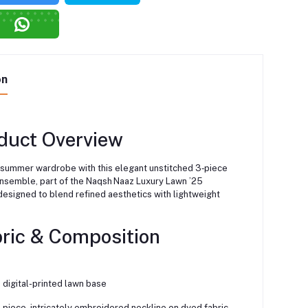
on
duct Overview
 summer wardrobe with this elegant unstitched 3‑piece
ensemble, part of the Naqsh Naaz Luxury Lawn ’25
esigned to blend refined aesthetics with lightweight
bric & Composition
 digital-printed lawn base
-piece, intricately embroidered neckline on dyed fabric