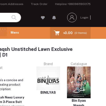
room Addresses
Track Order
Helpline
+8809611900175
Login
Mens
৳0.00
(
0
Items)
Naqsh Unstitched Lawn Exclusive
| D1
Brand
Catalogue
st
’s a concise and
ealing product
ription:
BINILYAS
sh Naaz Luxury
Bin Ilyas
n 3‑Piece Suit
Naqsh