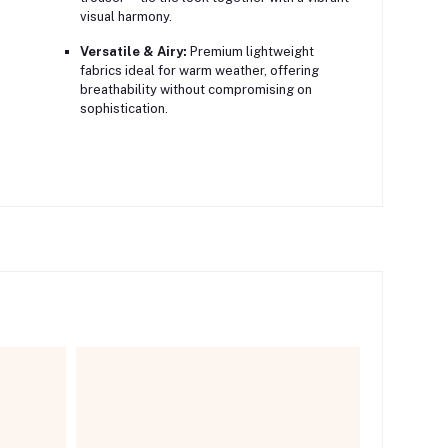
visual harmony.
Versatile & Airy:
Premium lightweight
fabrics ideal for warm weather, offering
breathability without compromising on
sophistication.