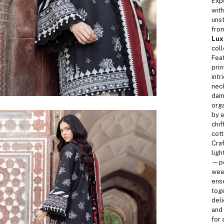
Exp
with
unst
fro
Lux
coll
Feat
prin
intr
neck
dam
org
by a
chif
cott
Cra
ligh
—pe
wea
ens
toge
deli
and
for 