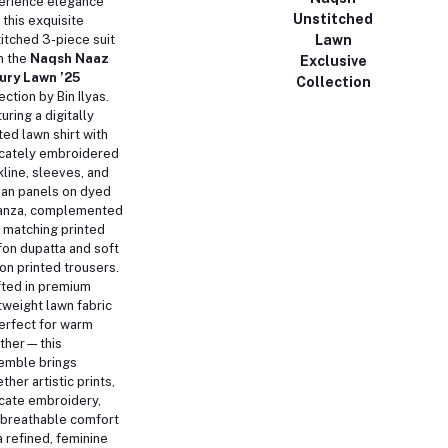
erience elegance
Unstitched
 this exquisite
Lawn
itched 3-piece suit
m the
Naqsh Naaz
Exclusive
ury Lawn ’25
Collection
ection by Bin Ilyas.
uring a digitally
ted lawn shirt with
icately embroidered
line, sleeves, and
an panels on dyed
anza, complemented
 matching printed
fon dupatta and soft
on printed trousers.
fted in premium
tweight lawn fabric
rfect for warm
ther—this
emble brings
ther artistic prints,
cate embroidery,
 breathable comfort
a refined, feminine