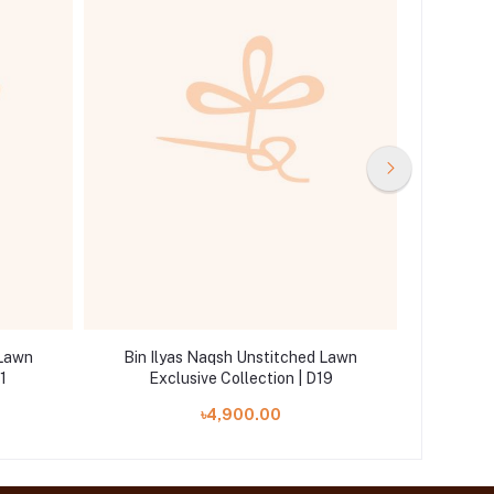
 Lawn
Bin Ilyas Naqsh Unstitched Lawn
Bin Il
1
Exclusive Collection | D19
Ex
৳4,900.00