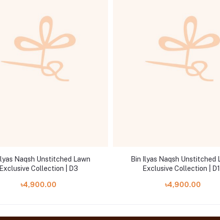
Ilyas Naqsh Unstitched Lawn
Bin Ilyas Naqsh Unstitched
Exclusive Collection | D3
Exclusive Collection | D1
৳4,900.00
৳4,900.00