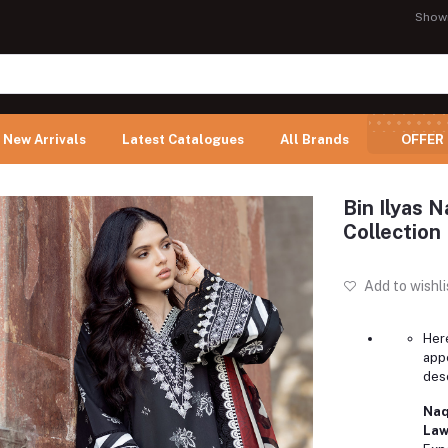
Show
New Arrivals
Latest Catalogues
All Brands
OFFER
Bin Ilyas 
Collection 
Add to wishli
Here
app
desc
Naq
Law