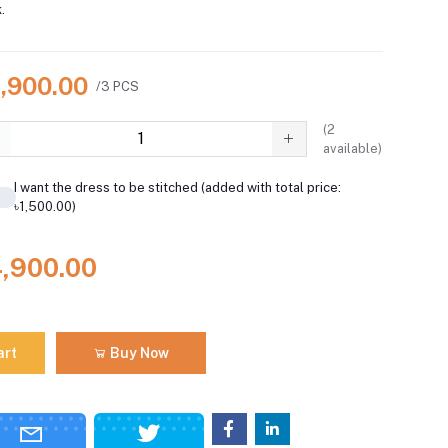
.
4,900.00
/3 PCS
(
2
available)
I want the dress to be stitched (added with total price:
৳1,500.00)
4,900.00
art
Buy Now