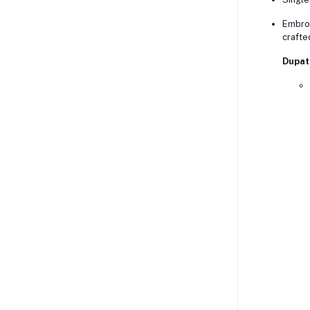
Embroi
crafte
Dupat