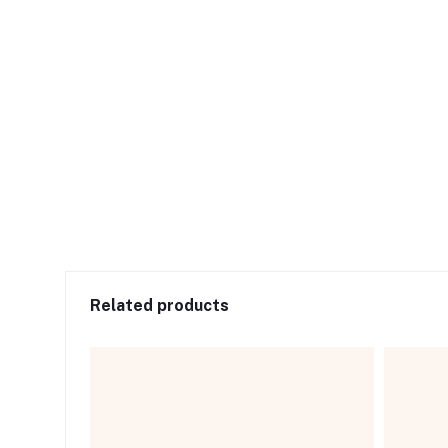
Related products