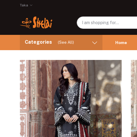
Taka
Categories
(See All)
Home