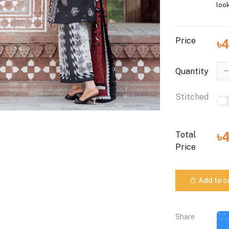
look
Price
৳
Quantity
Stitched
৳
Total
Price
Add to c
Share