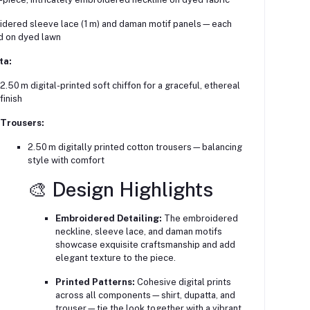
dered sleeve lace (1 m) and daman motif panels—each
d on dyed lawn
ta:
2.50 m digital-printed soft chiffon for a graceful, ethereal
finish
Trousers:
2.50 m digitally printed cotton trousers—balancing
style with comfort
🎨 Design Highlights
Embroidered Detailing:
The embroidered
neckline, sleeve lace, and daman motifs
showcase exquisite craftsmanship and add
elegant texture to the piece.
Printed Patterns:
Cohesive digital prints
across all components—shirt, dupatta, and
trouser—tie the look together with a vibrant