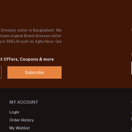
d Dresses seller in Bangladesh, We
stani original Brand dresses seller
og in SHELAI such as Agha Noor, Gul
ut Offers, Coupons & more
Subscribe
MY ACCOUNT
Login
Order History
My Wishlist