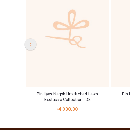
ed Lawn
Bin Ilyas Naqsh Unstitched Lawn
Bin 
 D10
Exclusive Collection | D2
৳4,900.00