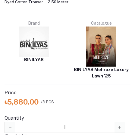
Dyed Cotton Trouser
2.50 Meter
Brand
Catalogue
BINILYAS
BINILYAS Mehroze Luxury
Lawn '25
Price
৳5,880.00
/3 PCS
Quantity