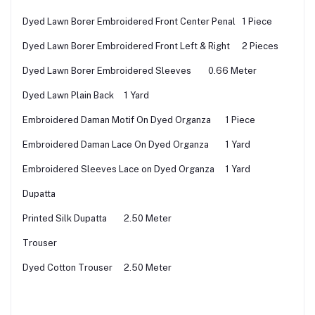
Dyed Lawn Borer Embroidered Front Center Penal
1 Piece
Dyed Lawn Borer Embroidered Front Left & Right
2 Pieces
Dyed Lawn Borer Embroidered Sleeves
0.66 Meter
Dyed Lawn Plain Back
1 Yard
Embroidered Daman Motif On Dyed Organza
1 Piece
Embroidered Daman Lace On Dyed Organza
1 Yard
Embroidered Sleeves Lace on Dyed Organza
1 Yard
Dupatta
Printed Silk Dupatta
2.50 Meter
Trouser
Dyed Cotton Trouser
2.50 Meter