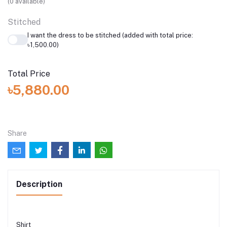
(
0
available)
Stitched
I want the dress to be stitched (added with total price:
৳1,500.00)
Total Price
৳5,880.00
Share
Description
Shirt