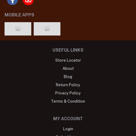
MOBILE APPS
USEFUL LINKS
Store Locator
About
Blog
Return Policy
Privacy Policy
Terms & Condition
MY ACCOUNT
Login