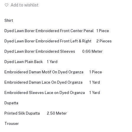
Add to wishlist
Shirt
Dyed Lawn Borer Embroidered Front Center Penal
1 Piece
Dyed Lawn Borer Embroidered Front Left & Right
2 Pieces
Dyed Lawn Borer Embroidered Sleeves
0.66 Meter
Dyed Lawn Plain Back
1 Yard
Embroidered Daman Motif On Dyed Organza
1 Piece
Embroidered Daman Lace On Dyed Organza
1 Yard
Embroidered Sleeves Lace on Dyed Organza
1 Yard
Dupatta
Printed Silk Dupatta
2.50 Meter
Trouser