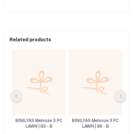
Related products
 PC
BINILYAS Mehroze 3 PC
BINILYAS Mehroze 3 PC
BI
LAWN | 93 - B
LAWN | 96 - B