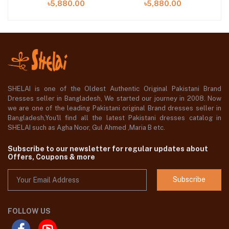
৳5,880.00
৳5,880.00
SHELAI is one of the Oldest Authentic Original Pakistani Brand
Dresses seller in Bangladesh, We started our journey in 2008. Now
we are one of the leading Pakistani original Brand dresses seller in
Bangladesh,You'll find all the latest Pakistani dresses catalog in
SHELAI such as Agha Noor, Gul Ahmed ,Maria B etc.
Subscribe to our newsletter for regular updates about
Offers, Coupons & more
Subscribe
FOLLOW US