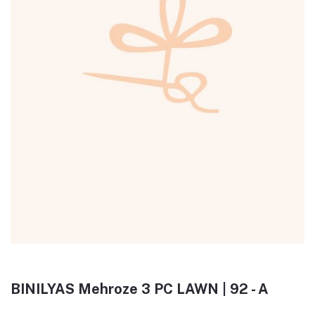
BINILYAS Mehroze 3 PC LAWN | 92 - A