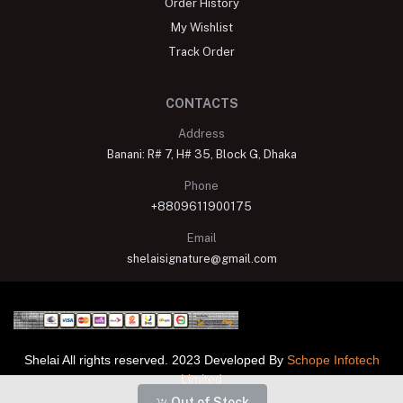
Order History
My Wishlist
Track Order
CONTACTS
Address
Banani: R# 7, H# 35, Block G, Dhaka
Phone
+8809611900175
Email
shelaisignature@gmail.com
Shelai All rights reserved. 2023 Developed By
Schope Infotech
Limited
Out of Stock