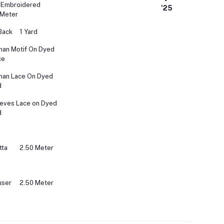
 Embroidered
'25
 Meter
Back
1 Yard
an Motif On Dyed
ce
man Lace On Dyed
d
eves Lace on Dyed
d
tta
2.50 Meter
user
2.50 Meter