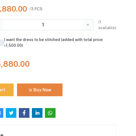
5,880.00
/3 PCS
(
1
available)
I want the dress to be stitched (added with total price:
৳1,500.00)
5,880.00
art
Buy Now
on