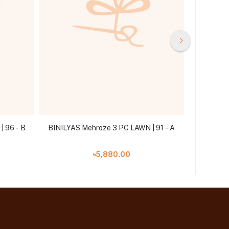
 96 - B
BINILYAS Mehroze 3 PC LAWN | 91 - A
BINILYAS
৳5,880.00