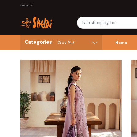
Taka
Categories
(See All)
Home