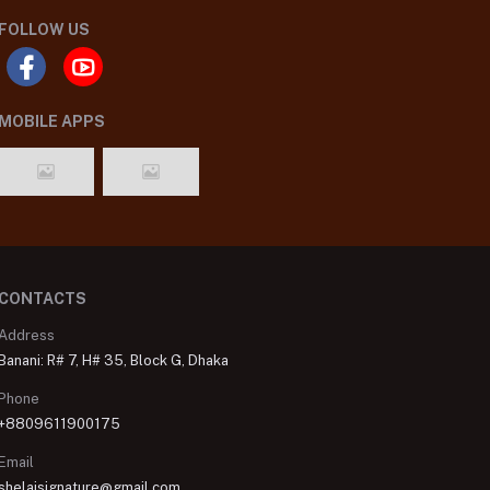
FOLLOW US
MOBILE APPS
CONTACTS
Address
Banani: R# 7, H# 35, Block G, Dhaka
Phone
+8809611900175
Email
shelaisignature@gmail.com