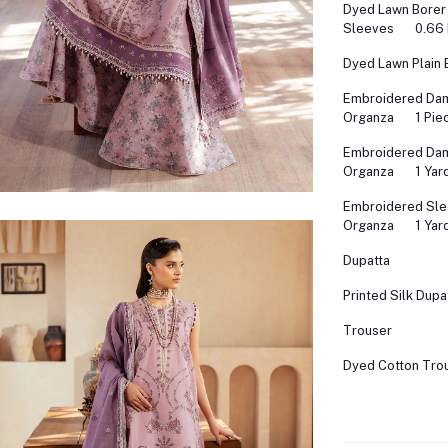
Dyed Lawn Borer
Sleeves
0.66
Dyed Lawn Plain 
Embroidered Dam
Organza
1 Pie
Embroidered Da
Organza
1 Yar
Embroidered Sle
Organza
1 Yar
Dupatta
Printed Silk Dupa
Trouser
Dyed Cotton Tro