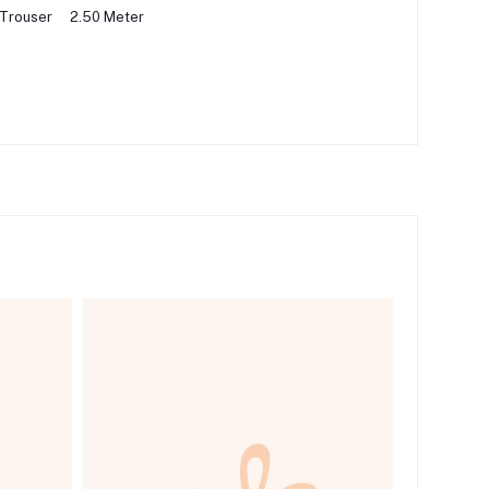
 Trouser
2.50 Meter