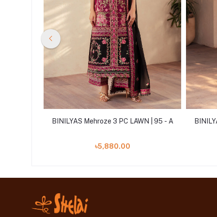
 | 92 - B
BINILYAS Mehroze 3 PC LAWN | 95 - A
BINILY
৳5,880.00