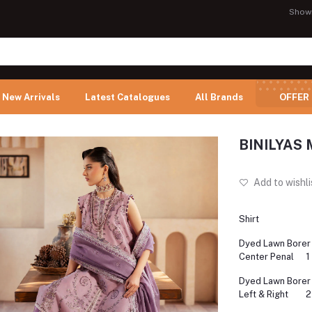
Show
New Arrivals
Latest Catalogues
All Brands
OFFER
BINILYAS M
Add to wishli
Shirt
Dyed Lawn Borer
Center Penal
1
Dyed Lawn Borer
Left & Right
2