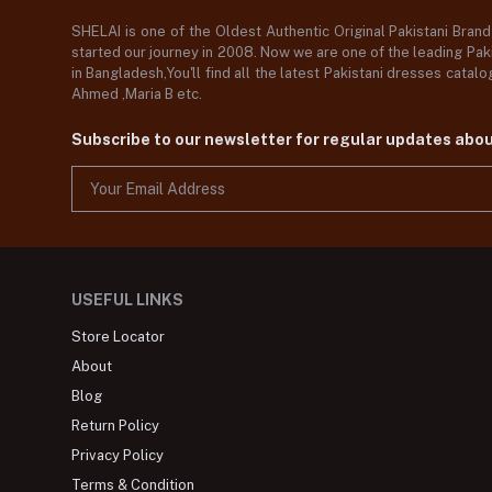
SHELAI is one of the Oldest Authentic Original Pakistani Bran
started our journey in 2008. Now we are one of the leading Paki
in Bangladesh,You'll find all the latest Pakistani dresses catal
Ahmed ,Maria B etc.
Subscribe to our newsletter for regular updates abo
USEFUL LINKS
Store Locator
About
Blog
Return Policy
Privacy Policy
Terms & Condition