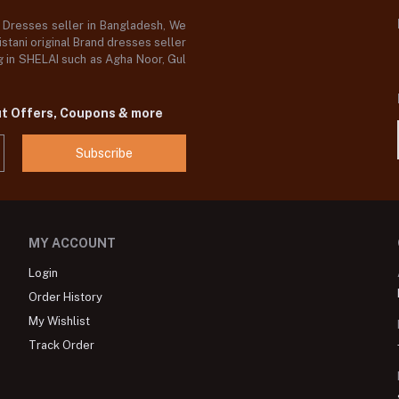
d Dresses seller in Bangladesh, We
stani original Brand dresses seller
og in SHELAI such as Agha Noor, Gul
ut Offers, Coupons & more
Subscribe
MY ACCOUNT
Login
Order History
My Wishlist
Track Order