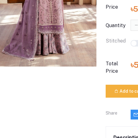
Price
৳
Quantity
Stitched
৳
Total
Price
Add to c
Share
Descripti