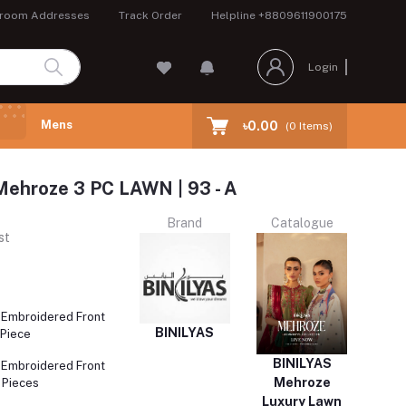
room Addresses
Track Order
Helpline
+8809611900175
Login
Mens
৳0.00
(
0
Items)
ehroze 3 PC LAWN | 93 - A
Brand
Catalogue
st
 Embroidered Front
BINILYAS
 Piece
BINILYAS
 Embroidered Front
Mehroze
 Pieces
Luxury Lawn