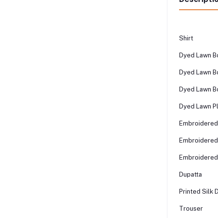
Shirt
Dyed Lawn Bo
Dyed Lawn Bo
Dyed Lawn B
Dyed Lawn Pl
Embroidered
Embroidered
Embroidered
Dupatta
Printed Silk 
Trouser