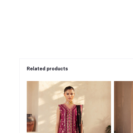
Related products