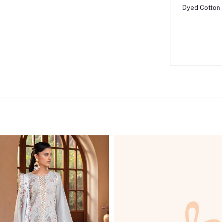
Dyed Cotton