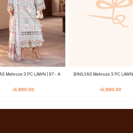
AS Mehroze 3 PC LAWN | 97 - A
BINILYAS Mehroze 3 PC LAWN |
৳5,880.00
৳5,880.00