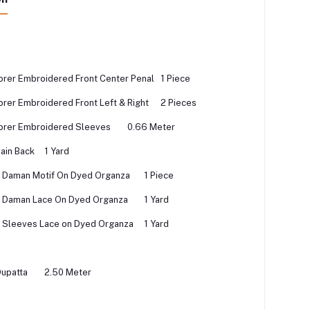
rer Embroidered Front Center Penal
1 Piece
rer Embroidered Front Left & Right
2 Pieces
orer Embroidered Sleeves
0.66 Meter
ain Back
1 Yard
 Daman Motif On Dyed Organza
1 Piece
 Daman Lace On Dyed Organza
1 Yard
 Sleeves Lace on Dyed Organza
1 Yard
Dupatta
2.50 Meter