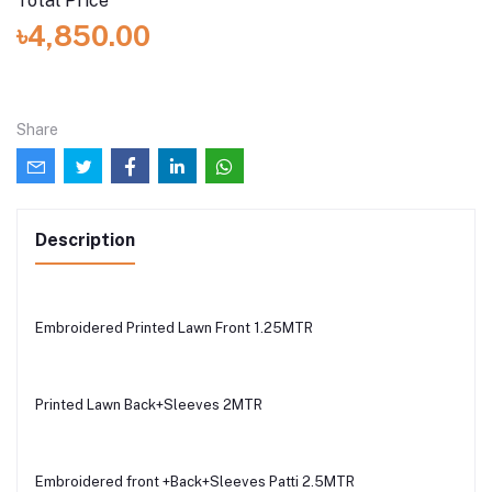
Total Price
৳4,850.00
Share
Description
Embroidered Printed Lawn Front 1.25MTR
Printed Lawn Back+Sleeves 2MTR
Embroidered front +Back+Sleeves Patti 2.5MTR