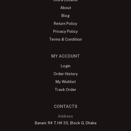
About
Blog
Return Policy
Privacy Policy
Terms & Condition
MY ACCOUNT
Login
Order History
My Wishlist
Track Order
CONTACTS
Address
Banani: R# 7, H# 35, Block G, Dhaka