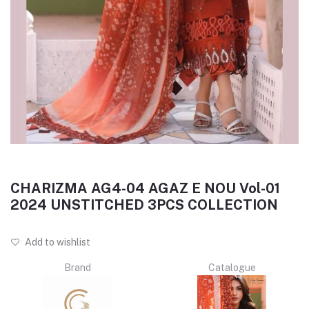
CHARIZMA AG4-04 AGAZ E NOU Vol-01
2024 UNSTITCHED 3PCS COLLECTION
Add to wishlist
Brand
Catalogue