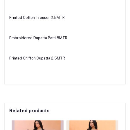
Printed Cotton Trouser 2.5MTR
Embroidered Dupatta Patti 8MTR
Printed Chiffon Dupatta 2.5MTR
Related products