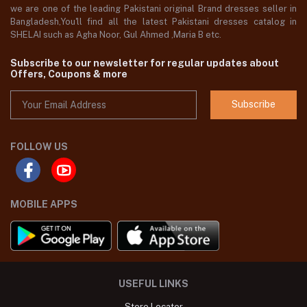
we are one of the leading Pakistani original Brand dresses seller in
Bangladesh,You'll find all the latest Pakistani dresses catalog in
SHELAI such as Agha Noor, Gul Ahmed ,Maria B etc.
Subscribe to our newsletter for regular updates about
Offers, Coupons & more
Subscribe
FOLLOW US
MOBILE APPS
USEFUL LINKS
Store Locator