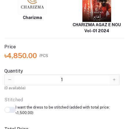
Charizma
CHARIZMA AGAZ E NOU
Vol-01 2024
Price
৳4,850.00
/PCS
Quantity
(
0
available)
Stitched
I want the dress to be stitched (added with total price:
৳1,500.00)