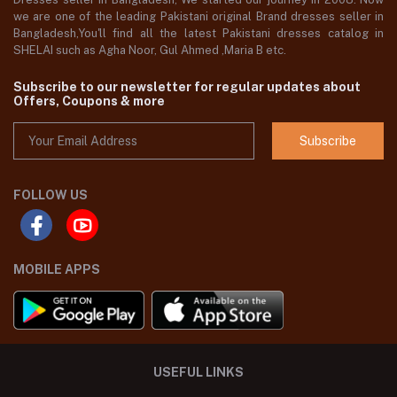
we are one of the leading Pakistani original Brand dresses seller in
Bangladesh,You'll find all the latest Pakistani dresses catalog in
SHELAI such as Agha Noor, Gul Ahmed ,Maria B etc.
Subscribe to our newsletter for regular updates about
Offers, Coupons & more
Subscribe
FOLLOW US
MOBILE APPS
USEFUL LINKS