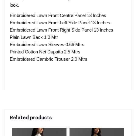
look.
Embroidered Lawn Front Centre Panel 13 Inches
Embroidered Lawn Front Left Side Panel 13 Inches
Embroidered Lawn Front Right Side Panel 13 Inches
Plain Lawn Back 1.0 Mtr
Embroidered Lawn Sleeves 0.66 Mtrs
Printed Cotton Net Dupatta 2.5 Mtrs
Embroidered Cambric Trouser 2.0 Mtrs
Related products