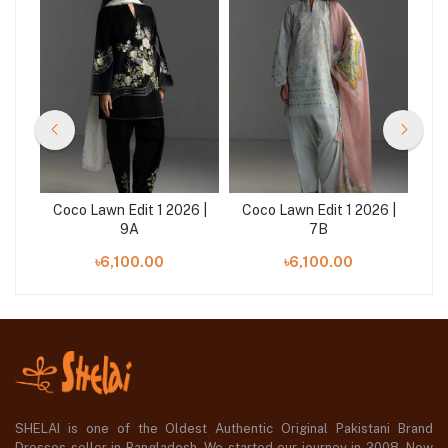
6 |
Coco Lawn Edit 1 2026 |
Coco Lawn Edit 1 2026 |
Co
9A
7B
৳6,100.00
৳6,100.00
SHELAI is one of the Oldest Authentic Original Pakistani Brand
Dresses seller in Bangladesh, We started our journey in 2008. Now