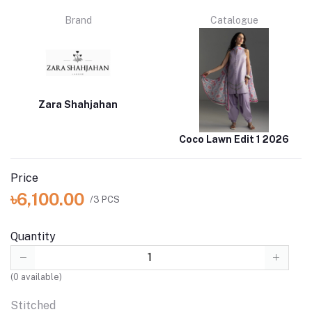
Brand
Catalogue
Zara Shahjahan
Coco Lawn Edit 1 2026
Price
৳6,100.00
/3 PCS
Quantity
(
0
available)
Stitched