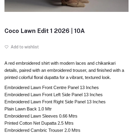
Coco Lawn Edit 1 2026 | 10A
Add to wishlist
A red embroidered shirt with modern laces and chikankari
details, paired with an embroidered trouser, and finished with a
printed colorful floral dupatta for a vibrant, textured look.
Embroidered Lawn Front Centre Panel 13 Inches
Embroidered Lawn Front Left Side Panel 13 Inches
Embroidered Lawn Front Right Side Panel 13 Inches
Plain Lawn Back 1.0 Mtr
Embroidered Lawn Sleeves 0.66 Mtrs
Printed Cotton Net Dupatta 2.5 Mtrs
Embroidered Cambric Trouser 2.0 Mtrs