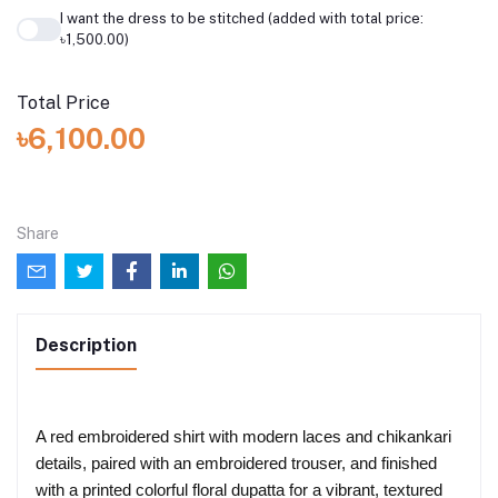
I want the dress to be stitched (added with total price:
৳1,500.00)
Total Price
৳6,100.00
Share
Description
A red embroidered shirt with modern laces and chikankari
details, paired with an embroidered trouser, and finished
with a printed colorful floral dupatta for a vibrant, textured