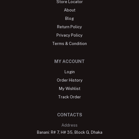
Store Locator
About
Blog
Return Policy
Privacy Policy
Terms & Condition
MY ACCOUNT
Login
Order History
My Wishlist
Track Order
CONTACTS
Address
Banani: R# 7, H# 35, Block G, Dhaka