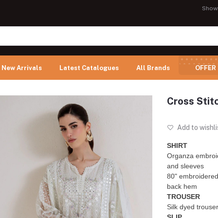
Show
New Arrivals
Latest Catalogues
All Brands
OFFER
Cross Stit
Add to wishli
SHIRT
Organza embroid
and sleeves
80" embroidered 
back hem
TROUSER
Silk dyed trouse
SLIP