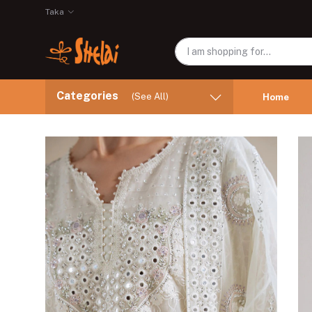
Taka
Categories
(See All)
Home