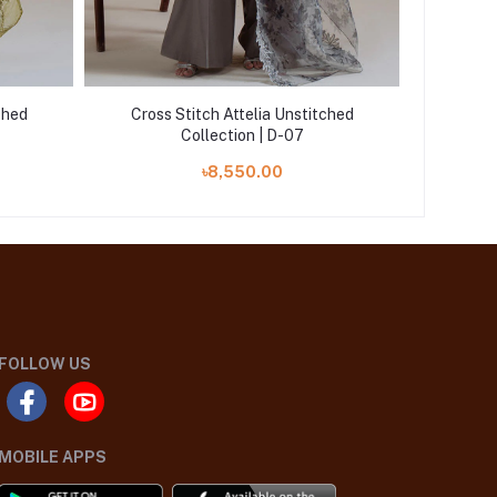
ched
Cross Stitch Attelia Unstitched
Cross
Collection | D-07
৳8,550.00
FOLLOW US
MOBILE APPS