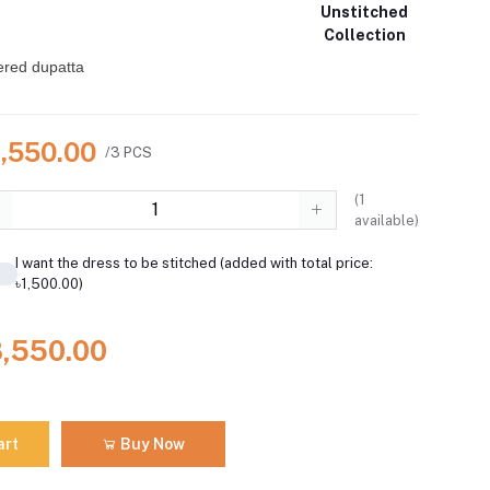
Unstitched
Collection
ered dupatta
8,550.00
/3 PCS
(
1
available)
I want the dress to be stitched (added with total price:
৳1,500.00)
8,550.00
art
Buy Now