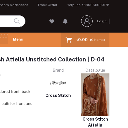
room Addresses
Track Order
Helpline
+8809611900175
Login
Mens
৳0.00
(
0
Items)
ch Attelia Unstitched Collection | D-04
Brand
Catalogue
st
ered front, back
Cross Stitch
patti for front and
Cross Stitch
r
Attelia