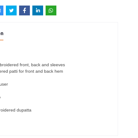
on
roidered front, back and sleeves
red patti for front and back hem
ouser
p
roidered dupatta