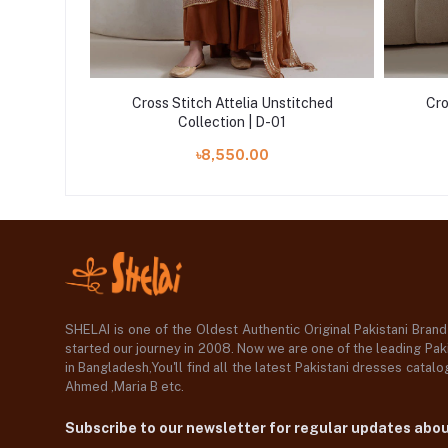
itched
Cross Stitch Attelia Unstitched
Cro
Collection | D-01
৳8,550.00
SHELAI is one of the Oldest Authentic Original Pakistani Bran
started our journey in 2008. Now we are one of the leading Paki
in Bangladesh,You'll find all the latest Pakistani dresses catal
Ahmed ,Maria B etc.
Subscribe to our newsletter for regular updates abo