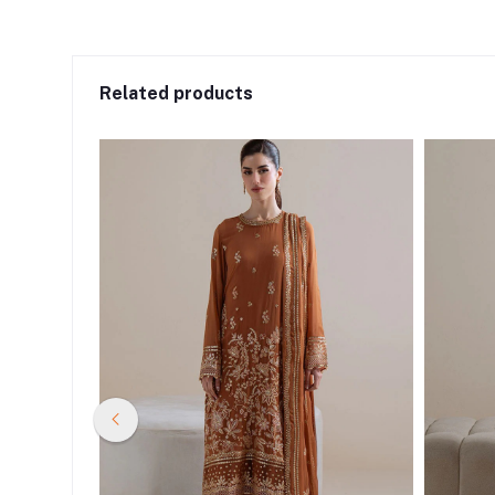
Related products