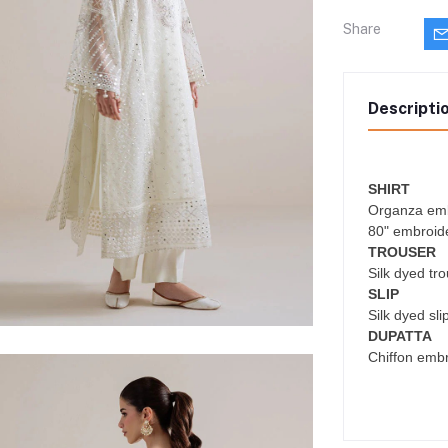
Share
Descripti
SHIRT
Organza emb
80" embroide
TROUSER
Silk dyed tr
SLIP
Silk dyed sli
DUPATTA
Chiffon emb