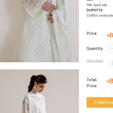
Silk dyed slip
DUPATTA
Chiffon embroid
Price
৳
Quantity
Stitched
৳
Total
Price
Add to c