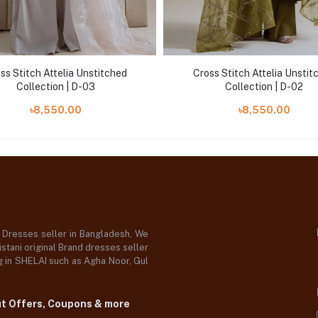
ss Stitch Attelia Unstitched
Cross Stitch Attelia Unstit
Collection | D-03
Collection | D-02
৳8,550.00
৳8,550.00
d Dresses seller in Bangladesh, We
stani original Brand dresses seller
og in SHELAI such as Agha Noor, Gul
ut Offers, Coupons & more