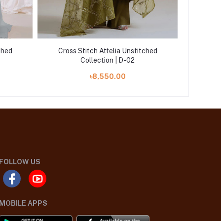
ched
Cross Stitch Attelia Unstitched
Cross
Collection | D-02
৳8,550.00
FOLLOW US
MOBILE APPS