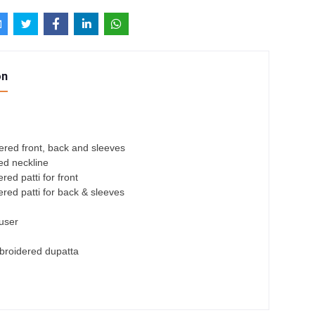
on
ered front, back and sleeves
ed neckline
ed patti for front
red patti for back & sleeves
ouser
roidered dupatta