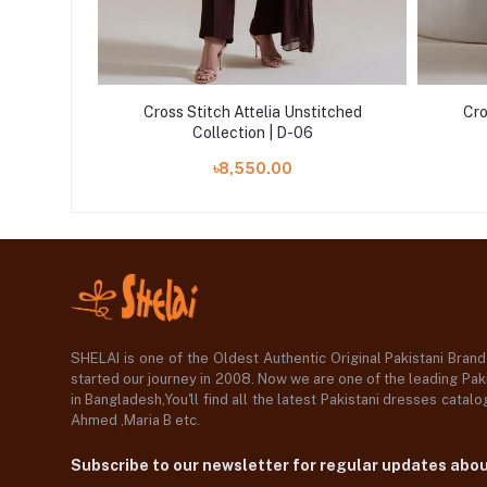
itched
Cross Stitch Attelia Unstitched
Cro
Collection | D-06
৳8,550.00
SHELAI is one of the Oldest Authentic Original Pakistani Bran
started our journey in 2008. Now we are one of the leading Paki
in Bangladesh,You'll find all the latest Pakistani dresses catal
Ahmed ,Maria B etc.
Subscribe to our newsletter for regular updates abo