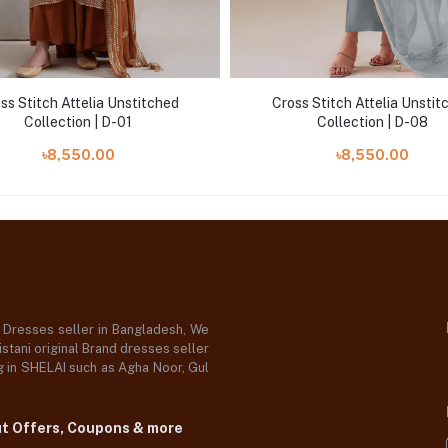
ss Stitch Attelia Unstitched
Cross Stitch Attelia Unstit
Collection | D-01
Collection | D-08
৳8,550.00
৳8,550.00
d Dresses seller in Bangladesh, We
stani original Brand dresses seller
og in SHELAI such as Agha Noor, Gul
ut Offers, Coupons & more