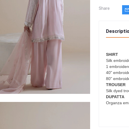
Share
Descripti
SHIRT
Silk embroid
1 embroider
40" embroider
80" embroide
TROUSER
Silk dyed tr
DUPATTA
Organza emb