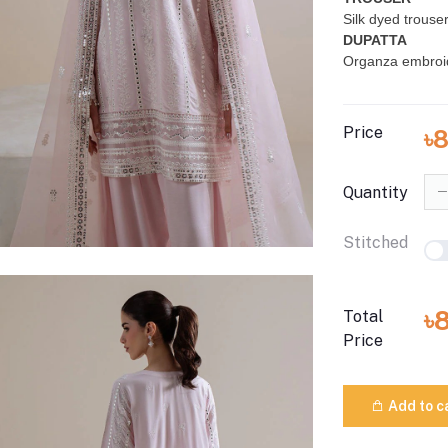
Silk dyed trouse
DUPATTA
Organza embroi
Price
৳
Quantity
Stitched
৳
Total
Price
Add to c