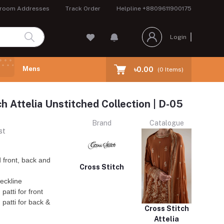
room Addresses
Track Order
Helpline
+8809611900175
Login
Mens
৳0.00
(
0
Items)
ch Attelia Unstitched Collection | D-05
Brand
Catalogue
st
 front, back and
Cross Stitch
eckline
atti for front
patti for back &
Cross Stitch
Attelia