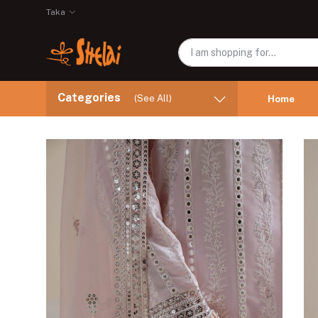
Taka
Categories
(See All)
Home