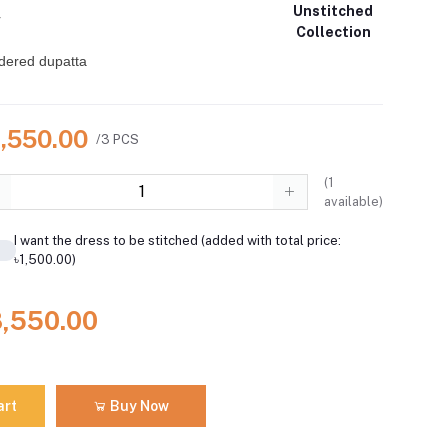
Unstitched
r
Collection
dered dupatta
8,550.00
/3 PCS
(
1
available)
I want the dress to be stitched (added with total price:
৳1,500.00)
8,550.00
art
Buy Now