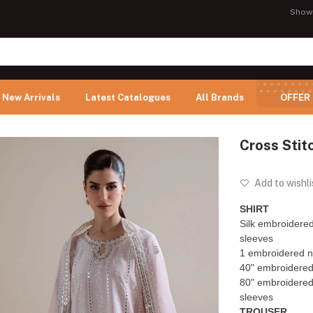
Show
New Arrivals
Latest Catalogues
All Brands
OFFER
Cross Stit
Add to wishli
SHIRT
Silk embroidered
sleeves
1 embroidered n
40" embroidered p
80" embroidered 
sleeves
TROUSER