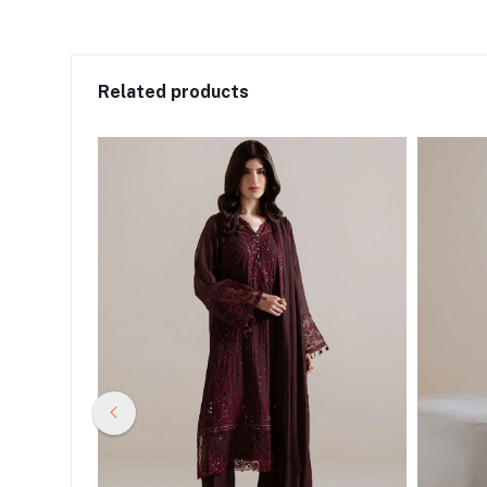
Related products