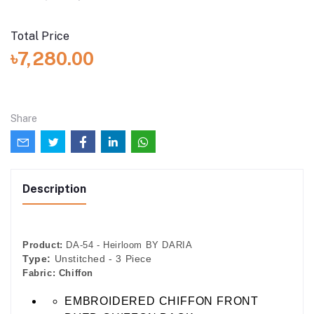
Total Price
৳7,280.00
Share
Description
Product:
DA-54 - Heirloom BY DARIA
Type:
Unstitched - 3 Piece
Fabric:
Chiffon
EMBROIDERED CHIFFON FRONT