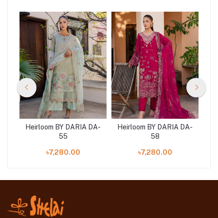
DA-
Heirloom BY DARIA DA-
Heirloom BY DARIA DA-
He
55
58
৳7,280.00
৳7,280.00