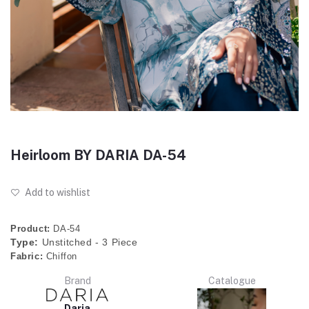
Heirloom BY DARIA DA-54
Add to wishlist
Product:
DA-54
Type:
Unstitched - 3 Piece
Fabric:
Chiffon
Brand
Catalogue
Daria