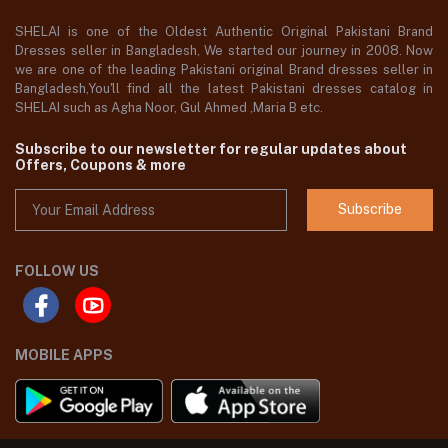
SHELAI is one of the Oldest Authentic Original Pakistani Brand
Dresses seller in Bangladesh, We started our journey in 2008. Now
we are one of the leading Pakistani original Brand dresses seller in
Bangladesh,You'll find all the latest Pakistani dresses catalog in
SHELAI such as Agha Noor, Gul Ahmed ,Maria B etc.
Subscribe to our newsletter for regular updates about
Offers, Coupons & more
Subscribe
FOLLOW US
MOBILE APPS