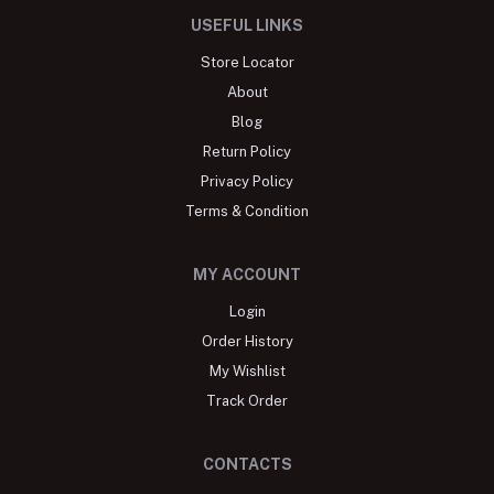
USEFUL LINKS
Store Locator
About
Blog
Return Policy
Privacy Policy
Terms & Condition
MY ACCOUNT
Login
Order History
My Wishlist
Track Order
CONTACTS