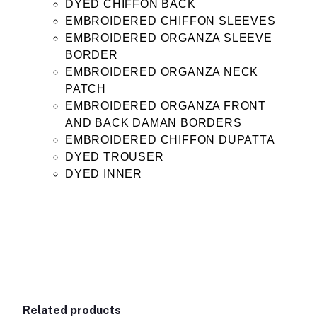
DYED CHIFFON BACK
EMBROIDERED CHIFFON SLEEVES
EMBROIDERED ORGANZA SLEEVE
BORDER
EMBROIDERED ORGANZA NECK
PATCH
EMBROIDERED ORGANZA FRONT
AND BACK DAMAN BORDERS
EMBROIDERED CHIFFON DUPATTA
DYED TROUSER
DYED INNER
Related products