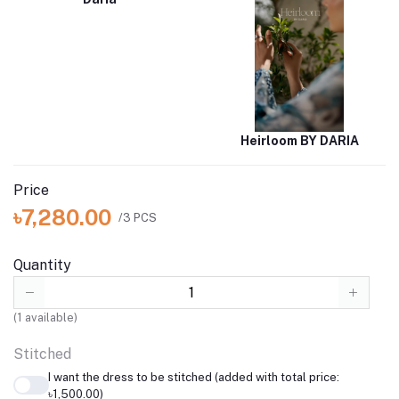
Heirloom BY DARIA
Price
৳7,280.00
/3 PCS
Quantity
(
1
available)
Stitched
I want the dress to be stitched (added with total price:
৳1,500.00)