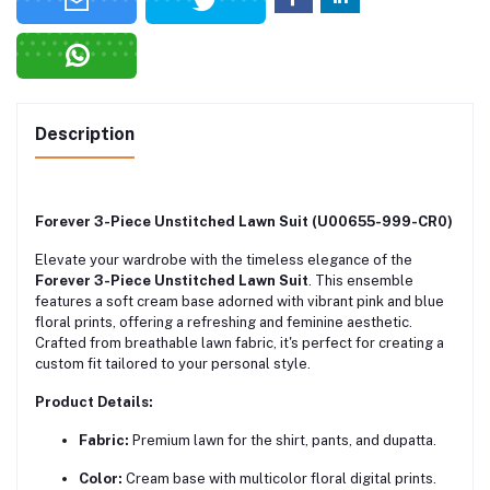
Description
Forever 3-Piece Unstitched Lawn Suit (U00655-999-CR0)
Elevate your wardrobe with the timeless elegance of the
Forever 3-Piece Unstitched Lawn Suit
.
This ensemble
features a soft cream base adorned with vibrant pink and blue
floral prints, offering a refreshing and feminine aesthetic.
Crafted from breathable lawn fabric, it's perfect for creating a
custom fit tailored to your personal style.
Product Details:
Fabric:
Premium lawn for the shirt, pants, and dupatta.
Color:
Cream base with multicolor floral digital prints.