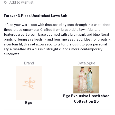
Add to wishlist
Forever 3‑Piece Unstitched Lawn Suit
Infuse your wardrobe with timeless elegance through this unstitched
three-piece ensemble.
Crafted from breathable lawn fabric, it
features a soft cream base adorned with vibrant pink and blue floral
prints, offering a refreshing and feminine aesthetic.
Ideal for creating
a custom fit, this set allows you to tailor the outfit to your personal
style, whether it's a classic straight cut or a more contemporary
silhouette.
Brand
Catalogue
Ego Exclusive Unstitched
Collection 25
Ego