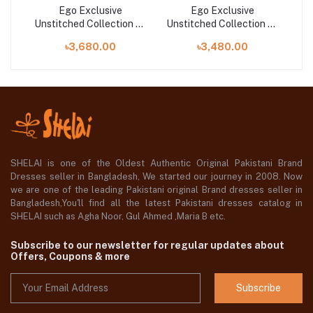
Ego Exclusive
Ego Exclusive
n 25
Unstitched Collection 25
Unstitched Collection 25
Uns
| Now And Then
| Flower Power
৳3,680.00
৳3,480.00
SHELAI is one of the Oldest Authentic Original Pakistani Brand
Dresses seller in Bangladesh, We started our journey in 2008. Now
we are one of the leading Pakistani original Brand dresses seller in
Bangladesh,You'll find all the latest Pakistani dresses catalog in
SHELAI such as Agha Noor, Gul Ahmed ,Maria B etc.
Subscribe to our newsletter for regular updates about
Offers, Coupons & more
Subscribe