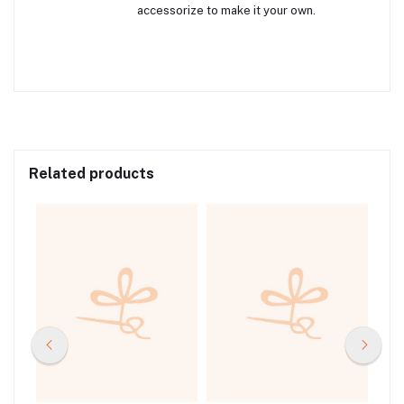
accessorize to make it your own.
Related products