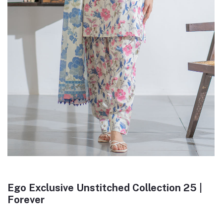
Ego Exclusive Unstitched Collection 25 |
Forever