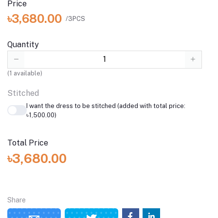
Price
৳3,680.00
/3PCS
Quantity
(
1
available)
Stitched
I want the dress to be stitched (added with total price:
৳1,500.00)
Total Price
৳3,680.00
Share