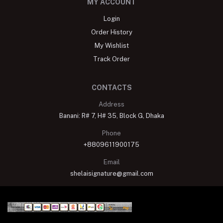
MY ACCOUNT
Login
Order History
My Wishlist
Track Order
CONTACTS
Address
Banani: R# 7, H# 35, Block G, Dhaka
Phone
+8809611900175
Email
shelaisignature@gmail.com