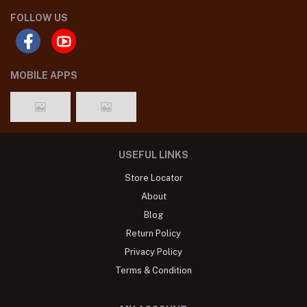
FOLLOW US
MOBILE APPS
USEFUL LINKS
Store Locator
About
Blog
Return Policy
Privacy Policy
Terms & Condition