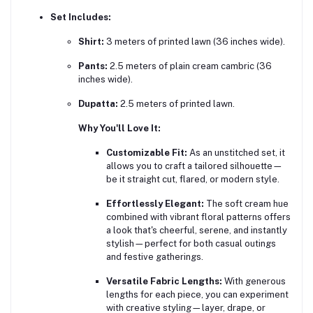
Set Includes:
Shirt:
3 meters of printed lawn (36 inches wide).
Pants:
2.5 meters of plain cream cambric (36
inches wide).
Dupatta:
2.5 meters of printed lawn.
Why You'll Love It:
Customizable Fit:
As an unstitched set, it
allows you to craft a tailored silhouette—
be it straight cut, flared, or modern style.
Effortlessly Elegant:
The soft cream hue
combined with vibrant floral patterns offers
a look that's cheerful, serene, and instantly
stylish—perfect for both casual outings
and festive gatherings.
Versatile Fabric Lengths:
With generous
lengths for each piece, you can experiment
with creative styling—layer, drape, or