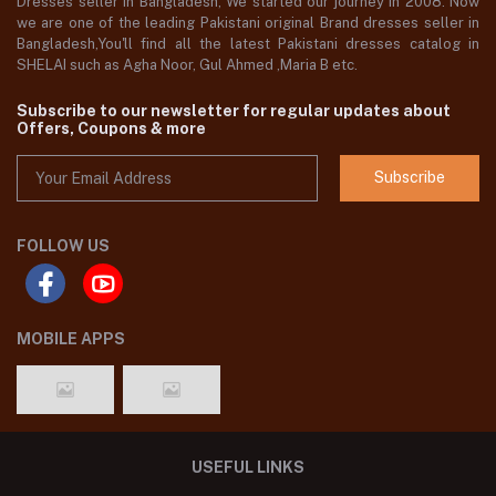
Dresses seller in Bangladesh, We started our journey in 2008. Now
we are one of the leading Pakistani original Brand dresses seller in
Bangladesh,You'll find all the latest Pakistani dresses catalog in
SHELAI such as Agha Noor, Gul Ahmed ,Maria B etc.
Subscribe to our newsletter for regular updates about
Offers, Coupons & more
Subscribe
FOLLOW US
MOBILE APPS
USEFUL LINKS