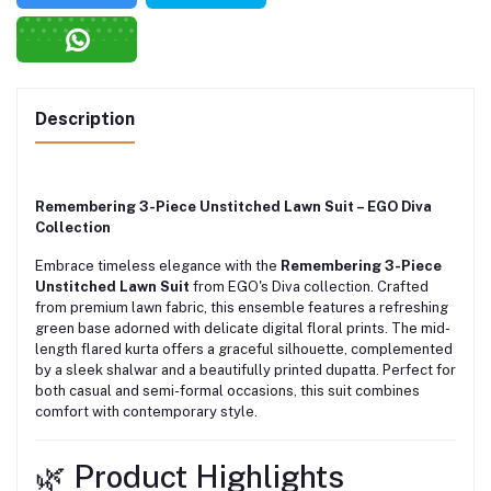
Description
Remembering 3-Piece Unstitched Lawn Suit – EGO Diva
Collection
Embrace timeless elegance with the
Remembering 3-Piece
Unstitched Lawn Suit
from EGO's Diva collection.
Crafted
from premium lawn fabric, this ensemble features a refreshing
green base adorned with delicate digital floral prints.
The mid-
length flared kurta offers a graceful silhouette, complemented
by a sleek shalwar and a beautifully printed dupatta.
Perfect for
both casual and semi-formal occasions, this suit combines
comfort with contemporary style.
🌿 Product Highlights