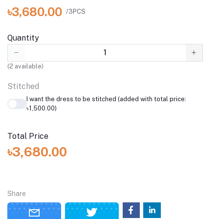
৳3,680.00
/3PCS
Quantity
(
2
available)
Stitched
I want the dress to be stitched (added with total price:
৳1,500.00)
Total Price
৳3,680.00
Share