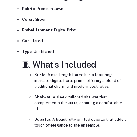
Fabric
:
Premium Lawn
Color
:
Green
Embellishment
:
Digital Print
Cut
:
Flared
Type
:
Unstitched
🧵 What's Included
Kurta
:
A mid-length flared kurta featuring
intricate digital floral prints, offering a blend of
traditional charm and modern aesthetics.
Shalwar
:
A sleek, tailored shalwar that
complements the kurta, ensuring a comfortable
fit.
Dupatta
:
A beautifully printed dupatta that adds a
touch of elegance to the ensemble.