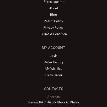
Store Locator
About
Blog
Return Policy
Privacy Policy
Terms & Condition
MY ACCOUNT
Login
Order History
My Wishlist
Track Order
CONTACTS
Address
Banani: R# 7, H# 35, Block G, Dhaka