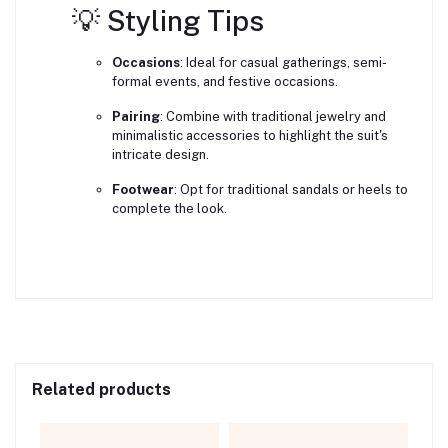
💡 Styling Tips
Occasions
:
Ideal for casual gatherings, semi-
formal events, and festive occasions.
Pairing
:
Combine with traditional jewelry and
minimalistic accessories to highlight the suit's
intricate design.
Footwear
:
Opt for traditional sandals or heels to
complete the look.
Related products