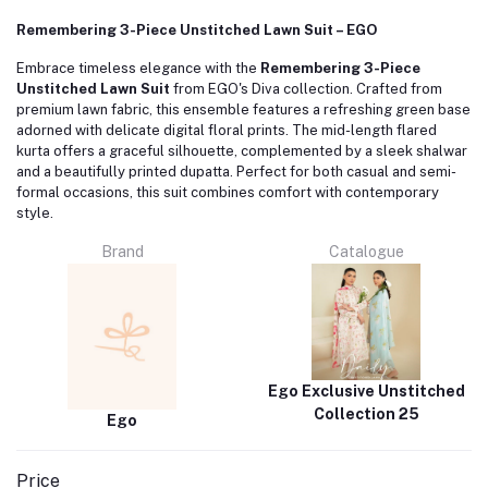
Remembering 3-Piece Unstitched Lawn Suit – EGO
Embrace timeless elegance with the
Remembering 3-Piece
Unstitched Lawn Suit
from EGO's Diva collection.
Crafted from
premium lawn fabric, this ensemble features a refreshing green base
adorned with delicate digital floral prints.
The mid-length flared
kurta offers a graceful silhouette, complemented by a sleek shalwar
and a beautifully printed dupatta.
Perfect for both casual and semi-
formal occasions, this suit combines comfort with contemporary
style.
Brand
Catalogue
Ego Exclusive Unstitched
Collection 25
Ego
Price