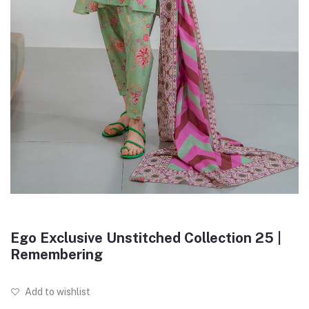
Ego Exclusive Unstitched Collection 25 |
Remembering
Add to wishlist