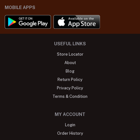
MOBILE APPS
USEFUL LINKS
Store Locator
About
Blog
Return Policy
Privacy Policy
Terms & Condition
MY ACCOUNT
Login
Order History