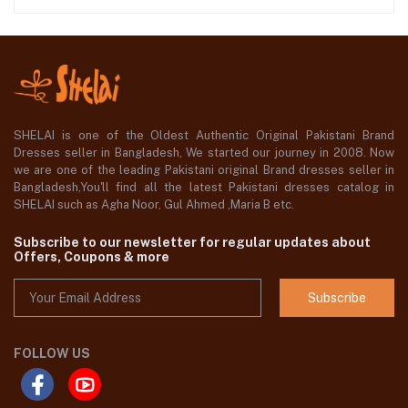
SHELAI is one of the Oldest Authentic Original Pakistani Brand
Dresses seller in Bangladesh, We started our journey in 2008. Now
we are one of the leading Pakistani original Brand dresses seller in
Bangladesh,You'll find all the latest Pakistani dresses catalog in
SHELAI such as Agha Noor, Gul Ahmed ,Maria B etc.
Subscribe to our newsletter for regular updates about
Offers, Coupons & more
Subscribe
FOLLOW US