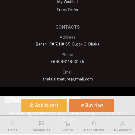
My Wishlist
Track Order
CONTACTS
Address
Banani: R# 7, H# 35, Block G, Dhaka
Phone
+8809611900175
Email
shelaisignature@gmail.com
Add to cart
Buy Now
Shelai All rights reserved. 2023 Developed By
Schope Infotech
Limited
Home
Categories
Cart (
0
)
Notifications
My Account