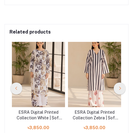
Related products
ed
ESRA Digital Printed
ESRA Digital Printed
E
ft
Collection White | Soft
Collection Zebra | Soft
Col
Crepe - JD-24-01
Crepe - JD-24-08
So
৳3,850.00
৳3,850.00