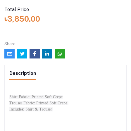
Total Price
৳3,850.00
Share
Description
Shirt Fabric: Printed Soft Crepe
Trouser Fabric: Printed Soft Crape
Includes: Shirt & Trouser