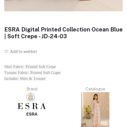
ESRA Digital Printed Collection Ocean Blue
| Soft Crepe - JD-24-03
Add to wishlist
Shirt Fabric: Printed Soft Crepe
Trouser Fabric: Printed Soft Crape
Includes: Shirt & Trouser
Brand
Catalogue
ESRA