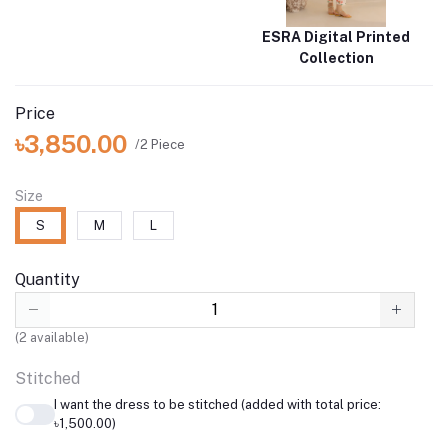
ESRA Digital Printed
Collection
Price
৳3,850.00
/2 Piece
Size
S
M
L
Quantity
(
2
available)
Stitched
I want the dress to be stitched (added with total price:
৳1,500.00)