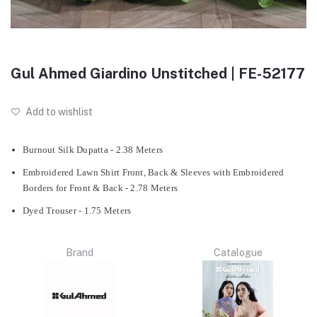
Gul Ahmed Giardino Unstitched | FE-52177
Add to wishlist
Burnout Silk Dupatta - 2.38 Meters
Embroidered Lawn Shirt Front, Back & Sleeves with Embroidered
Borders for Front & Back - 2.78 Meters
Dyed Trouser - 1.75 Meters
Brand
Catalogue