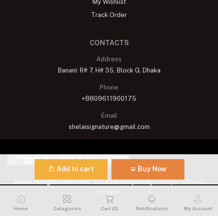
My Wishlist
Track Order
CONTACTS
Address
Banani: R# 7, H# 35, Block G, Dhaka
Phone
+8809611900175
Email
shelaisignature@gmail.com
Add to cart
Buy Now
Shelai All rights reserved. 2023 Developed By
Schope Infotech
Limited
Home
Categories
Cart (
0
)
Notifications
My Account