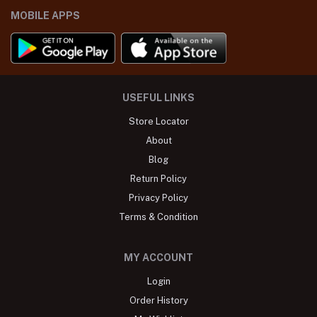
MOBILE APPS
USEFUL LINKS
Store Locator
About
Blog
Return Policy
Privacy Policy
Terms & Condition
MY ACCOUNT
Login
Order History