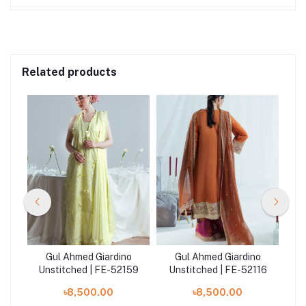
Related products
o
Gul Ahmed Giardino
Gul Ahmed Giardino
26
Unstitched | FE-52159
Unstitched | FE-52116
Un
৳8,500.00
৳8,500.00