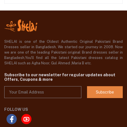
SHELAI is one of the Oldest Authentic Original Pakistani Brand
Dresses seller in Bangladesh, We started our journey in 2008. Now
we are one of the leading Pakistani original Brand dresses seller in
Bangladesh,You'll find all the latest Pakistani dresses catalog in
SHELAI such as Agha Noor, Gul Ahmed ,Maria B etc.
Subscribe to our newsletter for regular updates about
Offers, Coupons & more
Subscribe
FOLLOW US