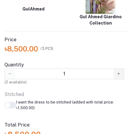
GulAhmed
Gul Ahmed Giardino
Collection
Price
৳8,500.00
/3 PCS
Quantity
(
2
available)
Stitched
I want the dress to be stitched (added with total price:
৳1,500.00)
Total Price