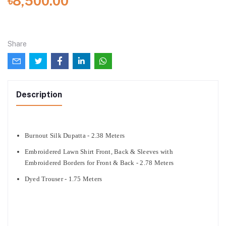
৳8,500.00
Share
Description
Burnout Silk Dupatta - 2.38 Meters
Embroidered Lawn Shirt Front, Back & Sleeves with
Embroidered Borders for Front & Back - 2.78 Meters
Dyed Trouser - 1.75 Meters