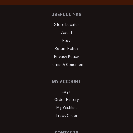
USEFUL LINKS
Store Locator
About
Blog
Return Policy
Privacy Policy
Terms & Condition
MY ACCOUNT
Login
Order History
My Wishlist
Track Order
CONTACTS