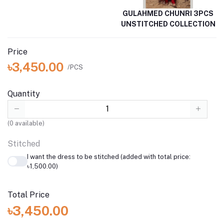
GULAHMED CHUNRI 3PCS
UNSTITCHED COLLECTION
Price
৳3,450.00
/PCS
Quantity
(
0
available)
Stitched
I want the dress to be stitched (added with total price:
৳1,500.00)
Total Price
৳3,450.00