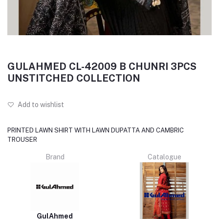
GULAHMED CL-42009 B CHUNRI 3PCS
UNSTITCHED COLLECTION
Add to wishlist
PRINTED LAWN SHIRT WITH LAWN DUPATTA AND CAMBRIC
TROUSER
Brand
Catalogue
GulAhmed