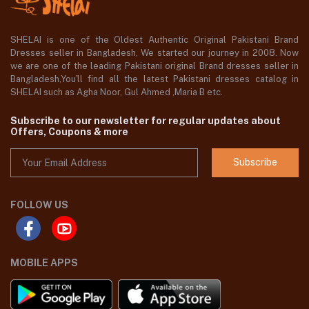
SHELAI is one of the Oldest Authentic Original Pakistani Brand
Dresses seller in Bangladesh, We started our journey in 2008. Now
we are one of the leading Pakistani original Brand dresses seller in
Bangladesh,You'll find all the latest Pakistani dresses catalog in
SHELAI such as Agha Noor, Gul Ahmed ,Maria B etc.
Subscribe to our newsletter for regular updates about
Offers, Coupons & more
Subscribe
FOLLOW US
MOBILE APPS