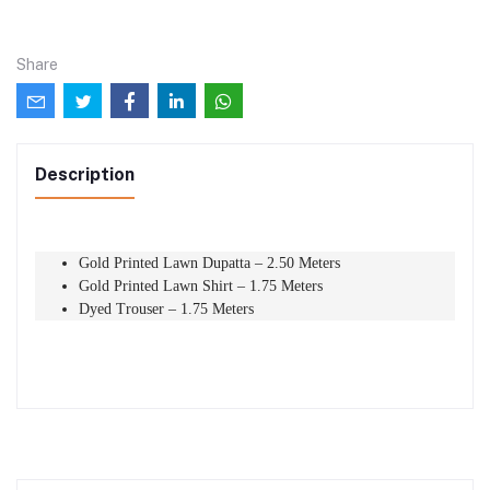
Share
Description
Gold Printed Lawn Dupatta – 2.50 Meters
Gold Printed Lawn Shirt – 1.75 Meters
Dyed Trouser – 1.75 Meters