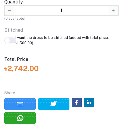
Quantity
(
0
available)
Stitched
I want the dress to be stitched (added with total price:
৳1,500.00)
Total Price
৳2,742.00
Share