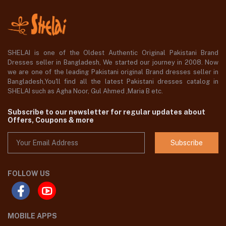
SHELAI is one of the Oldest Authentic Original Pakistani Brand
Dresses seller in Bangladesh, We started our journey in 2008. Now
we are one of the leading Pakistani original Brand dresses seller in
Bangladesh,You'll find all the latest Pakistani dresses catalog in
SHELAI such as Agha Noor, Gul Ahmed ,Maria B etc.
Subscribe to our newsletter for regular updates about
Offers, Coupons & more
Subscribe
FOLLOW US
MOBILE APPS