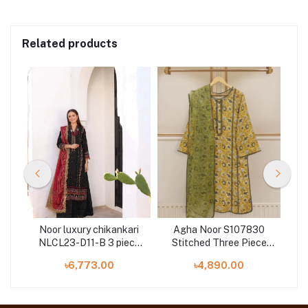
Related products
Noor luxury chikankari
Agha Noor S107830
Ba
NLCL23-D11-B 3 piece
Stitched Three Piece
 3
by Saadia Asad
Premium Digital Printed
৳6,773.00
৳4,890.00
Pure Lawn Shirt & pant
With Dupatta