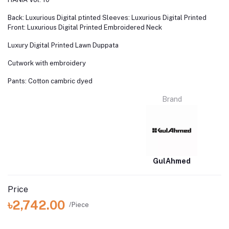
Back: Luxurious Digital ptinted Sleeves: Luxurious Digital Printed
Front: Luxurious Digital Printed Embroidered Neck
Luxury Digital Printed Lawn Duppata
Cutwork with embroidery
Pants: Cotton cambric dyed
Brand
GulAhmed
Price
৳2,742.00
/Piece