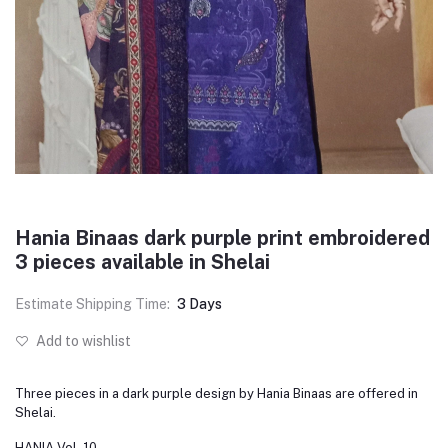
Hania Binaas dark purple print embroidered
3 pieces available in Shelai
Estimate Shipping Time:
3 Days
Add to wishlist
Three pieces in a dark purple design by Hania Binaas are offered in
Shelai.
HANIA Vol. 10