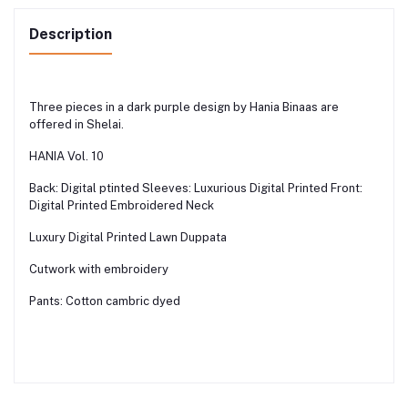
Description
Three pieces in a dark purple design by Hania Binaas are
offered in Shelai.
HANIA Vol. 10
Back: Digital ptinted Sleeves: Luxurious Digital Printed Front:
Digital Printed Embroidered Neck
Luxury Digital Printed Lawn Duppata
Cutwork with embroidery
Pants: Cotton cambric dyed