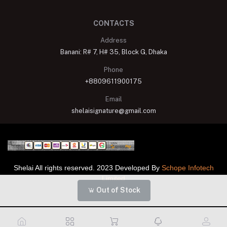
CONTACTS
Address
Banani: R# 7, H# 35, Block G, Dhaka
Phone
+8809611900175
Email
shelaisignature@gmail.com
Shelai All rights reserved. 2023 Developed By
Schope Infotech
Limited
Out of Stock