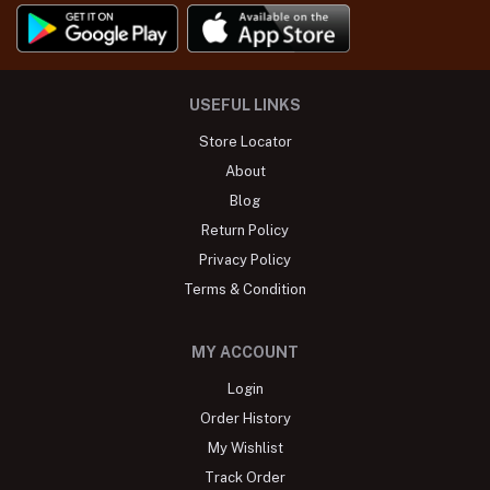
USEFUL LINKS
Store Locator
About
Blog
Return Policy
Privacy Policy
Terms & Condition
MY ACCOUNT
Login
Order History
My Wishlist
Track Order