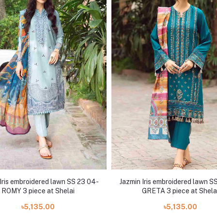
Iris embroidered lawn SS 23 04-
Jazmin Iris embroidered lawn S
ROMY 3 piece at Shelai
GRETA 3 piece at Shela
৳5,135.00
৳5,135.00