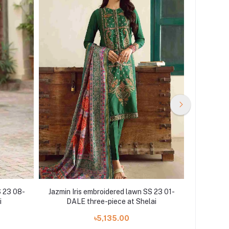
S 23 08-
Jazmin Iris embroidered lawn SS 23 01-
Jazmin Ir
i
DALE three-piece at Shelai
PH
৳5,135.00