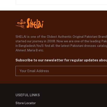
SHELAI is one of the Oldest Authentic Original Pakistani Bran
started our journey in 2008. Now we are one of the leading Paki
in Bangladesh,You'll find all the latest Pakistani dresses catal
Ahmed ,Maria B etc.
Subscribe to our newsletter for regular updates abo
USEFUL LINKS
Store Locator