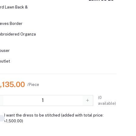
rd Lawn Back &
eves Border
Embroidered Organza
ouser
outlet
,135.00
/Piece
(
0
available)
I want the dress to be stitched (added with total price:
৳1,500.00)