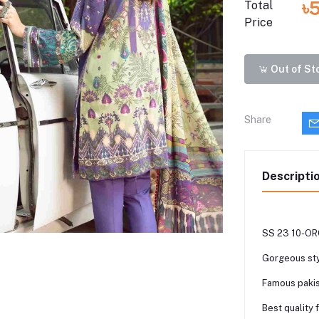
৳
Total
Price
Out of St
Share
Descripti
SS 23 10-ORC
Gorgeous sty
Famous pakis
Best quality 