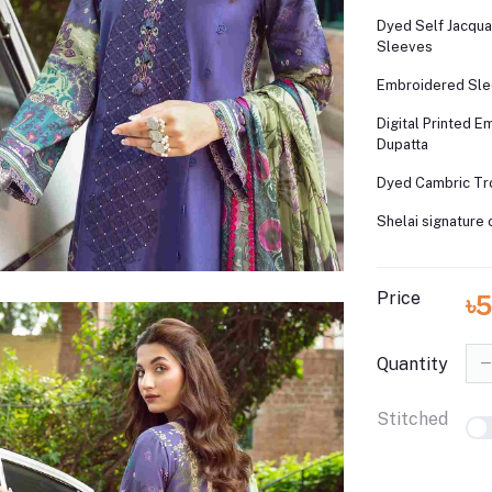
Dyed Self Jacqua
Sleeves
Embroidered Sle
Digital Printed 
Dupatta
Dyed Cambric Tr
Shelai signature 
Price
৳5
Quantity
Stitched