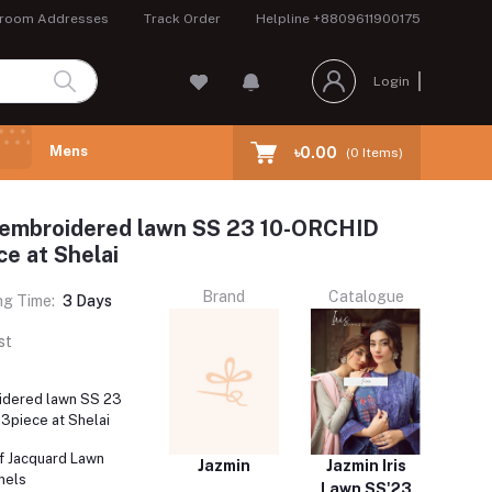
room Addresses
Track Order
Helpline
+8809611900175
Login
Mens
৳0.00
(
0
Items)
s embroidered lawn SS 23 10-ORCHID
e at Shelai
Brand
Catalogue
ng Time:
3 Days
st
oidered lawn SS 23
3piece at Shelai
f Jacquard Lawn
Jazmin
Jazmin Iris
nels
Lawn SS'23