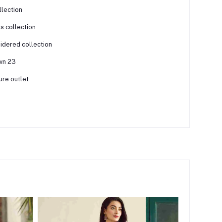
llection
is collection
dered collection
awn 23
ure outlet