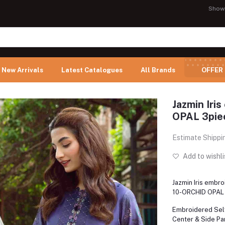
Show
New Arrivals
Latest Catalogues
All Brands
OFFER
Jazmin Iri
OPAL 3piec
Estimate Shippi
Add to wishli
Jazmin Iris embr
10-ORCHID OPAL 
Embroidered Sel
Center & Side Pa