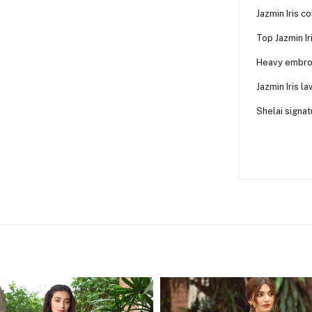
Jazmin Iris co
Top Jazmin Ir
Heavy embroi
Jazmin Iris l
Shelai signat