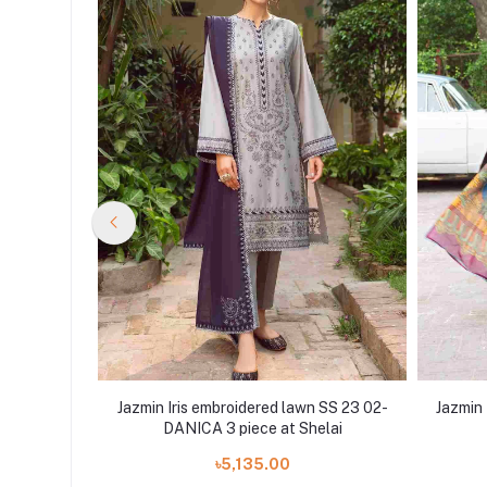
 SS 23 07-
Jazmin Iris embroidered lawn SS 23 02-
Jazmin 
lai
DANICA 3 piece at Shelai
৳5,135.00