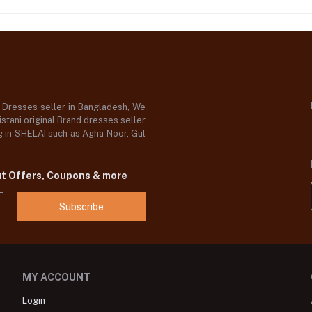
d Dresses seller in Bangladesh, We
stani original Brand dresses seller
og in SHELAI such as Agha Noor, Gul
ut Offers, Coupons & more
Subscribe
MY ACCOUNT
Login