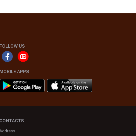
FOLLOW US
MOBILE APPS
CONTACTS
Address