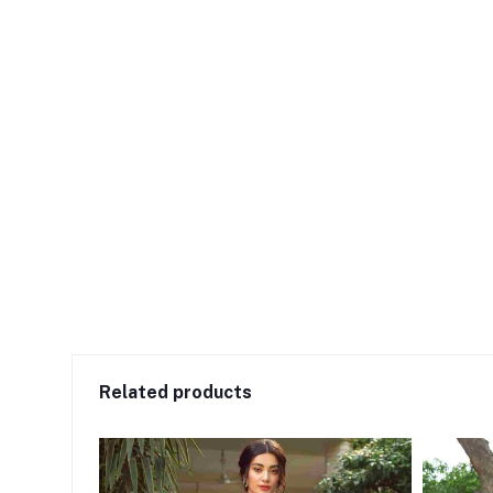
Related products