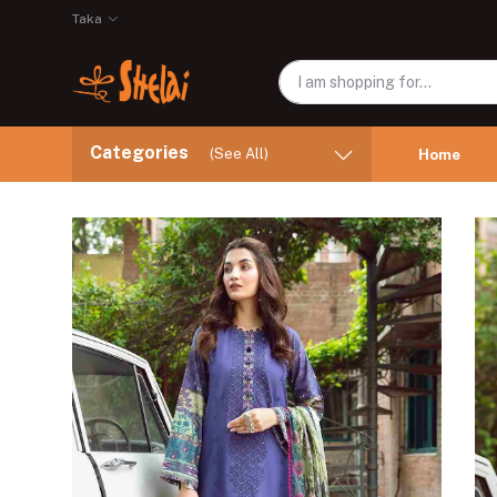
Taka
Categories
(See All)
Home