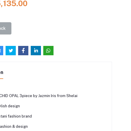
5,135.00
ock
on
HID OPAL 3piece by Jazmin Iris from Shelai
lish design
tani fashion brand
fashion & design