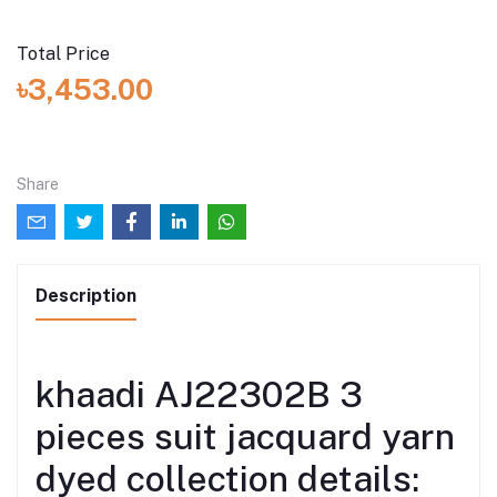
Total Price
৳3,453.00
Share
Description
khaadi AJ22302B 3
pieces suit jacquard yarn
dyed collection details: