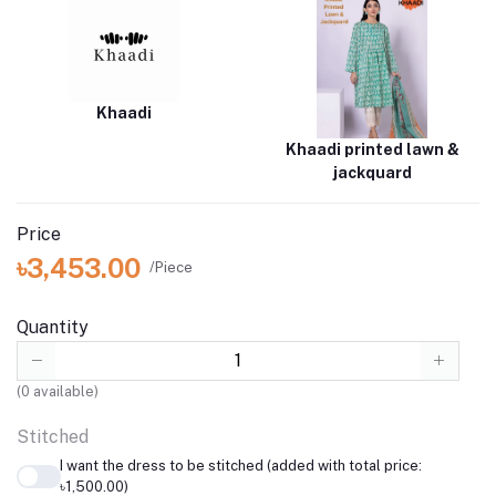
Khaadi
Khaadi printed lawn &
jackquard
Price
৳3,453.00
/Piece
Quantity
(
0
available)
Stitched
I want the dress to be stitched (added with total price:
৳1,500.00)