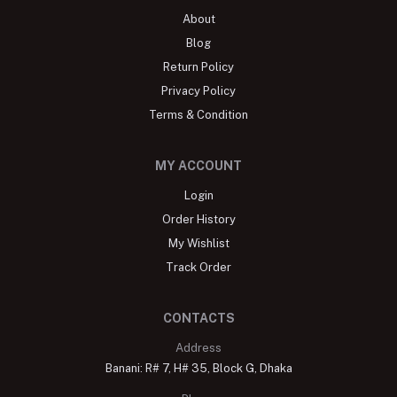
About
Blog
Return Policy
Privacy Policy
Terms & Condition
MY ACCOUNT
Login
Order History
My Wishlist
Track Order
CONTACTS
Address
Banani: R# 7, H# 35, Block G, Dhaka