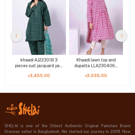
6B
khaadi AJ22301B 3
Khaadi lawn top and
k
ted
pieces suit jacquard yarn
dupatta LLA230406B
pi
dyed collection
2piece available in Shelai
৳3,455.00
৳3,035.00
SHELAI is one of the Oldest Authentic Original Pakistani Brand
Dresses seller in Bangladesh, We started our journey in 2008. Now