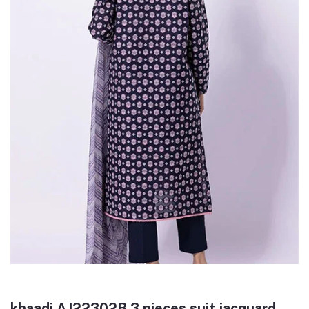
khaadi AJ22302B 3 pieces suit jacquard