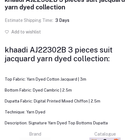
yarn dyed collection
Estimate Shipping Time:
3 Days
Add to wishlist
khaadi AJ22302B 3 pieces suit
jacquard yarn dyed collection:
Top Fabric: Yarn Dyed Cotton Jacquard | 3m
Bottom Fabric: Dyed Cambric | 2.5m
Dupatta Fabric: Digital Printed Mixed Chiffon | 2.5m
Technique: Yarn Dyed
Description: Signature Yarn Dyed Top Bottoms Dupatta
Brand
Catalogue