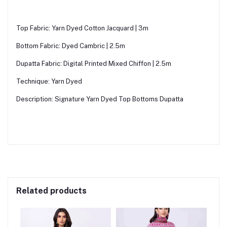
Top Fabric: Yarn Dyed Cotton Jacquard | 3m
Bottom Fabric: Dyed Cambric | 2.5m
Dupatta Fabric: Digital Printed Mixed Chiffon | 2.5m
Technique: Yarn Dyed
Description: Signature Yarn Dyed Top Bottoms Dupatta
Related products