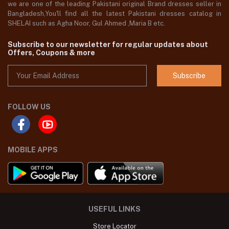
we are one of the leading Pakistani original Brand dresses seller in
Bangladesh,You'll find all the latest Pakistani dresses catalog in
SHELAI such as Agha Noor, Gul Ahmed ,Maria B etc.
Subscribe to our newsletter for regular updates about
Offers, Coupons & more
Subscribe
FOLLOW US
MOBILE APPS
USEFUL LINKS
Store Locator