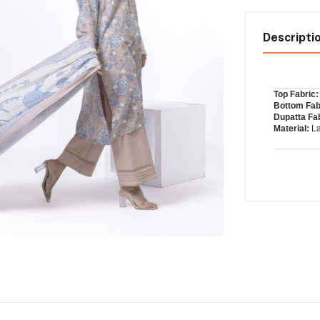
Descripti
Top Fabric:
Bottom Fab
Dupatta Fab
Material:
L