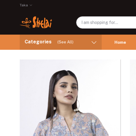
Taka
Categories
(See All)
Home