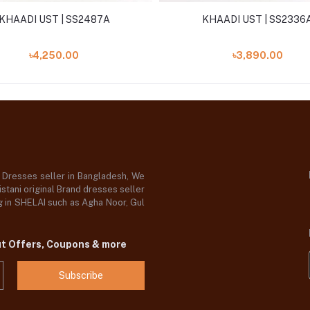
KHAADI UST | SS2487A
KHAADI UST | SS2336
৳4,250.00
৳3,890.00
d Dresses seller in Bangladesh, We
stani original Brand dresses seller
og in SHELAI such as Agha Noor, Gul
ut Offers, Coupons & more
Subscribe