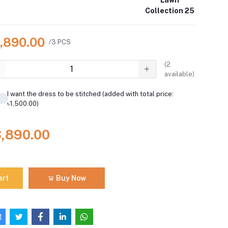
Collection 25
3,890.00
/3 PCS
(
2
available)
I want the dress to be stitched (added with total price:
৳1,500.00)
3,890.00
art
Buy Now