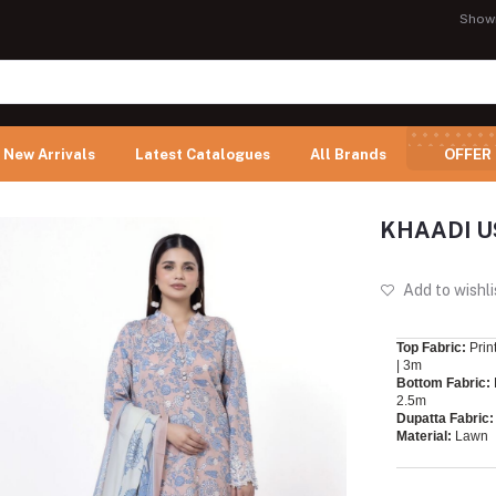
Show
New Arrivals
Latest Catalogues
All Brands
OFFER
KHAADI U
Add to wishli
Top Fabric:
Prin
| 3m
Bottom Fabric:
2.5m
Dupatta Fabric:
Material:
Lawn