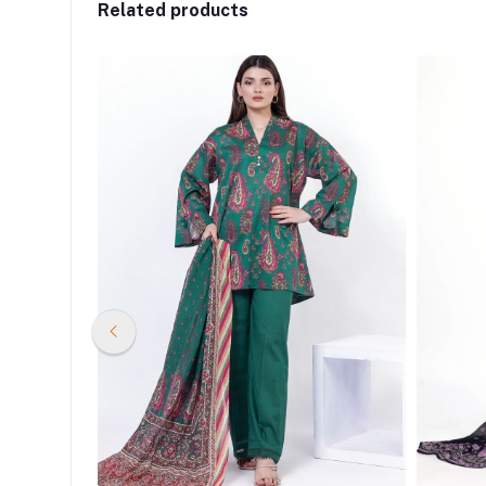
Related products