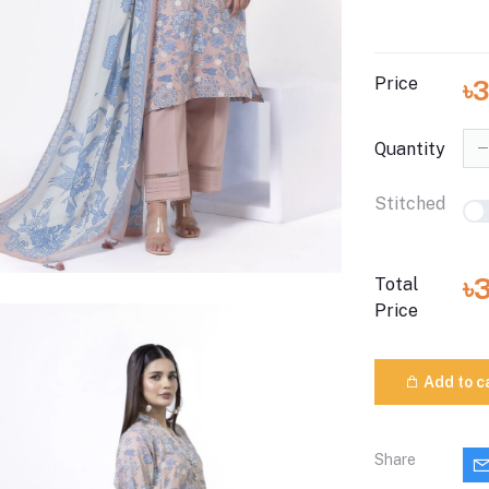
Price
৳
Quantity
Stitched
৳
Total
Price
Add to c
Share