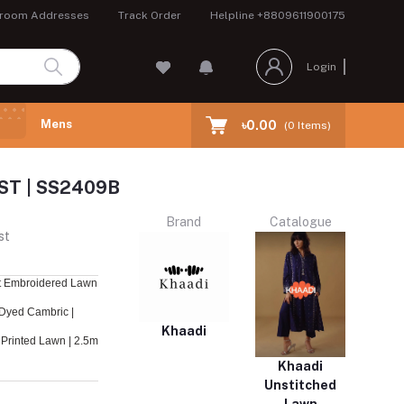
room Addresses
Track Order
Helpline
+8809611900175
Login
Mens
৳0.00
(
0
Items)
ST | SS2409B
Brand
Catalogue
st
t Embroidered Lawn
Dyed Cambric |
Khaadi
Printed Lawn | 2.5m
Khaadi
Unstitched
Lawn