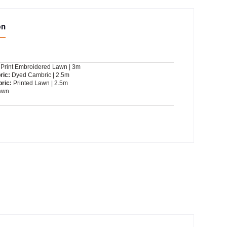
on
Print Embroidered Lawn | 3m
ric:
Dyed Cambric | 2.5m
ric:
Printed Lawn | 2.5m
awn