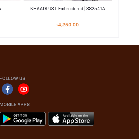
A
KHAADI UST Embroidered | SS2541A
Khaadi U
৳4,250.00
FOLLOW US
MOBILE APPS