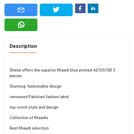
Description
Shelai offers the superior Khaadi blue printed A210515B 3
pieces.
Stunning, fashionable design
renowned Pakistani fashion label
top-notch style and design
Collection of Khaadis
Best Khaadi selection