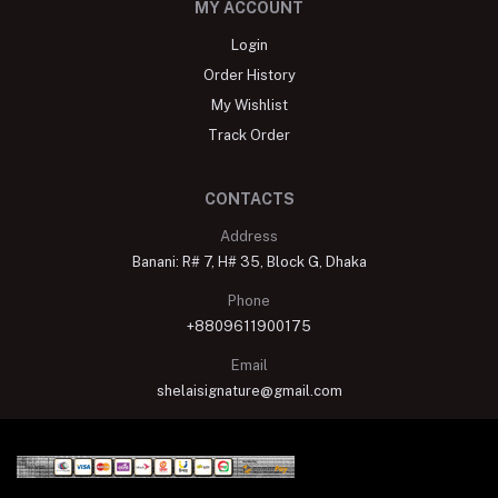
MY ACCOUNT
Login
Order History
My Wishlist
Track Order
CONTACTS
Address
Banani: R# 7, H# 35, Block G, Dhaka
Phone
+8809611900175
Email
shelaisignature@gmail.com