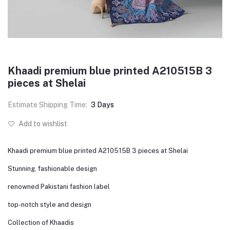
Khaadi premium blue printed A210515B 3
pieces at Shelai
Estimate Shipping Time:
3 Days
Add to wishlist
Khaadi premium blue printed A210515B 3 pieces at Shelai
Stunning, fashionable design
renowned Pakistani fashion label
top-notch style and design
Collection of Khaadis