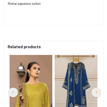
Shelai signature outlet
Related products