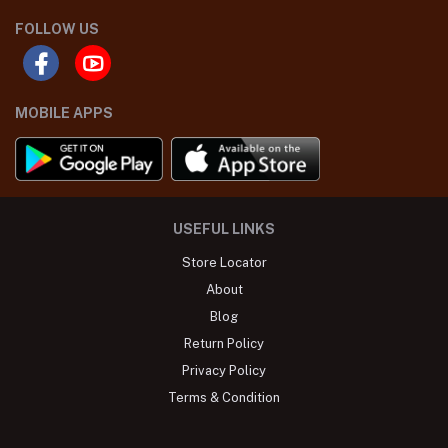
FOLLOW US
MOBILE APPS
USEFUL LINKS
Store Locator
About
Blog
Return Policy
Privacy Policy
Terms & Condition