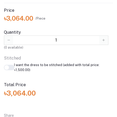
Price
৳3,064.00
/Piece
Quantity
(
0
available)
Stitched
I want the dress to be stitched (added with total price:
৳1,500.00)
Total Price
৳3,064.00
Share