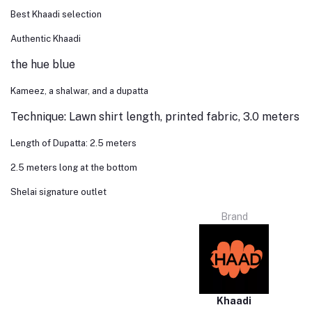
Best Khaadi selection
Authentic Khaadi
the hue blue
Kameez, a shalwar, and a dupatta
Technique: Lawn shirt length, printed fabric, 3.0 meters
Length of Dupatta: 2.5 meters
2.5 meters long at the bottom
Shelai signature outlet
Brand
Khaadi