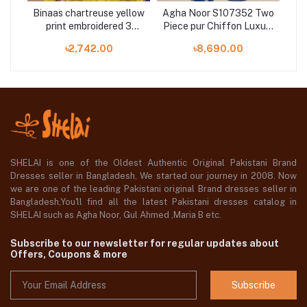
e
Binaas chartreuse yellow
Agha Noor S107352 Two
A
3
print embroidered 3
Piece pur Chiffon Luxury
pie
i
pieces now on Shelai
Embroidered Bridal
৳2,742.00
৳8,690.00
Collection
SHELAI is one of the Oldest Authentic Original Pakistani Brand
Dresses seller in Bangladesh, We started our journey in 2008. Now
we are one of the leading Pakistani original Brand dresses seller in
Bangladesh,You'll find all the latest Pakistani dresses catalog in
SHELAI such as Agha Noor, Gul Ahmed ,Maria B etc.
Subscribe to our newsletter for regular updates about
Offers, Coupons & more
Subscribe