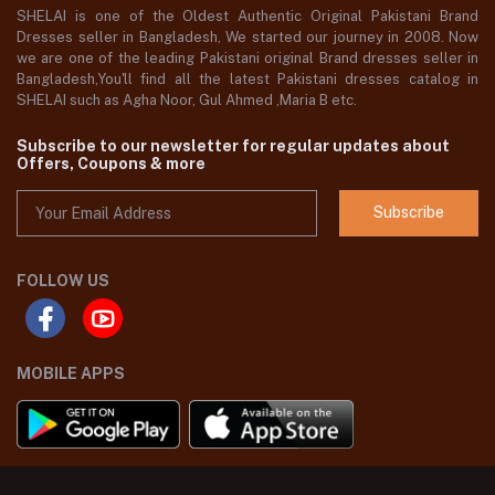
SHELAI is one of the Oldest Authentic Original Pakistani Brand
Dresses seller in Bangladesh, We started our journey in 2008. Now
we are one of the leading Pakistani original Brand dresses seller in
Bangladesh,You'll find all the latest Pakistani dresses catalog in
SHELAI such as Agha Noor, Gul Ahmed ,Maria B etc.
Subscribe to our newsletter for regular updates about
Offers, Coupons & more
Subscribe
FOLLOW US
MOBILE APPS