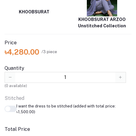
KHOOBSURAT
KHOOBSURAT ARZOO
Unstitched Collection
Price
৳4,280.00
/3 piece
Quantity
(
0
available)
Stitched
I want the dress to be stitched (added with total price:
৳1,500.00)
Total Price