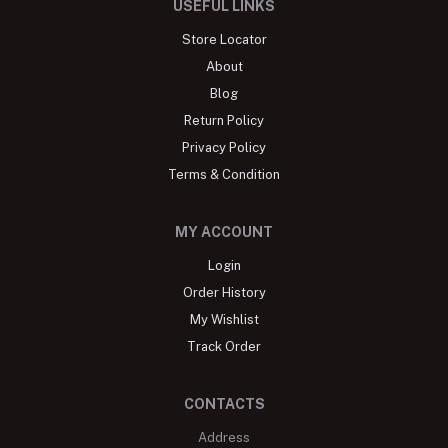
USEFUL LINKS
Store Locator
About
Blog
Return Policy
Privacy Policy
Terms & Condition
MY ACCOUNT
Login
Order History
My Wishlist
Track Order
CONTACTS
Address