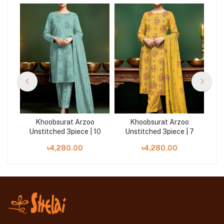
Khoobsurat Arzoo
Khoobsurat Arzoo
 4
Unstitched 3piece | 10
Unstitched 3piece | 7
U
৳4,280.00
৳4,280.00