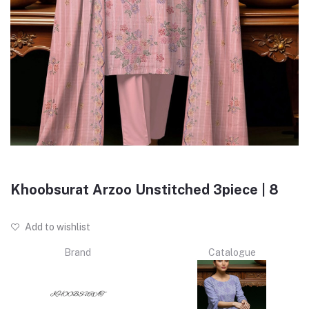
Khoobsurat Arzoo Unstitched 3piece | 8
Add to wishlist
Brand
Catalogue