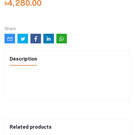
৳4,280.00
Share
Description
Related products