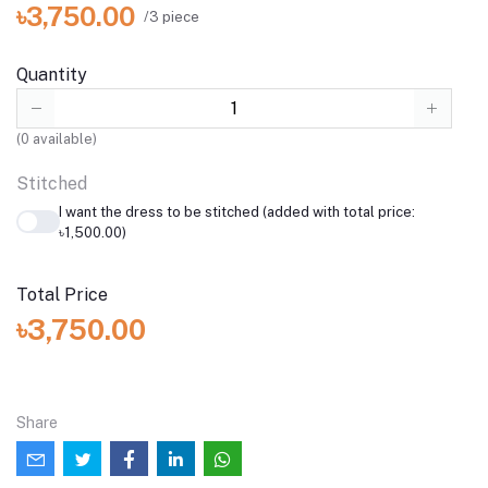
৳3,750.00
/3 piece
Quantity
(
0
available)
Stitched
I want the dress to be stitched (added with total price:
৳1,500.00)
Total Price
৳3,750.00
Share