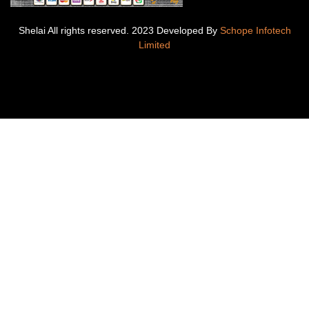
Shelai All rights reserved. 2023 Developed By
Schope Infotech
Limited