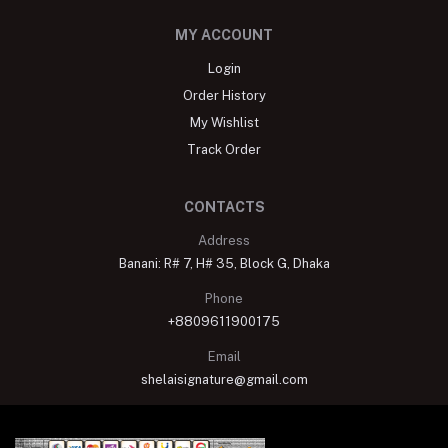
MY ACCOUNT
Login
Order History
My Wishlist
Track Order
CONTACTS
Address
Banani: R# 7, H# 35, Block G, Dhaka
Phone
+8809611900175
Email
shelaisignature@gmail.com