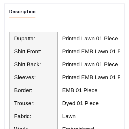
Description
Dupatta:
Printed Lawn 01 Piece
Shirt Front:
Printed EMB Lawn 01 Piec
Shirt Back:
Printed Lawn 01 Piece
Sleeves:
Printed EMB Lawn 01 Pair
Border:
EMB 01 Piece
Trouser:
Dyed 01 Piece
Fabric:
Lawn