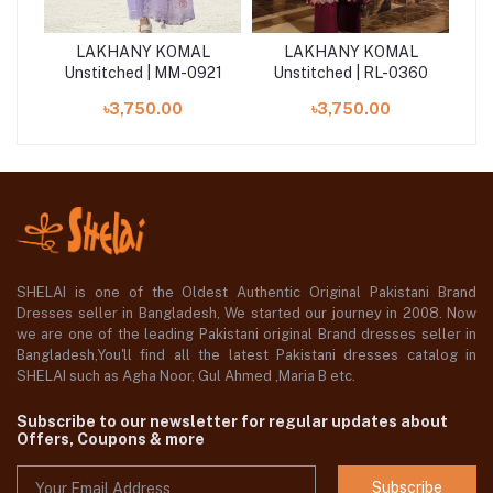
L
LAKHANY KOMAL
LAKHANY KOMAL
2
Unstitched | MM-0921
Unstitched | RL-0360
U
৳3,750.00
৳3,750.00
SHELAI is one of the Oldest Authentic Original Pakistani Brand
Dresses seller in Bangladesh, We started our journey in 2008. Now
we are one of the leading Pakistani original Brand dresses seller in
Bangladesh,You'll find all the latest Pakistani dresses catalog in
SHELAI such as Agha Noor, Gul Ahmed ,Maria B etc.
Subscribe to our newsletter for regular updates about
Offers, Coupons & more
Subscribe