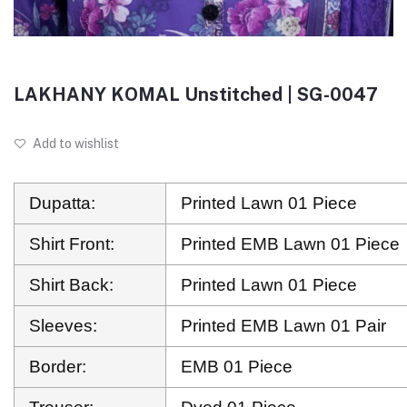
LAKHANY KOMAL Unstitched | SG-0047
Add to wishlist
Dupatta:
Printed Lawn 01 Piece
Shirt Front:
Printed EMB Lawn 01 Piece
Shirt Back:
Printed Lawn 01 Piece
Sleeves:
Printed EMB Lawn 01 Pair
Border:
EMB 01 Piece