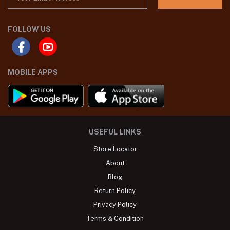
FOLLOW US
MOBILE APPS
USEFUL LINKS
Store Locator
About
Blog
Return Policy
Privacy Policy
Terms & Condition