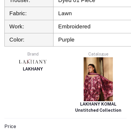
Trouser:
Dyed 01 Piece
Fabric:
Lawn
Work:
Embroidered
Color:
Purple
Brand
Catalogue
LAKHANY
LAKHANY KOMAL
Unstitched Collection
Price