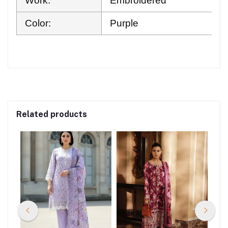
Work:
Embroidered
Color:
Purple
Related products