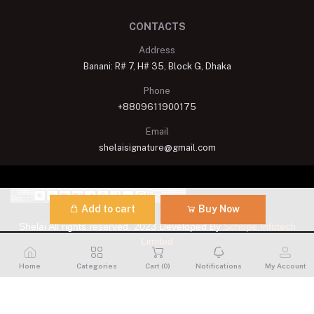
CONTACTS
Address
Banani: R# 7, H# 35, Block G, Dhaka
Phone
+8809611900175
Email
shelaisignature@gmail.com
Add to cart
Buy Now
Shelai All rights reserved. 2023 Developed By
Schope Infotech
Limited
Home
Categories
Cart (
0
)
Notifications
My Account