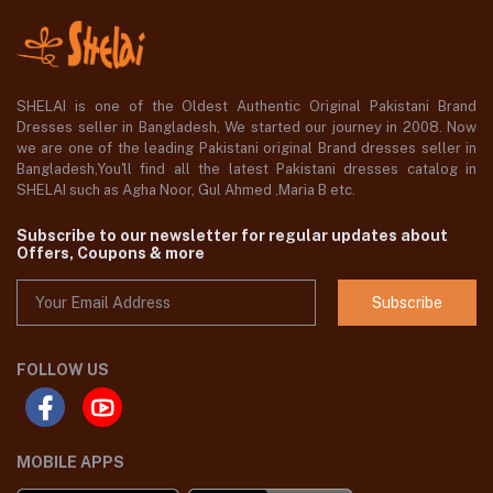
SHELAI is one of the Oldest Authentic Original Pakistani Brand
Dresses seller in Bangladesh, We started our journey in 2008. Now
we are one of the leading Pakistani original Brand dresses seller in
Bangladesh,You'll find all the latest Pakistani dresses catalog in
SHELAI such as Agha Noor, Gul Ahmed ,Maria B etc.
Subscribe to our newsletter for regular updates about
Offers, Coupons & more
Subscribe
FOLLOW US
MOBILE APPS