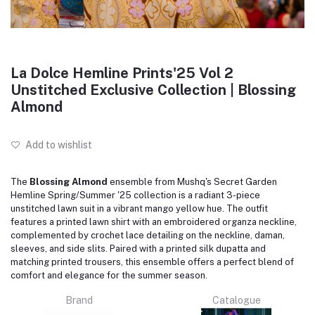
La Dolce Hemline Prints'25 Vol 2
Unstitched Exclusive Collection | Blossing
Almond
Add to wishlist
The
Blossing Almond
ensemble from Mushq's Secret Garden
Hemline Spring/Summer '25 collection is a radiant 3-piece
unstitched lawn suit in a vibrant mango yellow hue.
The outfit
features a printed lawn shirt with an embroidered organza neckline,
complemented by crochet lace detailing on the neckline, daman,
sleeves, and side slits.
Paired with a printed silk dupatta and
matching printed trousers, this ensemble offers a perfect blend of
comfort and elegance for the summer season.
Brand
Catalogue