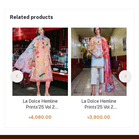
Related products
La Dolce Hemline
La Dolce Hemline
Prints'25 Vol 2
Prints'25 Vol 2
ve
Unstitched Exclusive
Unstitched Exclusive
U
৳4,080.00
৳3,900.00
Collection | Angels Song
Collection | Water Lily