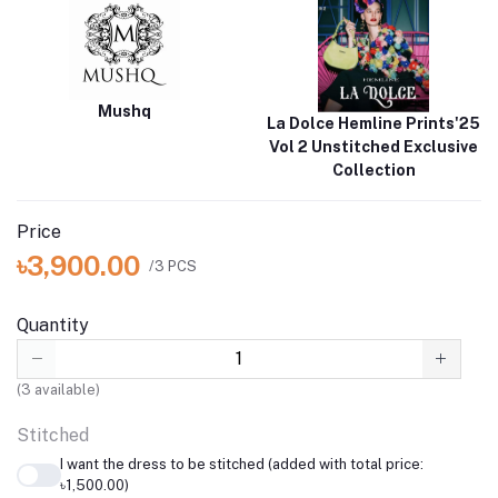
Mushq
La Dolce Hemline Prints'25
Vol 2 Unstitched Exclusive
Collection
Price
৳3,900.00
/3 PCS
Quantity
(
3
available)
Stitched
I want the dress to be stitched (added with total price:
৳1,500.00)