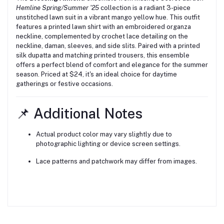
Hemline Spring/Summer '25
collection is a radiant 3-piece
unstitched lawn suit in a vibrant mango yellow hue.
This outfit
features a printed lawn shirt with an embroidered organza
neckline, complemented by crochet lace detailing on the
neckline, daman, sleeves, and side slits.
Paired with a printed
silk dupatta and matching printed trousers, this ensemble
offers a perfect blend of comfort and elegance for the summer
season.
Priced at $24, it's an ideal choice for daytime
gatherings or festive occasions.
📌 Additional Notes
Actual product color may vary slightly due to
photographic lighting or device screen settings.
Lace patterns and patchwork may differ from images.