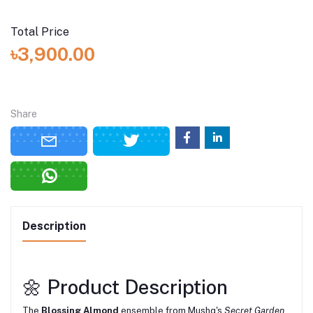
Total Price
৳3,900.00
Share
Description
🌼 Product Description
The
Blossing Almond
ensemble from Mushq's
Secret Garden