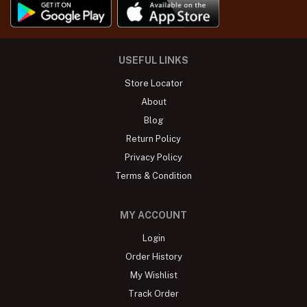
USEFUL LINKS
Store Locator
About
Blog
Return Policy
Privacy Policy
Terms & Condition
MY ACCOUNT
Login
Order History
My Wishlist
Track Order